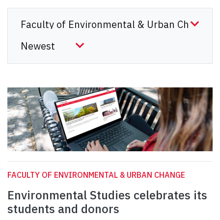
FACULTY OF ENVIRONMENTAL & URBAN CHANGE
Environmental Studies celebrates its
students and donors