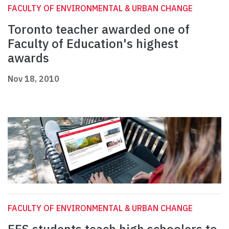
FACULTY OF ENVIRONMENTAL & URBAN CHANGE
Toronto teacher awarded one of
Faculty of Education's highest
awards
Nov 18, 2010
FACULTY OF ENVIRONMENTAL & URBAN CHANGE