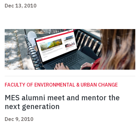
Dec 13, 2010
FACULTY OF ENVIRONMENTAL & URBAN CHANGE
MES alumni meet and mentor the
next generation
Dec 9, 2010