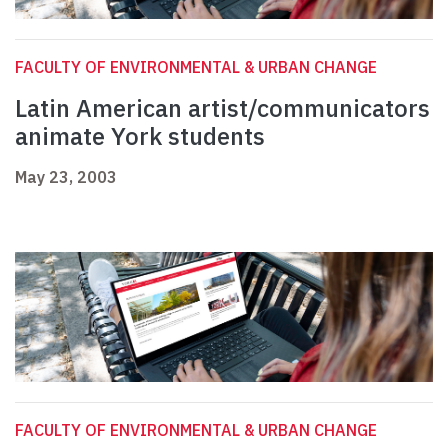
FACULTY OF ENVIRONMENTAL & URBAN CHANGE
Latin American artist/communicators
animate York students
May 23, 2003
FACULTY OF ENVIRONMENTAL & URBAN CHANGE