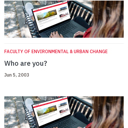
FACULTY OF ENVIRONMENTAL & URBAN CHANGE
Who are you?
Jun 5, 2003