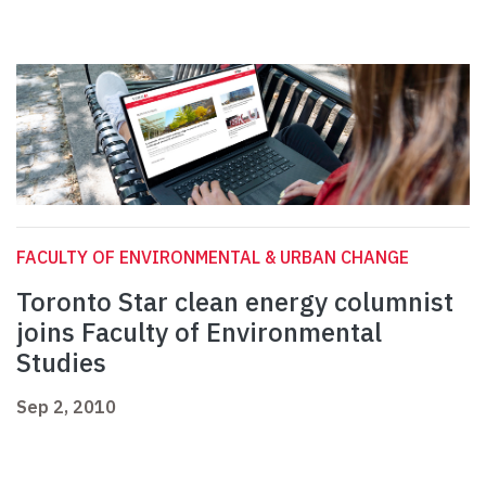
FACULTY OF ENVIRONMENTAL & URBAN CHANGE
Toronto Star clean energy columnist
joins Faculty of Environmental
Studies
Sep 2, 2010