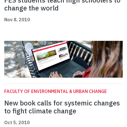
FES students teach high schoolers to
change the world
Nov 8, 2010
FACULTY OF ENVIRONMENTAL & URBAN CHANGE
New book calls for systemic changes
to fight climate change
Oct 5, 2010