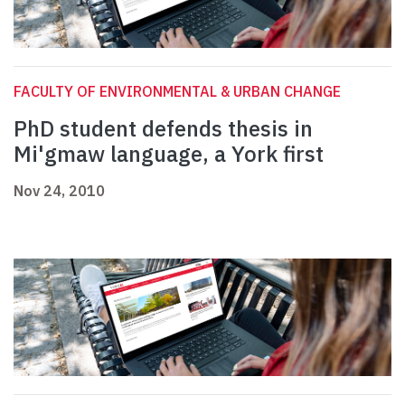
FACULTY OF ENVIRONMENTAL & URBAN CHANGE
PhD student defends thesis in
Mi'gmaw language, a York first
Nov 24, 2010