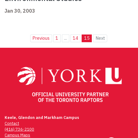
Jan 30, 2003
Previous
1
...
14
15
Next
Keele, Glendon and Markham Campus
Contact
(416) 736-2100
Campus Maps