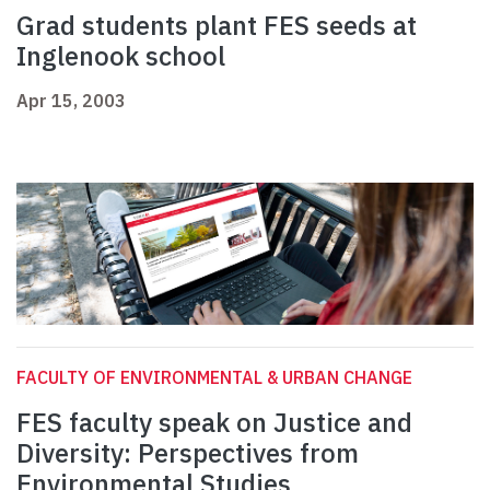
Grad students plant FES seeds at
Inglenook school
Apr 15, 2003
FACULTY OF ENVIRONMENTAL & URBAN CHANGE
FES faculty speak on Justice and
Diversity: Perspectives from
Environmental Studies