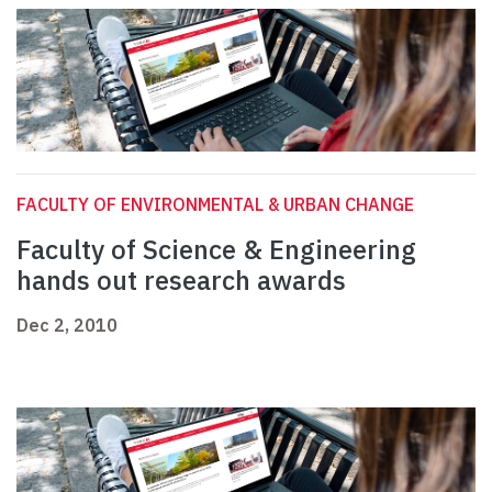
FACULTY OF ENVIRONMENTAL & URBAN CHANGE
Faculty of Science & Engineering
hands out research awards
Dec 2, 2010