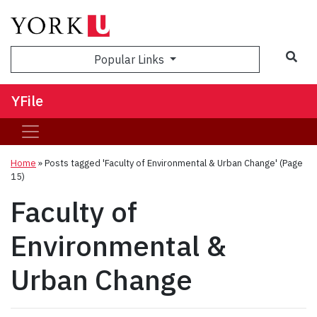
Sea
Popular Links
YFile
Home
»
Posts tagged 'Faculty of Environmental & Urban Change'
(Page
15)
Faculty of
Environmental &
Urban Change