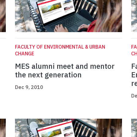
FACULTY OF ENVIRONMENTAL & URBAN
FA
CHANGE
C
MES alumni meet and mentor
F
the next generation
E
r
Dec 9, 2010
De