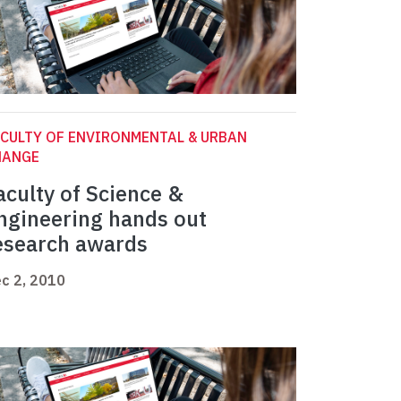
CULTY OF ENVIRONMENTAL & URBAN
HANGE
aculty of Science &
ngineering hands out
esearch awards
c 2, 2010