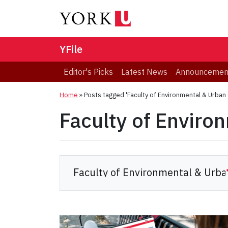
YFile
Editor's Picks
Latest News
Announcemen
Home
»
Posts tagged 'Faculty of Environmental & Urban
Faculty of Enviro