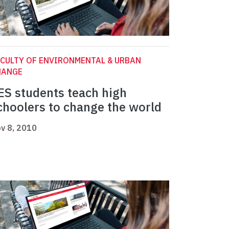
CULTY OF ENVIRONMENTAL & URBAN
HANGE
ES students teach high
choolers to change the world
v 8, 2010