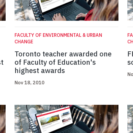
FACULTY OF ENVIRONMENTAL & URBAN
FA
CHANGE
C
Toronto teacher awarded one
F
st
of Faculty of Education's
s
highest awards
No
Nov 18, 2010