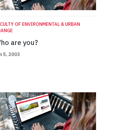
CULTY OF ENVIRONMENTAL & URBAN
HANGE
ho are you?
n 5, 2003