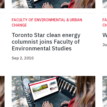
FACULTY OF ENVIRONMENTAL & URBAN
FA
CHANGE
C
Toronto Star clean energy
W
columnist joins Faculty of
Ju
Environmental Studies
Sep 2, 2010