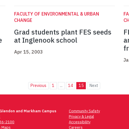
FACULTY OF ENVIRONMENTAL & URBAN
FA
CHANGE
C
Grad students plant FES seeds
F
e
at Inglenook school
a
f
Apr 15, 2003
Ja
Previous
1
...
14
15
Next
 Glendon and Markham Campus
Community Safety
t
Privacy & Legal
736-2100
Accessibility
 Maps
Careers