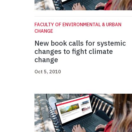
FACULTY OF ENVIRONMENTAL & URBAN
CHANGE
New book calls for systemic
changes to fight climate
change
Oct 5, 2010