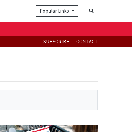
Search
Popular Links
SUBSCRIBE
CONTACT