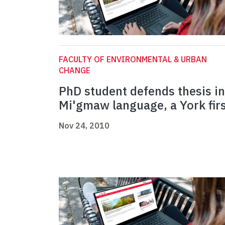
FACULTY OF ENVIRONMENTAL & URBAN
CHANGE
PhD student defends thesis in
Mi'gmaw language, a York fir
Nov 24, 2010