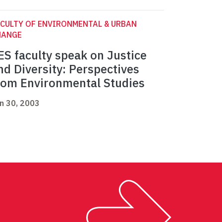
CULTY OF ENVIRONMENTAL & URBAN
HANGE
ES faculty speak on Justice
nd Diversity: Perspectives
rom Environmental Studies
n 30, 2003