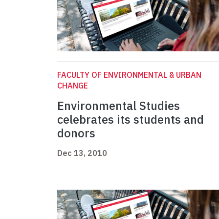
FACULTY OF ENVIRONMENTAL & URBAN
CHANGE
Environmental Studies
celebrates its students and
donors
Dec 13, 2010