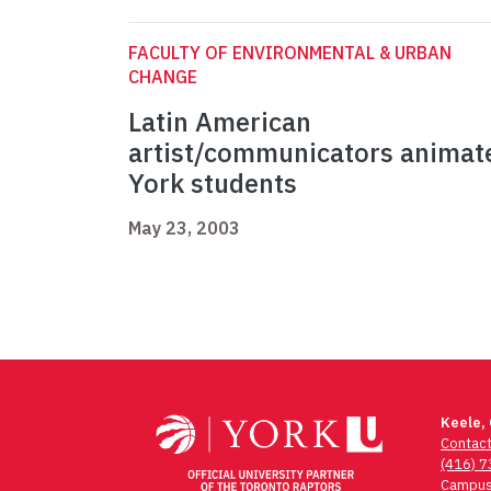
FACULTY OF ENVIRONMENTAL & URBAN
CHANGE
Latin American
artist/communicators animat
York students
May 23, 2003
Keele,
Contac
(416) 
Campus