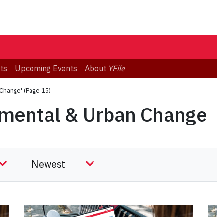
ts
Upcoming Events
About
YFile
 Change'
(Page 15)
nmental & Urban Change