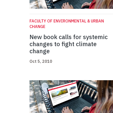
FACULTY OF ENVIRONMENTAL & URBAN
CHANGE
New book calls for systemic
changes to fight climate
change
Oct 5, 2010