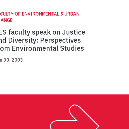
CULTY OF ENVIRONMENTAL & URBAN
HANGE
ES faculty speak on Justice
nd Diversity: Perspectives
rom Environmental Studies
n 30, 2003