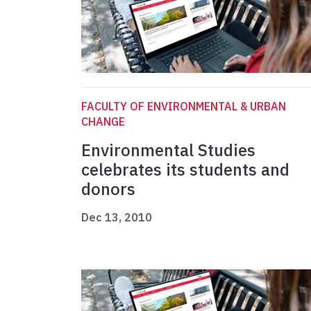
FACULTY OF ENVIRONMENTAL & URBAN
CHANGE
Environmental Studies
celebrates its students and
donors
Dec 13, 2010