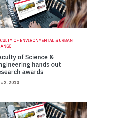
CULTY OF ENVIRONMENTAL & URBAN
HANGE
aculty of Science &
ngineering hands out
esearch awards
c 2, 2010