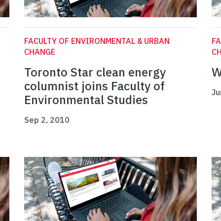
FACULTY OF ENVIRONMENTAL & URBAN
FA
CHANGE
C
Toronto Star clean energy
W
columnist joins Faculty of
Ju
Environmental Studies
Sep 2, 2010