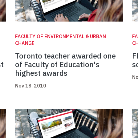
FACULTY OF ENVIRONMENTAL & URBAN
FA
CHANGE
C
Toronto teacher awarded one
F
st
of Faculty of Education's
s
highest awards
No
Nov 18, 2010