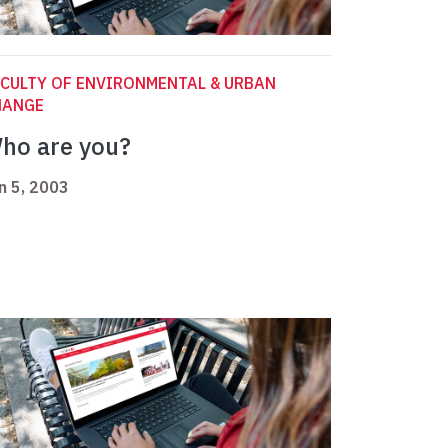
CULTY OF ENVIRONMENTAL & URBAN
HANGE
ho are you?
n 5, 2003