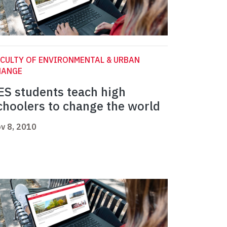
CULTY OF ENVIRONMENTAL & URBAN
HANGE
ES students teach high
choolers to change the world
v 8, 2010