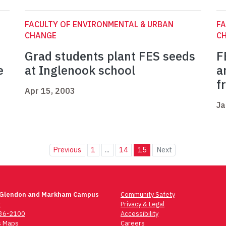
FACULTY OF ENVIRONMENTAL & URBAN
FA
CHANGE
C
Grad students plant FES seeds
F
e
at Inglenook school
a
f
Apr 15, 2003
Ja
Previous
1
...
14
15
Next
 Glendon and Markham Campus
Community Safety
t
Privacy & Legal
736-2100
Accessibility
 Maps
Careers