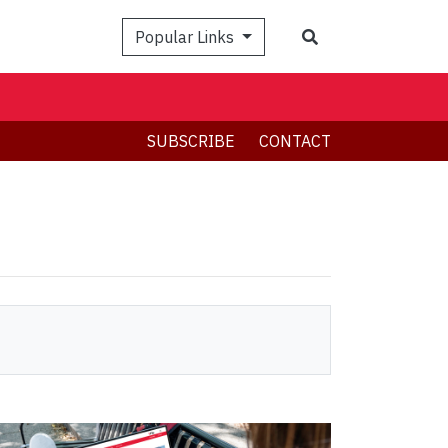
Search
Popular Links
SUBSCRIBE
CONTACT