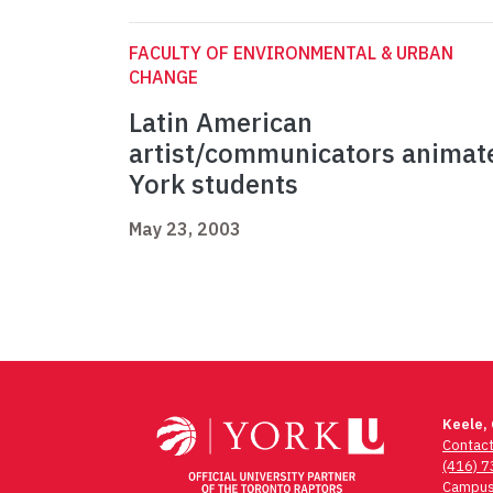
FACULTY OF ENVIRONMENTAL & URBAN
CHANGE
Latin American
artist/communicators animat
York students
May 23, 2003
Keele,
Contac
(416) 
Campus