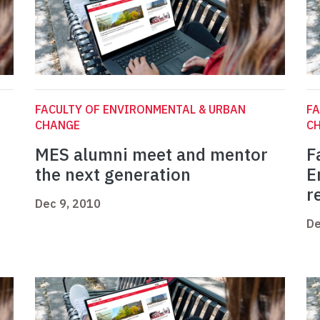
FACULTY OF ENVIRONMENTAL & URBAN
FA
CHANGE
C
MES alumni meet and mentor
F
the next generation
E
r
Dec 9, 2010
De