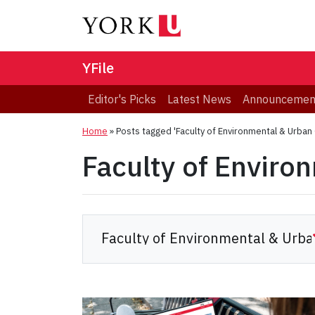
YFile
Editor's Picks
Latest News
Announcemen
Home
»
Posts tagged 'Faculty of Environmental & Urban
Faculty of Enviro