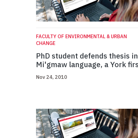
FACULTY OF ENVIRONMENTAL & URBAN
CHANGE
PhD student defends thesis in
Mi'gmaw language, a York fir
Nov 24, 2010