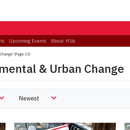
ts
Upcoming Events
About
YFile
 Change'
(Page 15)
nmental & Urban Change