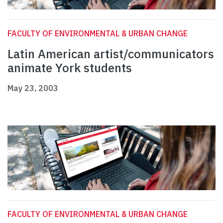
FACULTY OF ENVIRONMENTAL & URBAN CHANGE
Latin American artist/communicators
animate York students
May 23, 2003
FACULTY OF ENVIRONMENTAL & URBAN CHANGE