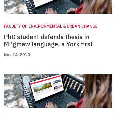
FACULTY OF ENVIRONMENTAL & URBAN CHANGE
PhD student defends thesis in
Mi'gmaw language, a York first
Nov 24, 2010