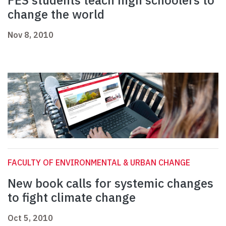
FES students teach high schoolers to
change the world
Nov 8, 2010
FACULTY OF ENVIRONMENTAL & URBAN CHANGE
New book calls for systemic changes
to fight climate change
Oct 5, 2010