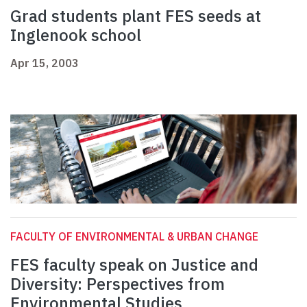
Grad students plant FES seeds at
Inglenook school
Apr 15, 2003
FACULTY OF ENVIRONMENTAL & URBAN CHANGE
FES faculty speak on Justice and
Diversity: Perspectives from
Environmental Studies