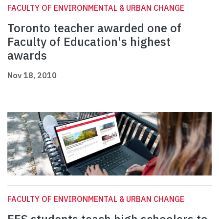
FACULTY OF ENVIRONMENTAL & URBAN CHANGE
Toronto teacher awarded one of
Faculty of Education's highest
awards
Nov 18, 2010
FACULTY OF ENVIRONMENTAL & URBAN CHANGE