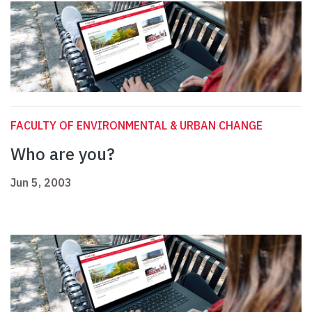
FACULTY OF ENVIRONMENTAL & URBAN CHANGE
Who are you?
Jun 5, 2003