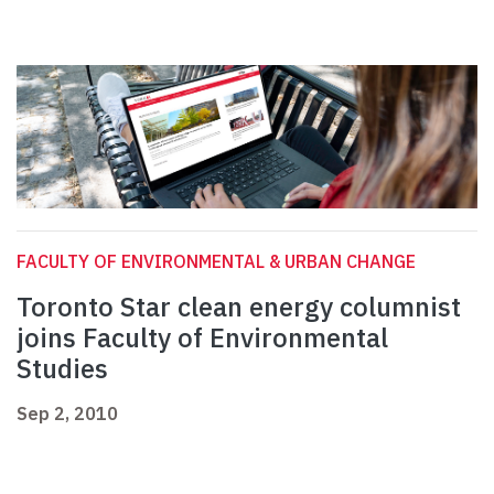
FACULTY OF ENVIRONMENTAL & URBAN CHANGE
Toronto Star clean energy columnist
joins Faculty of Environmental
Studies
Sep 2, 2010