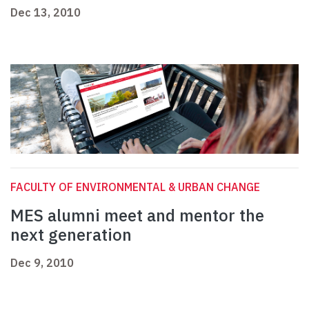
Dec 13, 2010
FACULTY OF ENVIRONMENTAL & URBAN CHANGE
MES alumni meet and mentor the
next generation
Dec 9, 2010