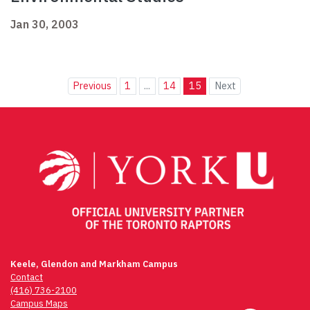
Jan 30, 2003
Previous
1
...
14
15
Next
Keele, Glendon and Markham Campus
Contact
(416) 736-2100
Campus Maps