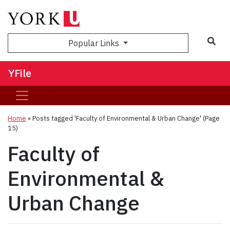
Sea
Popular Links
YFile
Home
»
Posts tagged 'Faculty of Environmental & Urban Change'
(Page
15)
Faculty of
Environmental &
Urban Change