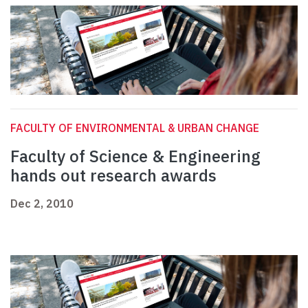
FACULTY OF ENVIRONMENTAL & URBAN CHANGE
Faculty of Science & Engineering
hands out research awards
Dec 2, 2010