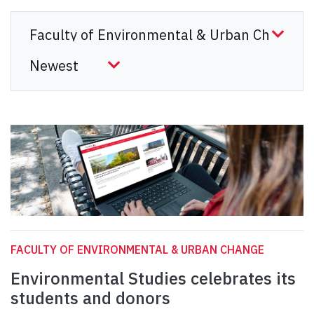
FACULTY OF ENVIRONMENTAL & URBAN CHANGE
Environmental Studies celebrates its
students and donors