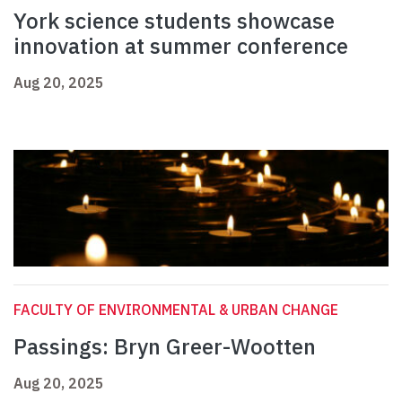
York science students showcase
innovation at summer conference
Aug 20, 2025
FACULTY OF ENVIRONMENTAL & URBAN CHANGE
Passings: Bryn Greer-Wootten
Aug 20, 2025