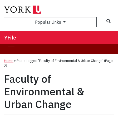
Sea
Popular Links
YFile
Home
»
Posts tagged 'Faculty of Environmental & Urban Change'
(Page
2)
Faculty of
Environmental &
Urban Change