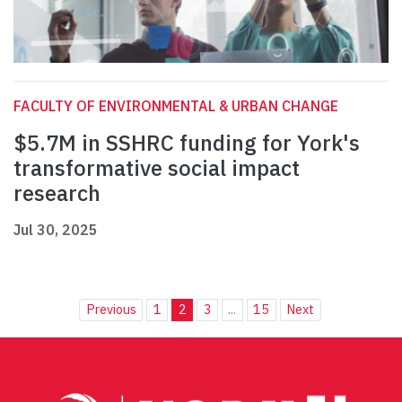
FACULTY OF ENVIRONMENTAL & URBAN CHANGE
$5.7M in SSHRC funding for York's
transformative social impact
research
Jul 30, 2025
Previous
1
2
3
...
15
Next