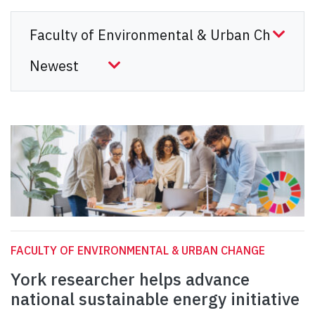
FACULTY OF ENVIRONMENTAL & URBAN CHANGE
York researcher helps advance
national sustainable energy initiative