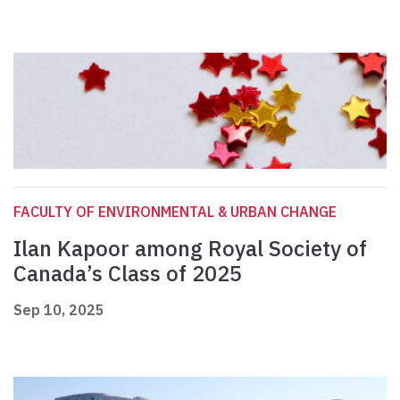
FACULTY OF ENVIRONMENTAL & URBAN CHANGE
Ilan Kapoor among Royal Society of
Canada’s Class of 2025
Sep 10, 2025