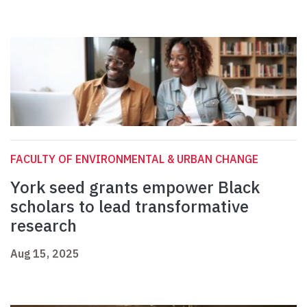
FACULTY OF ENVIRONMENTAL & URBAN CHANGE
York seed grants empower Black
scholars to lead transformative
research
Aug 15, 2025