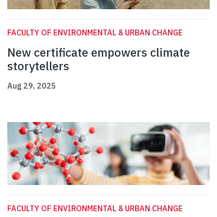
FACULTY OF ENVIRONMENTAL & URBAN CHANGE
New certificate empowers climate
storytellers
Aug 29, 2025
FACULTY OF ENVIRONMENTAL & URBAN CHANGE