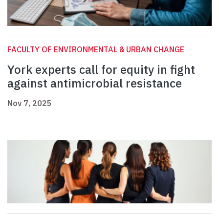
FACULTY OF ENVIRONMENTAL & URBAN CHANGE
York experts call for equity in fight
against antimicrobial resistance
Nov 7, 2025