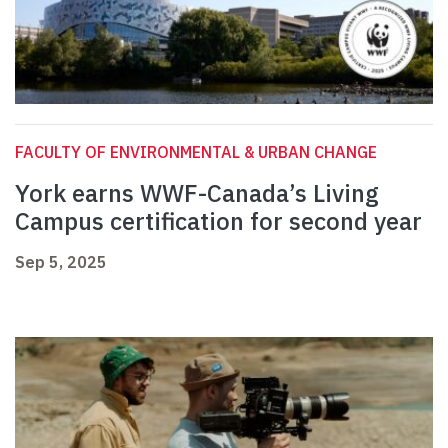
FACULTY OF ENVIRONMENTAL & URBAN CHANGE
York earns WWF-Canada’s Living
Campus certification for second year
Sep 5, 2025