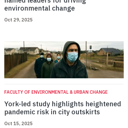
named leaders for driving
environmental change
Oct 29, 2025
FACULTY OF ENVIRONMENTAL & URBAN CHANGE
York-led study highlights heightened
pandemic risk in city outskirts
Oct 15, 2025