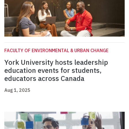
FACULTY OF ENVIRONMENTAL & URBAN CHANGE
York University hosts leadership
education events for students,
educators across Canada
Aug 1, 2025