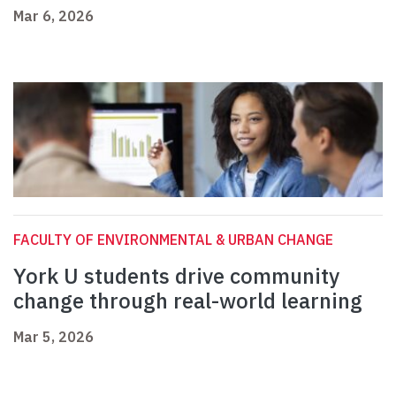
Mar 6, 2026
FACULTY OF ENVIRONMENTAL & URBAN CHANGE
York U students drive community
change through real-world learning
Mar 5, 2026