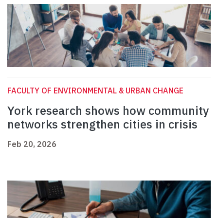
FACULTY OF ENVIRONMENTAL & URBAN CHANGE
York research shows how community
networks strengthen cities in crisis
Feb 20, 2026