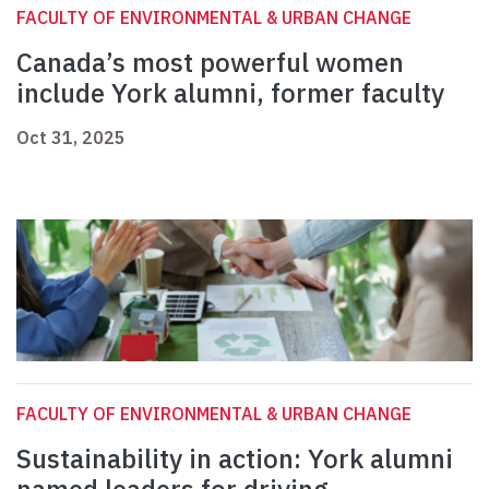
FACULTY OF ENVIRONMENTAL & URBAN CHANGE
Canada’s most powerful women
include York alumni, former faculty
Oct 31, 2025
FACULTY OF ENVIRONMENTAL & URBAN CHANGE
Sustainability in action: York alumni