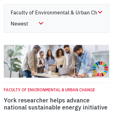
FACULTY OF ENVIRONMENTAL & URBAN CHANGE
York researcher helps advance
national sustainable energy initiative