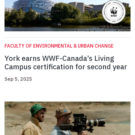
FACULTY OF ENVIRONMENTAL & URBAN CHANGE
York earns WWF-Canada’s Living
Campus certification for second year
Sep 5, 2025