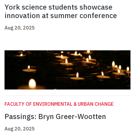
York science students showcase
innovation at summer conference
Aug 20, 2025
FACULTY OF ENVIRONMENTAL & URBAN CHANGE
Passings: Bryn Greer-Wootten
Aug 20, 2025