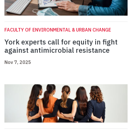
FACULTY OF ENVIRONMENTAL & URBAN CHANGE
York experts call for equity in fight
against antimicrobial resistance
Nov 7, 2025