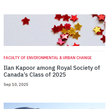
FACULTY OF ENVIRONMENTAL & URBAN CHANGE
Ilan Kapoor among Royal Society of
Canada’s Class of 2025
Sep 10, 2025