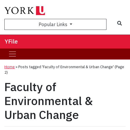
Sea
Popular Links
YFile
Home
»
Posts tagged 'Faculty of Environmental & Urban Change'
(Page
2)
Faculty of
Environmental &
Urban Change