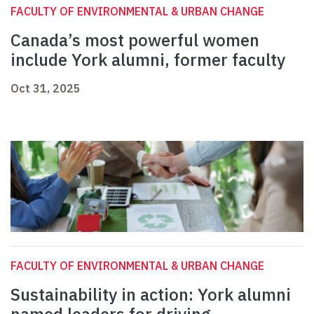
FACULTY OF ENVIRONMENTAL & URBAN CHANGE
Canada’s most powerful women
include York alumni, former faculty
Oct 31, 2025
FACULTY OF ENVIRONMENTAL & URBAN CHANGE
Sustainability in action: York alumni