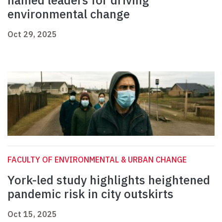
named leaders for driving
environmental change
Oct 29, 2025
FACULTY OF ENVIRONMENTAL & URBAN CHANGE
York-led study highlights heightened
pandemic risk in city outskirts
Oct 15, 2025