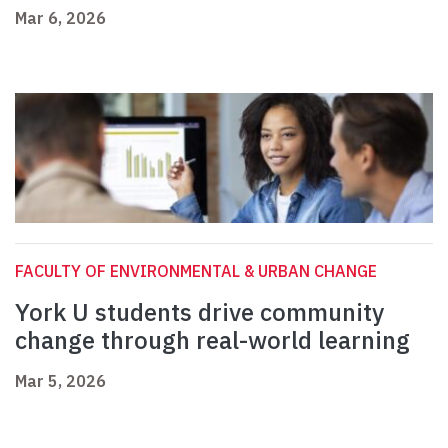
Mar 6, 2026
FACULTY OF ENVIRONMENTAL & URBAN CHANGE
York U students drive community
change through real-world learning
Mar 5, 2026