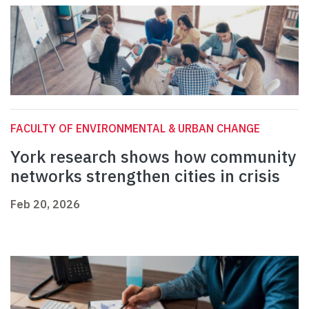
FACULTY OF ENVIRONMENTAL & URBAN CHANGE
York research shows how community
networks strengthen cities in crisis
Feb 20, 2026