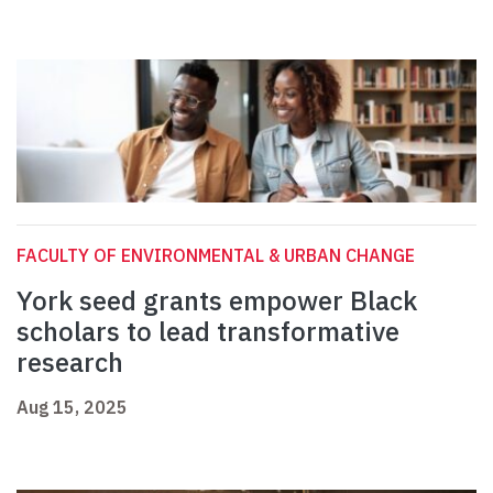
FACULTY OF ENVIRONMENTAL & URBAN CHANGE
York seed grants empower Black
scholars to lead transformative
research
Aug 15, 2025