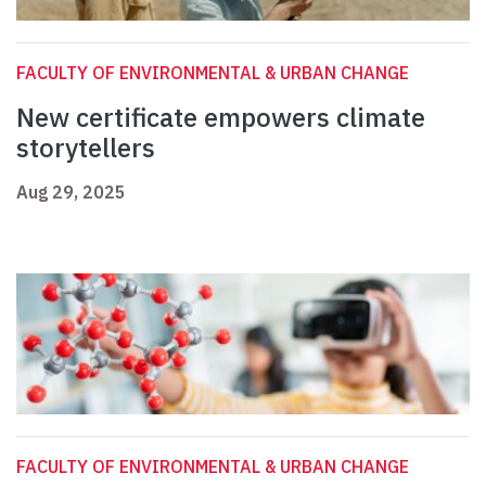
FACULTY OF ENVIRONMENTAL & URBAN CHANGE
New certificate empowers climate
storytellers
Aug 29, 2025
FACULTY OF ENVIRONMENTAL & URBAN CHANGE