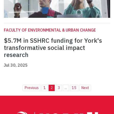
FACULTY OF ENVIRONMENTAL & URBAN CHANGE
$5.7M in SSHRC funding for York's
transformative social impact
research
Jul 30, 2025
Previous
1
2
3
...
15
Next