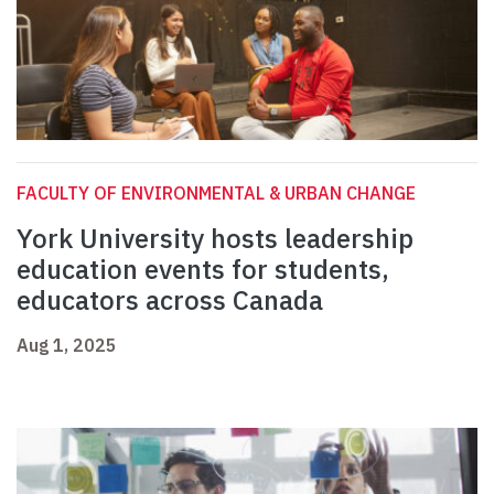
FACULTY OF ENVIRONMENTAL & URBAN CHANGE
York University hosts leadership
education events for students,
educators across Canada
Aug 1, 2025