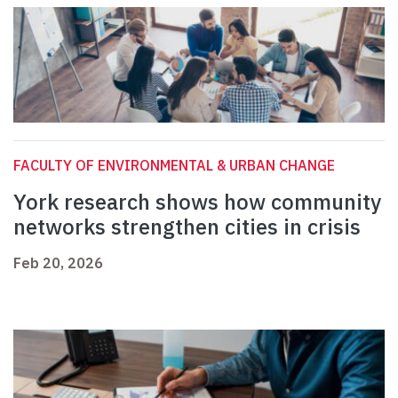
FACULTY OF ENVIRONMENTAL & URBAN CHANGE
York research shows how community
networks strengthen cities in crisis
Feb 20, 2026