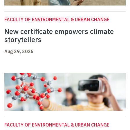
FACULTY OF ENVIRONMENTAL & URBAN CHANGE
New certificate empowers climate
storytellers
Aug 29, 2025
FACULTY OF ENVIRONMENTAL & URBAN CHANGE