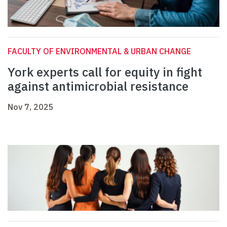
FACULTY OF ENVIRONMENTAL & URBAN CHANGE
York experts call for equity in fight
against antimicrobial resistance
Nov 7, 2025