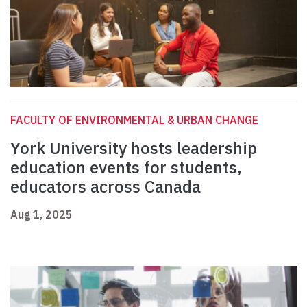
FACULTY OF ENVIRONMENTAL & URBAN CHANGE
York University hosts leadership
education events for students,
educators across Canada
Aug 1, 2025