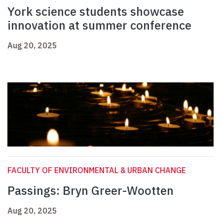
York science students showcase
innovation at summer conference
Aug 20, 2025
FACULTY OF ENVIRONMENTAL & URBAN CHANGE
Passings: Bryn Greer-Wootten
Aug 20, 2025