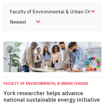
FACULTY OF ENVIRONMENTAL & URBAN CHANGE
York researcher helps advance
national sustainable energy initiative