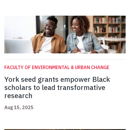
FACULTY OF ENVIRONMENTAL & URBAN CHANGE
York seed grants empower Black
scholars to lead transformative
research
Aug 15, 2025