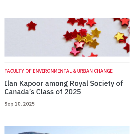
FACULTY OF ENVIRONMENTAL & URBAN CHANGE
Ilan Kapoor among Royal Society of
Canada’s Class of 2025
Sep 10, 2025