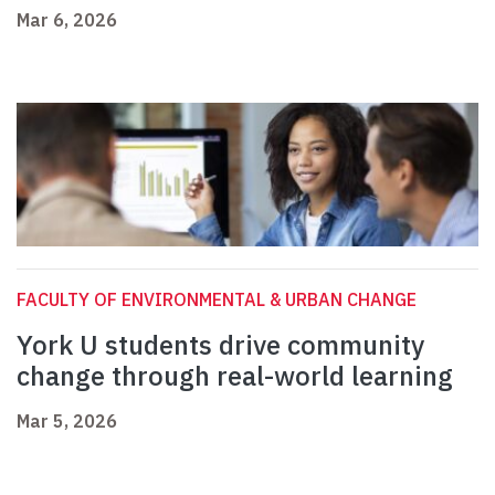
Mar 6, 2026
FACULTY OF ENVIRONMENTAL & URBAN CHANGE
York U students drive community
change through real-world learning
Mar 5, 2026