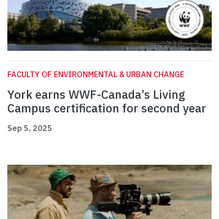
FACULTY OF ENVIRONMENTAL & URBAN CHANGE
York earns WWF-Canada’s Living
Campus certification for second year
Sep 5, 2025