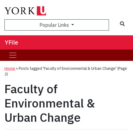
Sea
Popular Links
YFile
Home
»
Posts tagged 'Faculty of Environmental & Urban Change'
(Page
2)
Faculty of
Environmental &
Urban Change