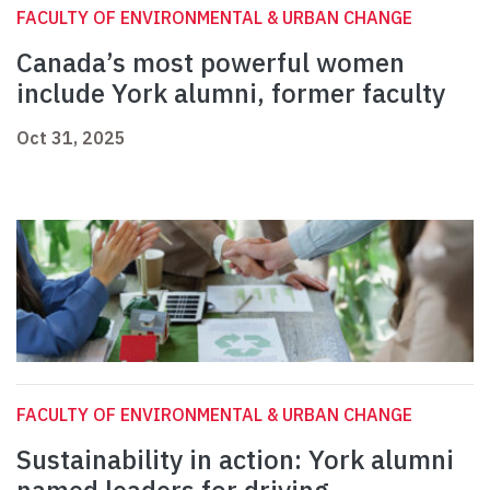
FACULTY OF ENVIRONMENTAL & URBAN CHANGE
Canada’s most powerful women
include York alumni, former faculty
Oct 31, 2025
FACULTY OF ENVIRONMENTAL & URBAN CHANGE
Sustainability in action: York alumni