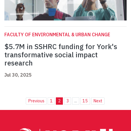
FACULTY OF ENVIRONMENTAL & URBAN CHANGE
$5.7M in SSHRC funding for York's
transformative social impact
research
Jul 30, 2025
Previous
1
2
3
...
15
Next