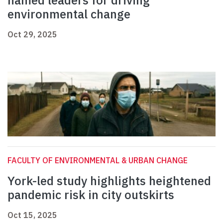
named leaders for driving
environmental change
Oct 29, 2025
FACULTY OF ENVIRONMENTAL & URBAN CHANGE
York-led study highlights heightened
pandemic risk in city outskirts
Oct 15, 2025