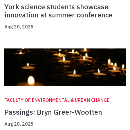
York science students showcase
innovation at summer conference
Aug 20, 2025
FACULTY OF ENVIRONMENTAL & URBAN CHANGE
Passings: Bryn Greer-Wootten
Aug 20, 2025