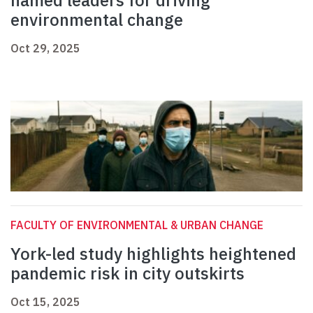
named leaders for driving
environmental change
Oct 29, 2025
FACULTY OF ENVIRONMENTAL & URBAN CHANGE
York-led study highlights heightened
pandemic risk in city outskirts
Oct 15, 2025