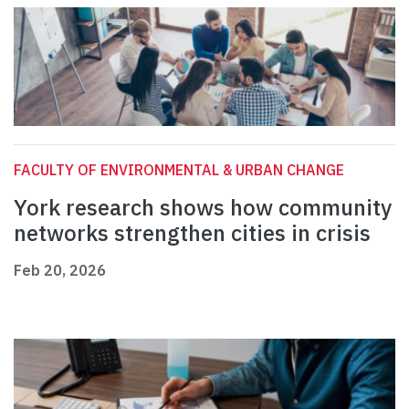
FACULTY OF ENVIRONMENTAL & URBAN CHANGE
York research shows how community
networks strengthen cities in crisis
Feb 20, 2026