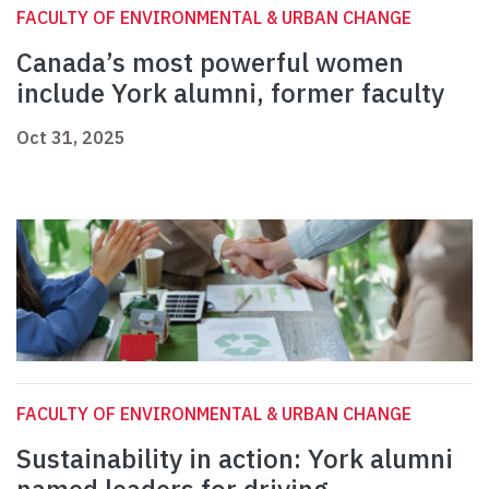
FACULTY OF ENVIRONMENTAL & URBAN CHANGE
Canada’s most powerful women
include York alumni, former faculty
Oct 31, 2025
FACULTY OF ENVIRONMENTAL & URBAN CHANGE
Sustainability in action: York alumni