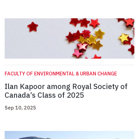
FACULTY OF ENVIRONMENTAL & URBAN CHANGE
Ilan Kapoor among Royal Society of
Canada’s Class of 2025
Sep 10, 2025