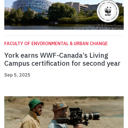
FACULTY OF ENVIRONMENTAL & URBAN CHANGE
York earns WWF-Canada’s Living
Campus certification for second year
Sep 5, 2025