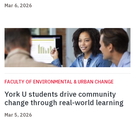
Mar 6, 2026
FACULTY OF ENVIRONMENTAL & URBAN CHANGE
York U students drive community
change through real-world learning
Mar 5, 2026