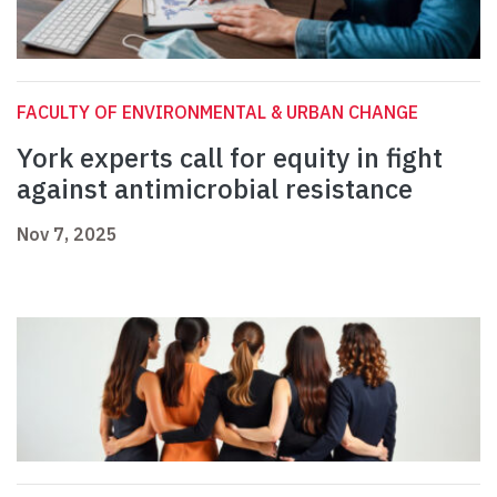
FACULTY OF ENVIRONMENTAL & URBAN CHANGE
York experts call for equity in fight
against antimicrobial resistance
Nov 7, 2025