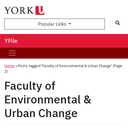
Sea
Popular Links
YFile
Home
»
Posts tagged 'Faculty of Environmental & Urban Change'
(Page
2)
Faculty of
Environmental &
Urban Change