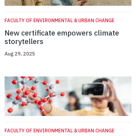
FACULTY OF ENVIRONMENTAL & URBAN CHANGE
New certificate empowers climate
storytellers
Aug 29, 2025
FACULTY OF ENVIRONMENTAL & URBAN CHANGE