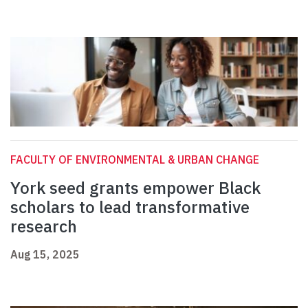
FACULTY OF ENVIRONMENTAL & URBAN CHANGE
York seed grants empower Black
scholars to lead transformative
research
Aug 15, 2025