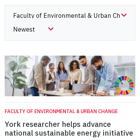
FACULTY OF ENVIRONMENTAL & URBAN CHANGE
York researcher helps advance
national sustainable energy initiative