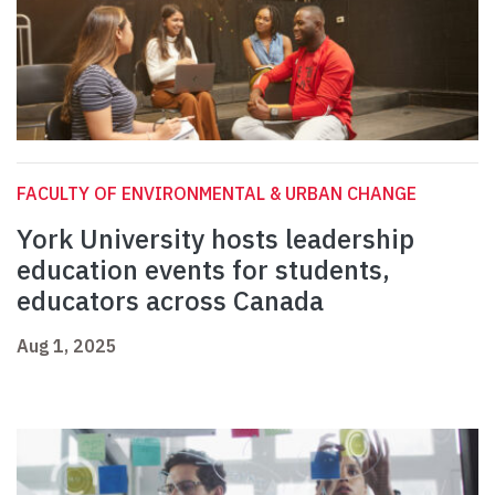
FACULTY OF ENVIRONMENTAL & URBAN CHANGE
York University hosts leadership
education events for students,
educators across Canada
Aug 1, 2025