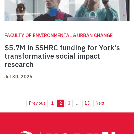
FACULTY OF ENVIRONMENTAL & URBAN CHANGE
$5.7M in SSHRC funding for York's
transformative social impact
research
Jul 30, 2025
Previous
1
2
3
...
15
Next