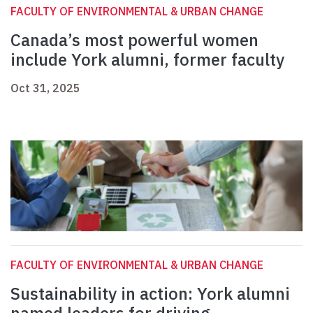
FACULTY OF ENVIRONMENTAL & URBAN CHANGE
Canada’s most powerful women
include York alumni, former faculty
Oct 31, 2025
FACULTY OF ENVIRONMENTAL & URBAN CHANGE
Sustainability in action: York alumni