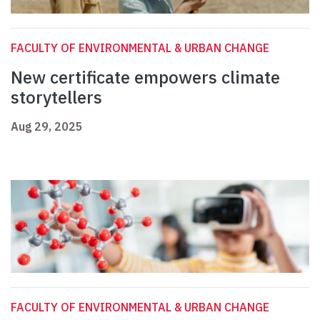
FACULTY OF ENVIRONMENTAL & URBAN CHANGE
New certificate empowers climate
storytellers
Aug 29, 2025
FACULTY OF ENVIRONMENTAL & URBAN CHANGE