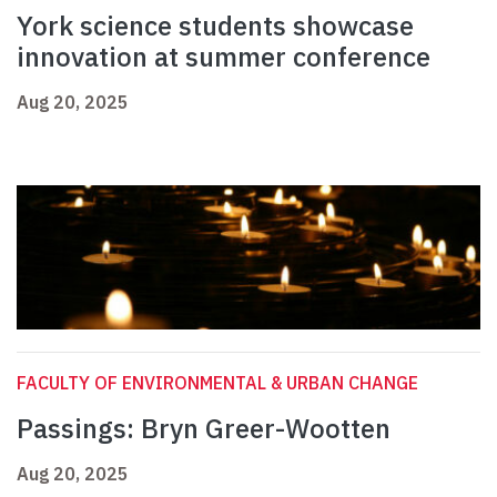
York science students showcase
innovation at summer conference
Aug 20, 2025
FACULTY OF ENVIRONMENTAL & URBAN CHANGE
Passings: Bryn Greer-Wootten
Aug 20, 2025