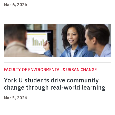
Mar 6, 2026
FACULTY OF ENVIRONMENTAL & URBAN CHANGE
York U students drive community
change through real-world learning
Mar 5, 2026