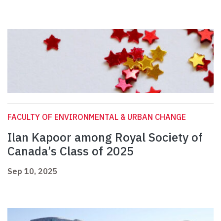
FACULTY OF ENVIRONMENTAL & URBAN CHANGE
Ilan Kapoor among Royal Society of
Canada’s Class of 2025
Sep 10, 2025