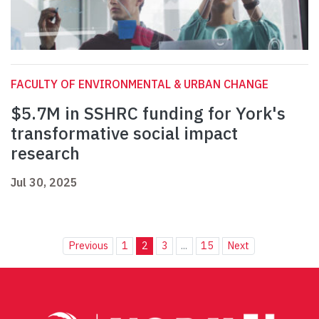
FACULTY OF ENVIRONMENTAL & URBAN CHANGE
$5.7M in SSHRC funding for York's
transformative social impact
research
Jul 30, 2025
Previous
1
2
3
...
15
Next