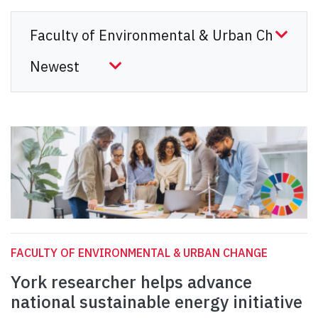
FACULTY OF ENVIRONMENTAL & URBAN CHANGE
York researcher helps advance
national sustainable energy initiative