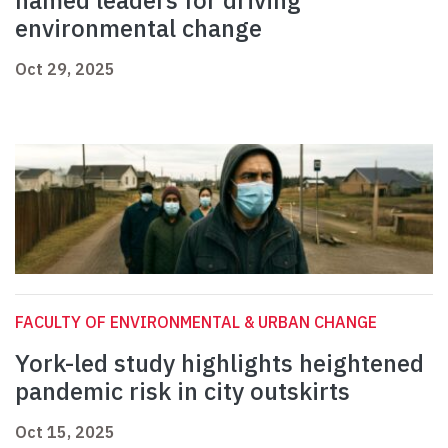
named leaders for driving
environmental change
Oct 29, 2025
FACULTY OF ENVIRONMENTAL & URBAN CHANGE
York-led study highlights heightened
pandemic risk in city outskirts
Oct 15, 2025