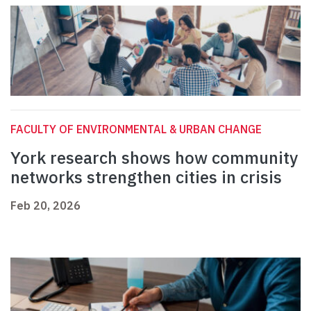
FACULTY OF ENVIRONMENTAL & URBAN CHANGE
York research shows how community
networks strengthen cities in crisis
Feb 20, 2026