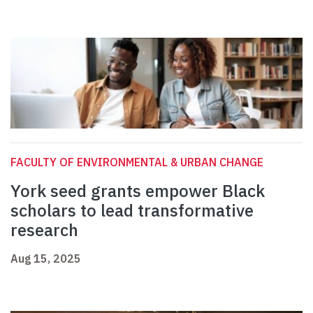
FACULTY OF ENVIRONMENTAL & URBAN CHANGE
York seed grants empower Black
scholars to lead transformative
research
Aug 15, 2025