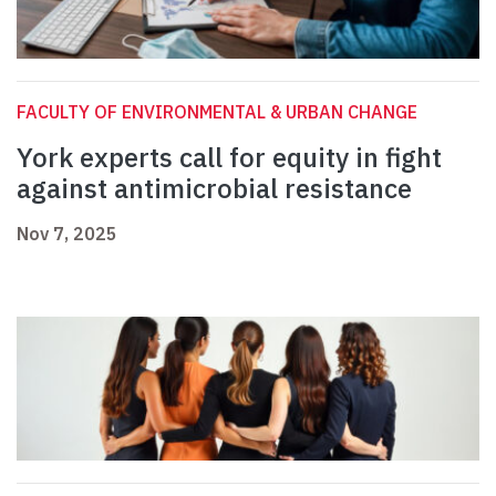
FACULTY OF ENVIRONMENTAL & URBAN CHANGE
York experts call for equity in fight
against antimicrobial resistance
Nov 7, 2025