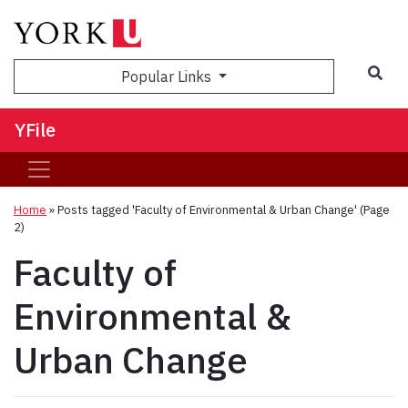
Sea
Popular Links
YFile
Home
»
Posts tagged 'Faculty of Environmental & Urban Change'
(Page
2)
Faculty of
Environmental &
Urban Change