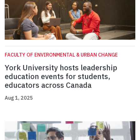
FACULTY OF ENVIRONMENTAL & URBAN CHANGE
York University hosts leadership
education events for students,
educators across Canada
Aug 1, 2025