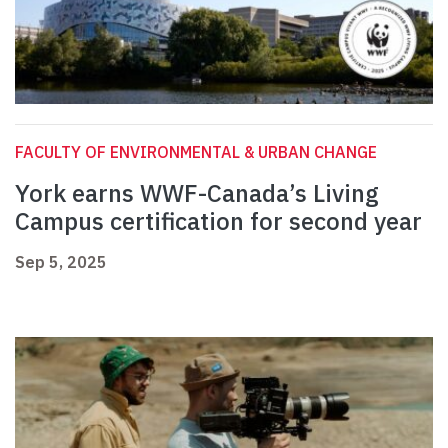
FACULTY OF ENVIRONMENTAL & URBAN CHANGE
York earns WWF-Canada’s Living
Campus certification for second year
Sep 5, 2025