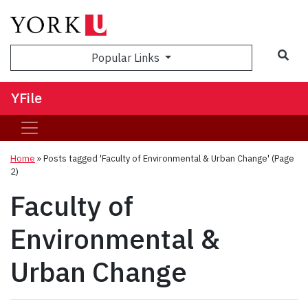
Sea
Popular Links
YFile
Home
»
Posts tagged 'Faculty of Environmental & Urban Change'
(Page
2)
Faculty of
Environmental &
Urban Change