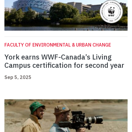
FACULTY OF ENVIRONMENTAL & URBAN CHANGE
York earns WWF-Canada’s Living
Campus certification for second year
Sep 5, 2025