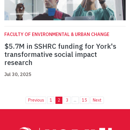
FACULTY OF ENVIRONMENTAL & URBAN CHANGE
$5.7M in SSHRC funding for York's
transformative social impact
research
Jul 30, 2025
Previous
1
2
3
...
15
Next