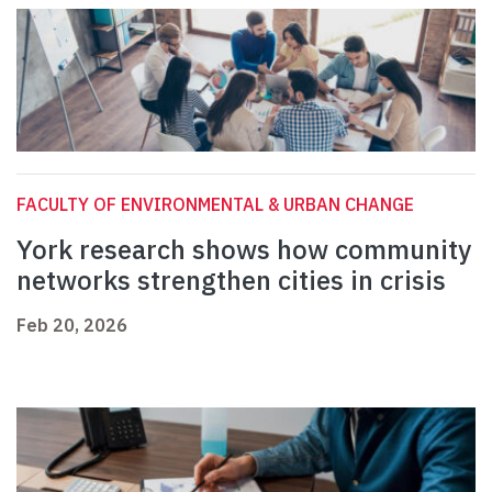
FACULTY OF ENVIRONMENTAL & URBAN CHANGE
York research shows how community
networks strengthen cities in crisis
Feb 20, 2026