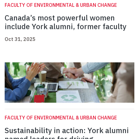
FACULTY OF ENVIRONMENTAL & URBAN CHANGE
Canada’s most powerful women
include York alumni, former faculty
Oct 31, 2025
FACULTY OF ENVIRONMENTAL & URBAN CHANGE
Sustainability in action: York alumni