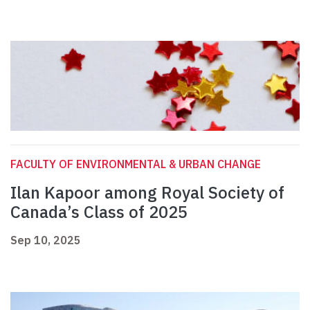
FACULTY OF ENVIRONMENTAL & URBAN CHANGE
Ilan Kapoor among Royal Society of
Canada’s Class of 2025
Sep 10, 2025