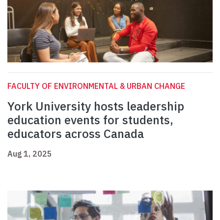
FACULTY OF ENVIRONMENTAL & URBAN CHANGE
York University hosts leadership
education events for students,
educators across Canada
Aug 1, 2025