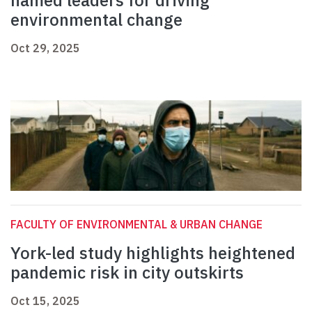
named leaders for driving
environmental change
Oct 29, 2025
FACULTY OF ENVIRONMENTAL & URBAN CHANGE
York-led study highlights heightened
pandemic risk in city outskirts
Oct 15, 2025