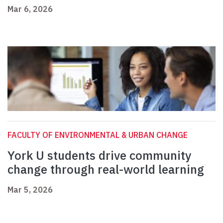
Mar 6, 2026
FACULTY OF ENVIRONMENTAL & URBAN CHANGE
York U students drive community
change through real-world learning
Mar 5, 2026