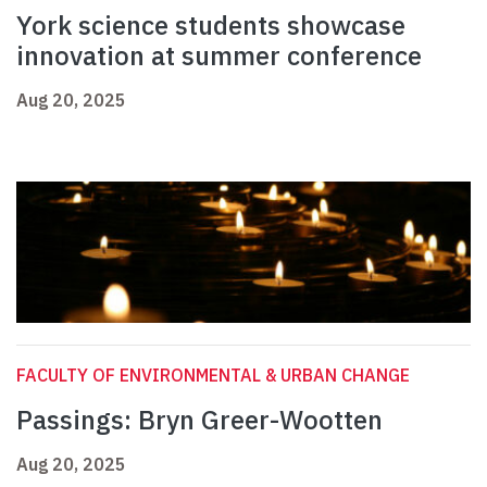
York science students showcase
innovation at summer conference
Aug 20, 2025
FACULTY OF ENVIRONMENTAL & URBAN CHANGE
Passings: Bryn Greer-Wootten
Aug 20, 2025