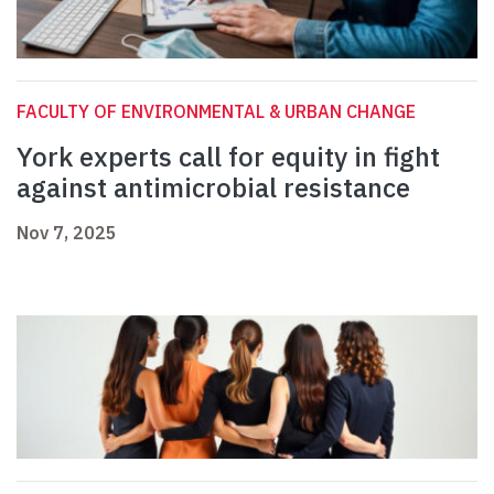
FACULTY OF ENVIRONMENTAL & URBAN CHANGE
York experts call for equity in fight
against antimicrobial resistance
Nov 7, 2025