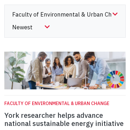
FACULTY OF ENVIRONMENTAL & URBAN CHANGE
York researcher helps advance
national sustainable energy initiative