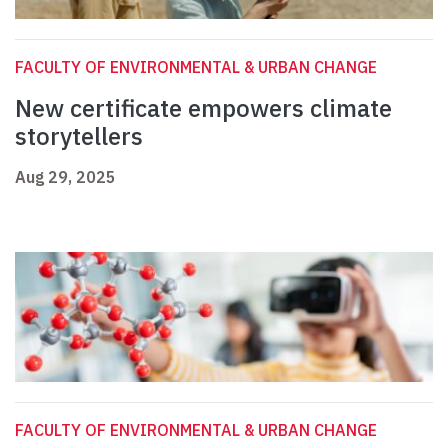
FACULTY OF ENVIRONMENTAL & URBAN CHANGE
New certificate empowers climate
storytellers
Aug 29, 2025
FACULTY OF ENVIRONMENTAL & URBAN CHANGE