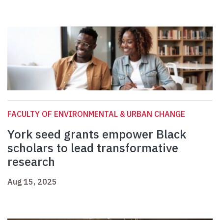
FACULTY OF ENVIRONMENTAL & URBAN CHANGE
York seed grants empower Black
scholars to lead transformative
research
Aug 15, 2025