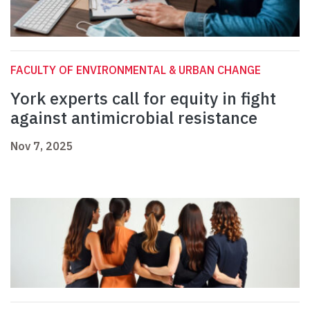
FACULTY OF ENVIRONMENTAL & URBAN CHANGE
York experts call for equity in fight
against antimicrobial resistance
Nov 7, 2025