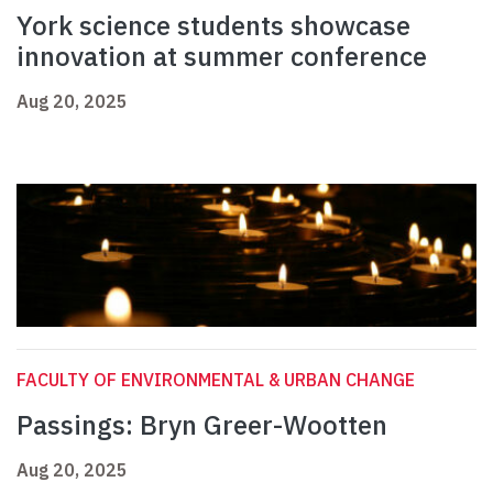
York science students showcase
innovation at summer conference
Aug 20, 2025
FACULTY OF ENVIRONMENTAL & URBAN CHANGE
Passings: Bryn Greer-Wootten
Aug 20, 2025