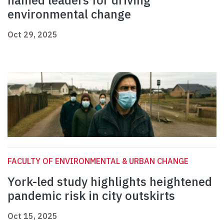
named leaders for driving
environmental change
Oct 29, 2025
FACULTY OF ENVIRONMENTAL & URBAN CHANGE
York-led study highlights heightened
pandemic risk in city outskirts
Oct 15, 2025