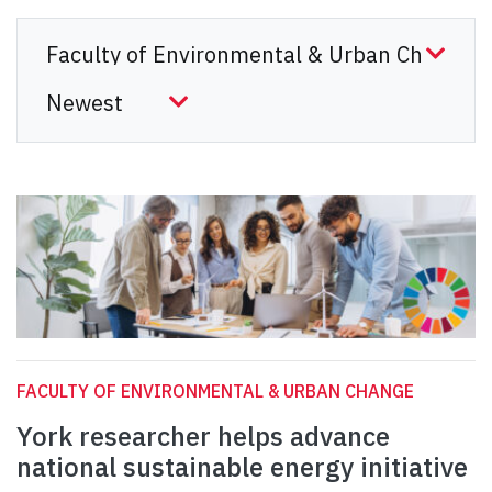
FACULTY OF ENVIRONMENTAL & URBAN CHANGE
York researcher helps advance
national sustainable energy initiative