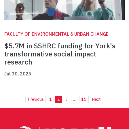
FACULTY OF ENVIRONMENTAL & URBAN CHANGE
$5.7M in SSHRC funding for York's
transformative social impact
research
Jul 30, 2025
Previous
1
2
3
...
15
Next