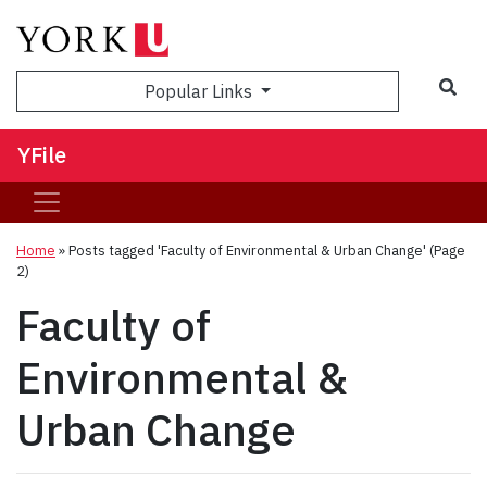
Sea
Popular Links
YFile
Home
»
Posts tagged 'Faculty of Environmental & Urban Change'
(Page
2)
Faculty of
Environmental &
Urban Change