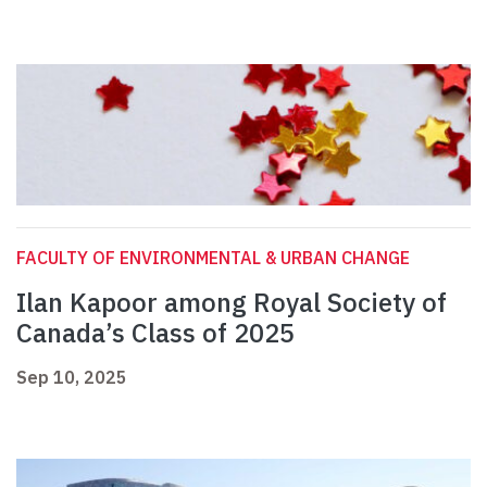
FACULTY OF ENVIRONMENTAL & URBAN CHANGE
Ilan Kapoor among Royal Society of
Canada’s Class of 2025
Sep 10, 2025