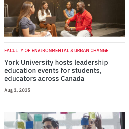
FACULTY OF ENVIRONMENTAL & URBAN CHANGE
York University hosts leadership
education events for students,
educators across Canada
Aug 1, 2025