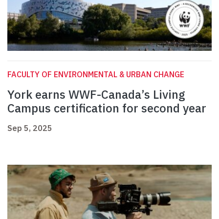
FACULTY OF ENVIRONMENTAL & URBAN CHANGE
York earns WWF-Canada’s Living
Campus certification for second year
Sep 5, 2025