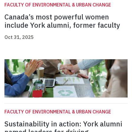
FACULTY OF ENVIRONMENTAL & URBAN CHANGE
Canada’s most powerful women
include York alumni, former faculty
Oct 31, 2025
FACULTY OF ENVIRONMENTAL & URBAN CHANGE
Sustainability in action: York alumni