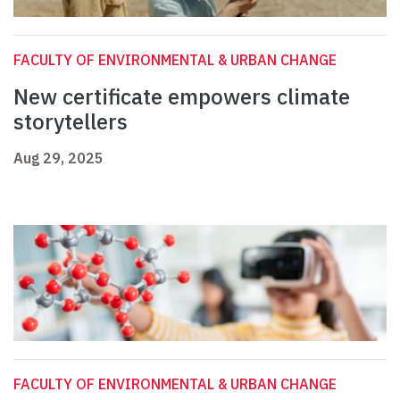
FACULTY OF ENVIRONMENTAL & URBAN CHANGE
New certificate empowers climate
storytellers
Aug 29, 2025
FACULTY OF ENVIRONMENTAL & URBAN CHANGE