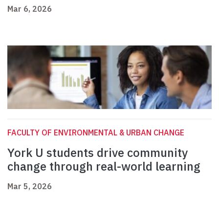
Mar 6, 2026
FACULTY OF ENVIRONMENTAL & URBAN CHANGE
York U students drive community
change through real-world learning
Mar 5, 2026