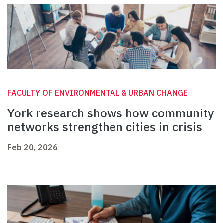
FACULTY OF ENVIRONMENTAL & URBAN CHANGE
York research shows how community
networks strengthen cities in crisis
Feb 20, 2026