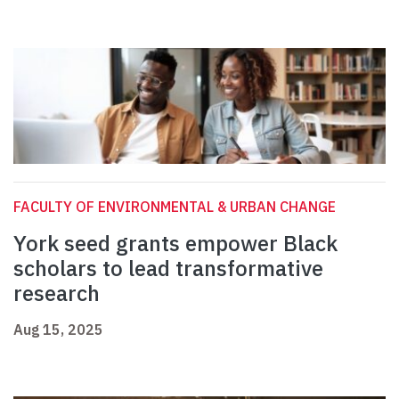
FACULTY OF ENVIRONMENTAL & URBAN CHANGE
York seed grants empower Black
scholars to lead transformative
research
Aug 15, 2025