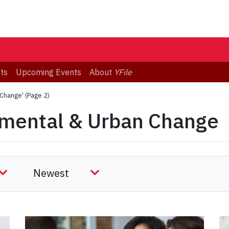
ts
Upcoming Events
About
YFile
 Change'
(Page 2)
nmental & Urban Change