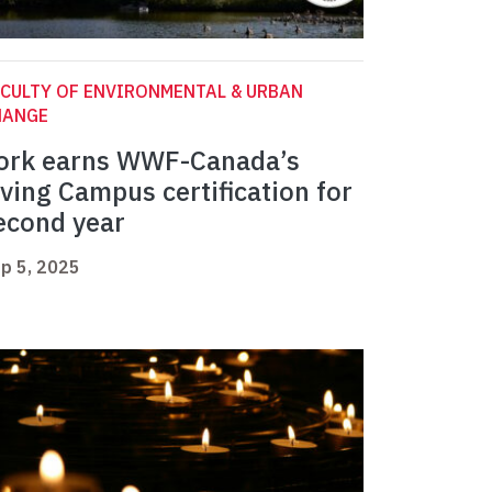
CULTY OF ENVIRONMENTAL & URBAN
HANGE
ork earns WWF-Canada’s
iving Campus certification for
econd year
p 5, 2025