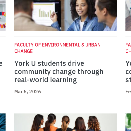
FACULTY OF ENVIRONMENTAL & URBAN
FA
CHANGE
C
e
York U students drive
Y
community change through
c
real-world learning
s
Mar 5, 2026
Fe