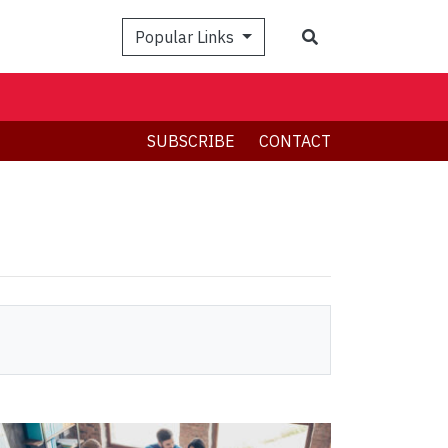
Search
Popular Links
SUBSCRIBE
CONTACT