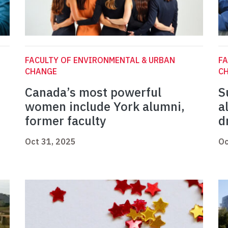
FACULTY OF ENVIRONMENTAL & URBAN
FA
CHANGE
C
Canada’s most powerful
S
women include York alumni,
a
former faculty
d
Oct 31, 2025
Oc