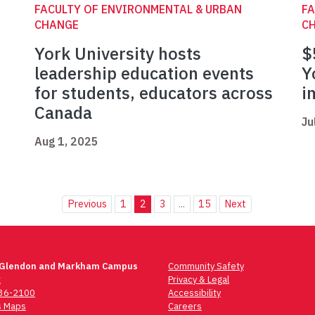
FACULTY OF ENVIRONMENTAL & URBAN
FA
CHANGE
C
York University hosts
$
leadership education events
Y
for students, educators across
i
Canada
Ju
Aug 1, 2025
Previous
1
2
3
...
15
Next
 Glendon and Markham Campus
Community Safety
t
Privacy & Legal
736-2100
Accessibility
 Maps
Careers