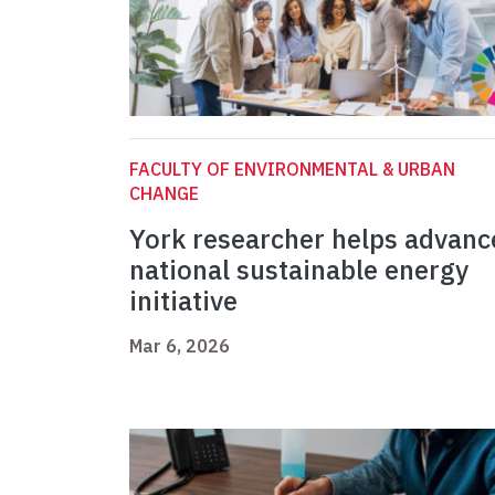
FACULTY OF ENVIRONMENTAL & URBAN
CHANGE
York researcher helps advanc
national sustainable energy
initiative
Mar 6, 2026