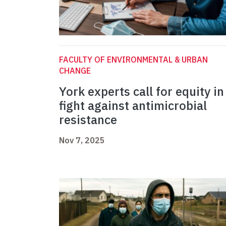
FACULTY OF ENVIRONMENTAL & URBAN
CHANGE
York experts call for equity in
fight against antimicrobial
resistance
Nov 7, 2025