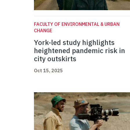
FACULTY OF ENVIRONMENTAL & URBAN
CHANGE
York-led study highlights
heightened pandemic risk in
city outskirts
Oct 15, 2025