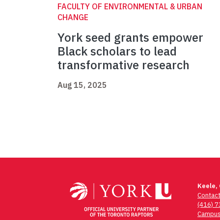
FACULTY OF ENVIRONMENTAL & URBAN
CHANGE
York seed grants empower
Black scholars to lead
transformative research
Aug 15, 2025
Keele,
Contac
(416) 
Campus