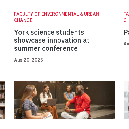
FACULTY OF ENVIRONMENTAL & URBAN
FA
CHANGE
C
York science students
P
showcase innovation at
Au
summer conference
Aug 20, 2025