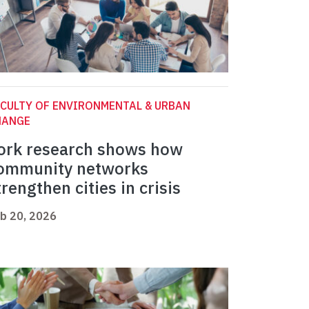
CULTY OF ENVIRONMENTAL & URBAN
HANGE
ork research shows how
ommunity networks
trengthen cities in crisis
b 20, 2026