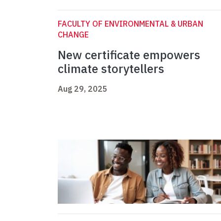
FACULTY OF ENVIRONMENTAL & URBAN
CHANGE
New certificate empowers
climate storytellers
Aug 29, 2025