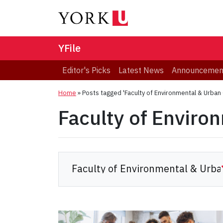
YFile
Editor's Picks
Latest News
Announcemen
Home
»
Posts tagged 'Faculty of Environmental & Urban
Faculty of Enviro