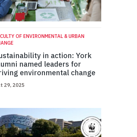
CULTY OF ENVIRONMENTAL & URBAN
HANGE
ustainability in action: York
lumni named leaders for
riving environmental change
t 29, 2025