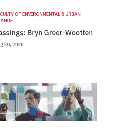
CULTY OF ENVIRONMENTAL & URBAN
HANGE
assings: Bryn Greer-Wootten
g 20, 2025