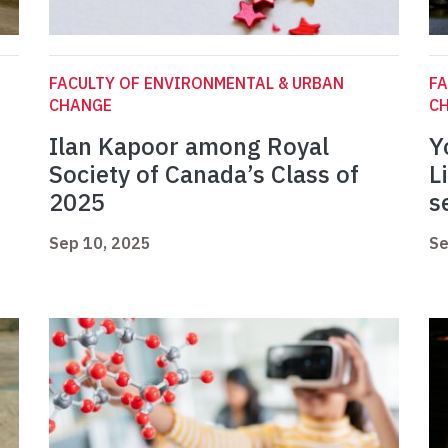
FACULTY OF ENVIRONMENTAL & URBAN
FA
CHANGE
C
Ilan Kapoor among Royal
Y
Society of Canada’s Class of
L
2025
s
Sep 10, 2025
Se