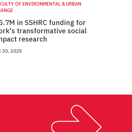
CULTY OF ENVIRONMENTAL & URBAN
HANGE
5.7M in SSHRC funding for
ork's transformative social
mpact research
l 30, 2025