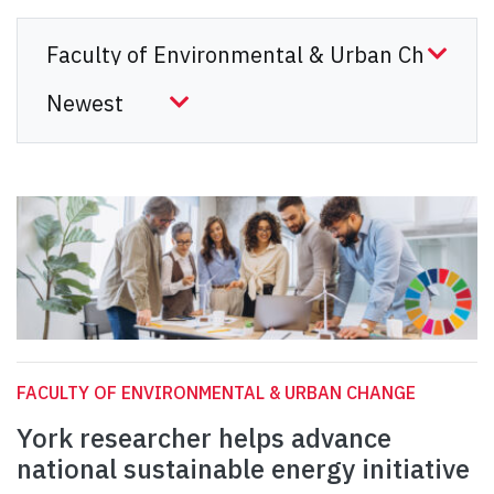
FACULTY OF ENVIRONMENTAL & URBAN CHANGE
York researcher helps advance
national sustainable energy initiative