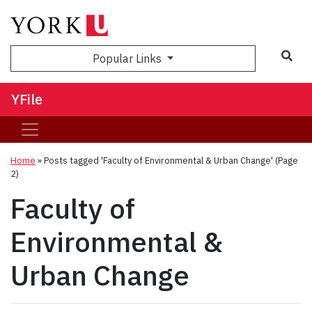
Sea
Popular Links
YFile
Home
»
Posts tagged 'Faculty of Environmental & Urban Change'
(Page
2)
Faculty of
Environmental &
Urban Change