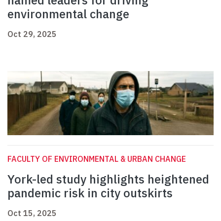
named leaders for driving
environmental change
Oct 29, 2025
FACULTY OF ENVIRONMENTAL & URBAN CHANGE
York-led study highlights heightened
pandemic risk in city outskirts
Oct 15, 2025