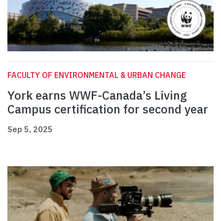
FACULTY OF ENVIRONMENTAL & URBAN CHANGE
York earns WWF-Canada’s Living
Campus certification for second year
Sep 5, 2025