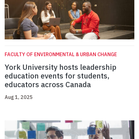
FACULTY OF ENVIRONMENTAL & URBAN CHANGE
York University hosts leadership
education events for students,
educators across Canada
Aug 1, 2025