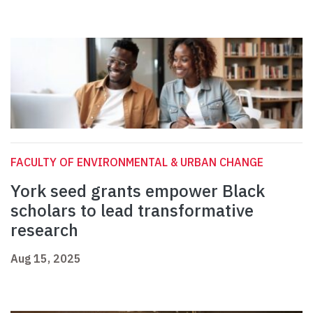
FACULTY OF ENVIRONMENTAL & URBAN CHANGE
York seed grants empower Black
scholars to lead transformative
research
Aug 15, 2025