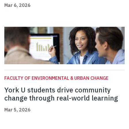
Mar 6, 2026
FACULTY OF ENVIRONMENTAL & URBAN CHANGE
York U students drive community
change through real-world learning
Mar 5, 2026