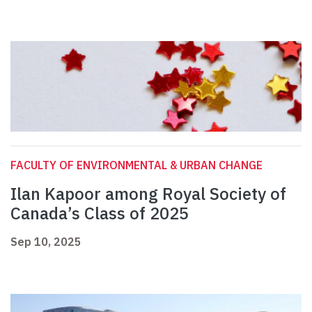
FACULTY OF ENVIRONMENTAL & URBAN CHANGE
Ilan Kapoor among Royal Society of
Canada’s Class of 2025
Sep 10, 2025