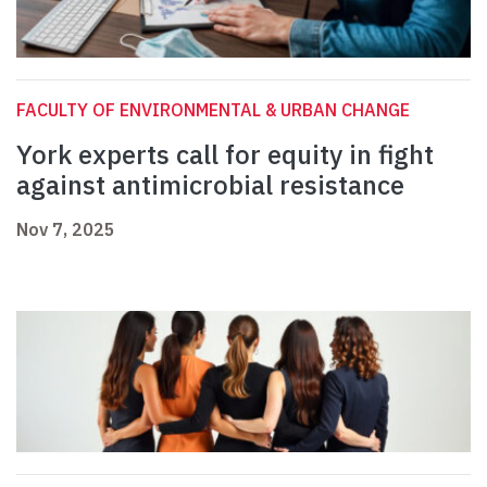
FACULTY OF ENVIRONMENTAL & URBAN CHANGE
York experts call for equity in fight
against antimicrobial resistance
Nov 7, 2025