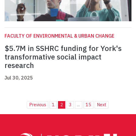
FACULTY OF ENVIRONMENTAL & URBAN CHANGE
$5.7M in SSHRC funding for York's
transformative social impact
research
Jul 30, 2025
Previous
1
2
3
...
15
Next