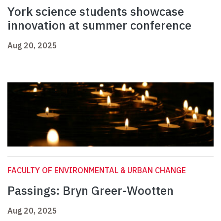
York science students showcase
innovation at summer conference
Aug 20, 2025
FACULTY OF ENVIRONMENTAL & URBAN CHANGE
Passings: Bryn Greer-Wootten
Aug 20, 2025