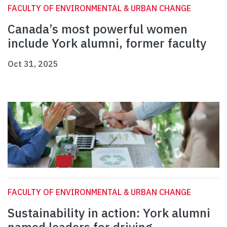
FACULTY OF ENVIRONMENTAL & URBAN CHANGE
Canada’s most powerful women
include York alumni, former faculty
Oct 31, 2025
FACULTY OF ENVIRONMENTAL & URBAN CHANGE
Sustainability in action: York alumni