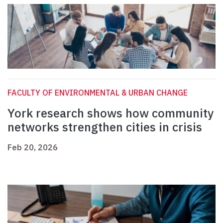
FACULTY OF ENVIRONMENTAL & URBAN CHANGE
York research shows how community
networks strengthen cities in crisis
Feb 20, 2026