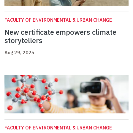
FACULTY OF ENVIRONMENTAL & URBAN CHANGE
New certificate empowers climate
storytellers
Aug 29, 2025
FACULTY OF ENVIRONMENTAL & URBAN CHANGE