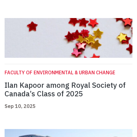
FACULTY OF ENVIRONMENTAL & URBAN CHANGE
Ilan Kapoor among Royal Society of
Canada’s Class of 2025
Sep 10, 2025