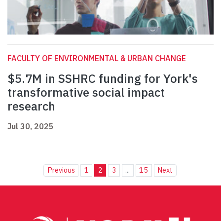
FACULTY OF ENVIRONMENTAL & URBAN CHANGE
$5.7M in SSHRC funding for York's
transformative social impact
research
Jul 30, 2025
Previous
1
2
3
...
15
Next