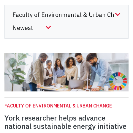
FACULTY OF ENVIRONMENTAL & URBAN CHANGE
York researcher helps advance
national sustainable energy initiative