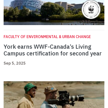
FACULTY OF ENVIRONMENTAL & URBAN CHANGE
York earns WWF-Canada’s Living
Campus certification for second year
Sep 5, 2025