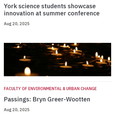
York science students showcase
innovation at summer conference
Aug 20, 2025
FACULTY OF ENVIRONMENTAL & URBAN CHANGE
Passings: Bryn Greer-Wootten
Aug 20, 2025