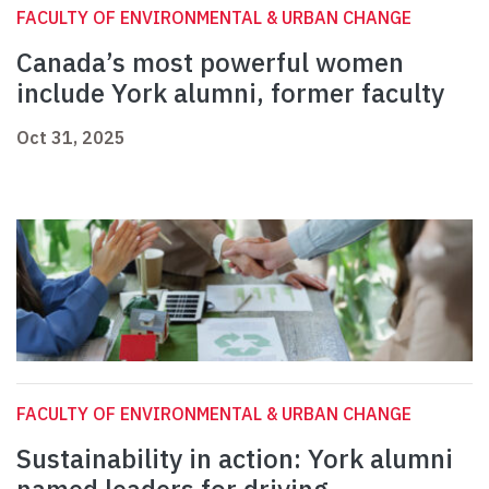
FACULTY OF ENVIRONMENTAL & URBAN CHANGE
Canada’s most powerful women
include York alumni, former faculty
Oct 31, 2025
FACULTY OF ENVIRONMENTAL & URBAN CHANGE
Sustainability in action: York alumni