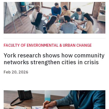
FACULTY OF ENVIRONMENTAL & URBAN CHANGE
York research shows how community
networks strengthen cities in crisis
Feb 20, 2026