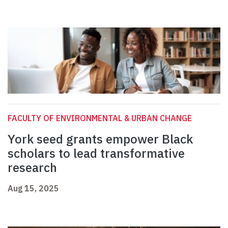
FACULTY OF ENVIRONMENTAL & URBAN CHANGE
York seed grants empower Black
scholars to lead transformative
research
Aug 15, 2025