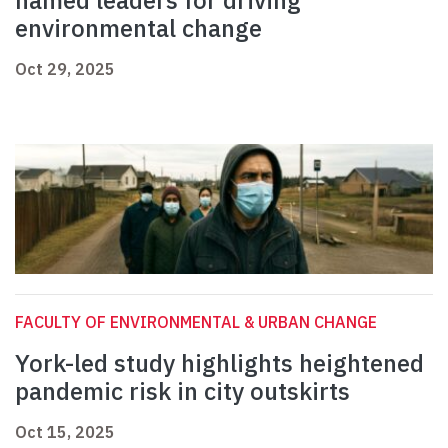
named leaders for driving
environmental change
Oct 29, 2025
FACULTY OF ENVIRONMENTAL & URBAN CHANGE
York-led study highlights heightened
pandemic risk in city outskirts
Oct 15, 2025