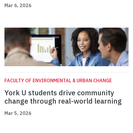
Mar 6, 2026
FACULTY OF ENVIRONMENTAL & URBAN CHANGE
York U students drive community
change through real-world learning
Mar 5, 2026