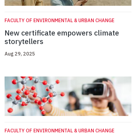
FACULTY OF ENVIRONMENTAL & URBAN CHANGE
New certificate empowers climate
storytellers
Aug 29, 2025
FACULTY OF ENVIRONMENTAL & URBAN CHANGE