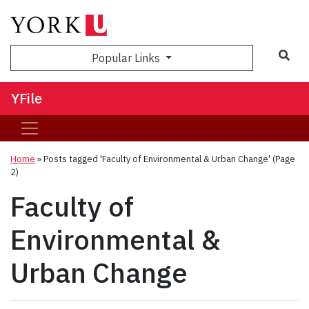
Sea
Popular Links
YFile
Home
»
Posts tagged 'Faculty of Environmental & Urban Change'
(Page
2)
Faculty of
Environmental &
Urban Change