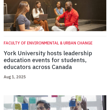
FACULTY OF ENVIRONMENTAL & URBAN CHANGE
York University hosts leadership
education events for students,
educators across Canada
Aug 1, 2025