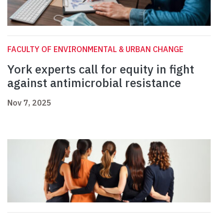
FACULTY OF ENVIRONMENTAL & URBAN CHANGE
York experts call for equity in fight
against antimicrobial resistance
Nov 7, 2025