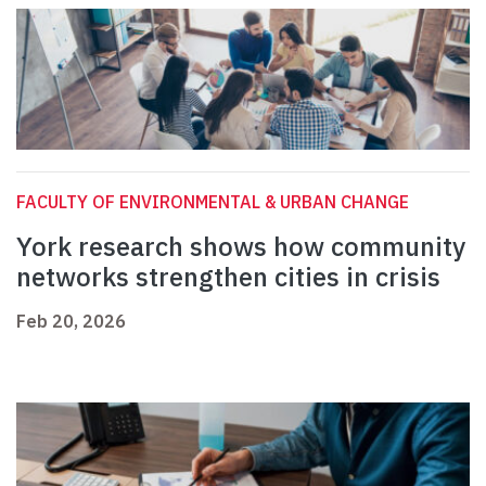
FACULTY OF ENVIRONMENTAL & URBAN CHANGE
York research shows how community
networks strengthen cities in crisis
Feb 20, 2026