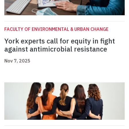
FACULTY OF ENVIRONMENTAL & URBAN CHANGE
York experts call for equity in fight
against antimicrobial resistance
Nov 7, 2025