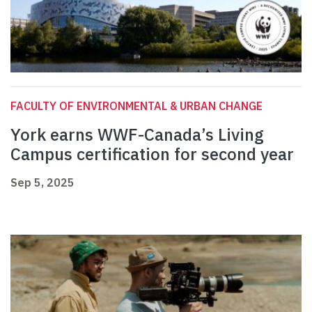
FACULTY OF ENVIRONMENTAL & URBAN CHANGE
York earns WWF-Canada’s Living
Campus certification for second year
Sep 5, 2025