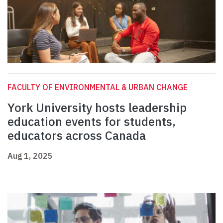
FACULTY OF ENVIRONMENTAL & URBAN CHANGE
York University hosts leadership
education events for students,
educators across Canada
Aug 1, 2025