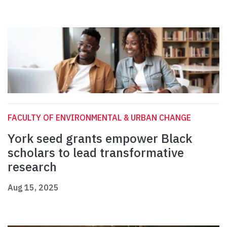
FACULTY OF ENVIRONMENTAL & URBAN CHANGE
York seed grants empower Black
scholars to lead transformative
research
Aug 15, 2025