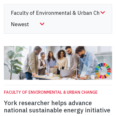
FACULTY OF ENVIRONMENTAL & URBAN CHANGE
York researcher helps advance
national sustainable energy initiative