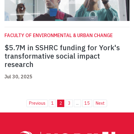
FACULTY OF ENVIRONMENTAL & URBAN CHANGE
$5.7M in SSHRC funding for York's
transformative social impact
research
Jul 30, 2025
Previous
1
2
3
...
15
Next