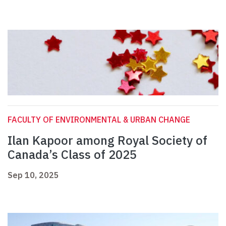
FACULTY OF ENVIRONMENTAL & URBAN CHANGE
Ilan Kapoor among Royal Society of
Canada’s Class of 2025
Sep 10, 2025