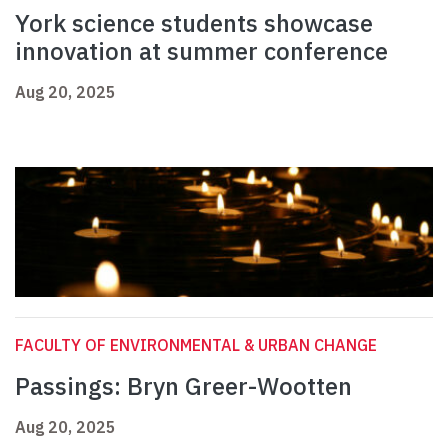
York science students showcase
innovation at summer conference
Aug 20, 2025
FACULTY OF ENVIRONMENTAL & URBAN CHANGE
Passings: Bryn Greer-Wootten
Aug 20, 2025