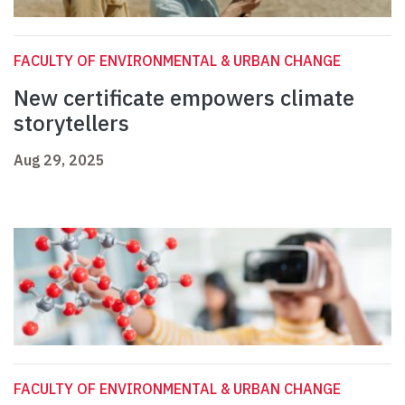
FACULTY OF ENVIRONMENTAL & URBAN CHANGE
New certificate empowers climate
storytellers
Aug 29, 2025
FACULTY OF ENVIRONMENTAL & URBAN CHANGE