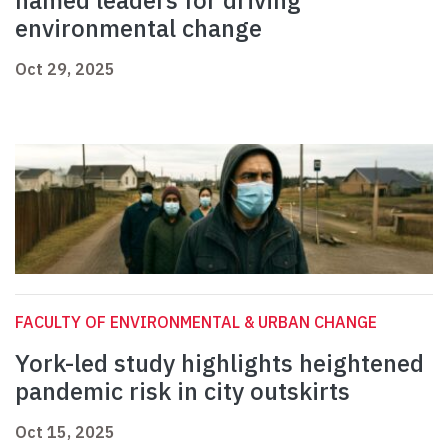
named leaders for driving
environmental change
Oct 29, 2025
FACULTY OF ENVIRONMENTAL & URBAN CHANGE
York-led study highlights heightened
pandemic risk in city outskirts
Oct 15, 2025