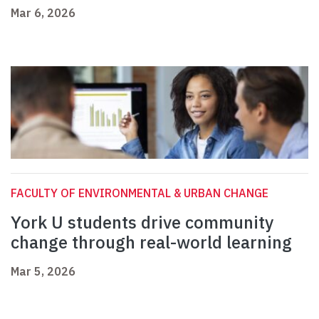
Mar 6, 2026
FACULTY OF ENVIRONMENTAL & URBAN CHANGE
York U students drive community
change through real-world learning
Mar 5, 2026