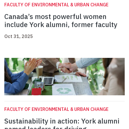
FACULTY OF ENVIRONMENTAL & URBAN CHANGE
Canada’s most powerful women
include York alumni, former faculty
Oct 31, 2025
FACULTY OF ENVIRONMENTAL & URBAN CHANGE
Sustainability in action: York alumni