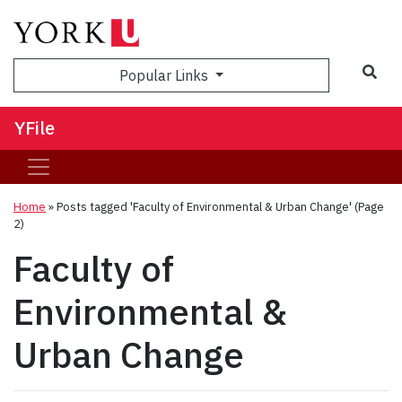
Sea
Popular Links
YFile
Home
»
Posts tagged 'Faculty of Environmental & Urban Change'
(Page
2)
Faculty of
Environmental &
Urban Change