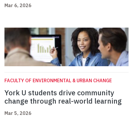
Mar 6, 2026
FACULTY OF ENVIRONMENTAL & URBAN CHANGE
York U students drive community
change through real-world learning
Mar 5, 2026