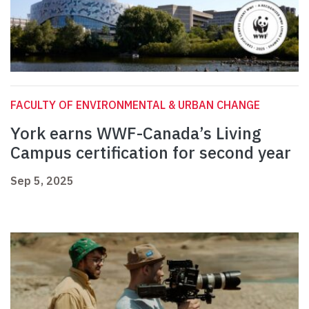
FACULTY OF ENVIRONMENTAL & URBAN CHANGE
York earns WWF-Canada’s Living
Campus certification for second year
Sep 5, 2025