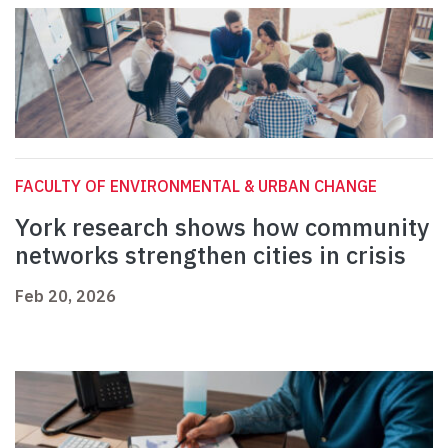
FACULTY OF ENVIRONMENTAL & URBAN CHANGE
York research shows how community
networks strengthen cities in crisis
Feb 20, 2026