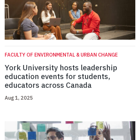
FACULTY OF ENVIRONMENTAL & URBAN CHANGE
York University hosts leadership
education events for students,
educators across Canada
Aug 1, 2025