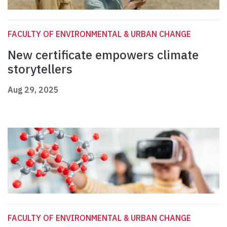
FACULTY OF ENVIRONMENTAL & URBAN CHANGE
New certificate empowers climate
storytellers
Aug 29, 2025
FACULTY OF ENVIRONMENTAL & URBAN CHANGE