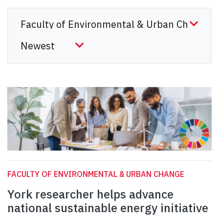
FACULTY OF ENVIRONMENTAL & URBAN CHANGE
York researcher helps advance
national sustainable energy initiative