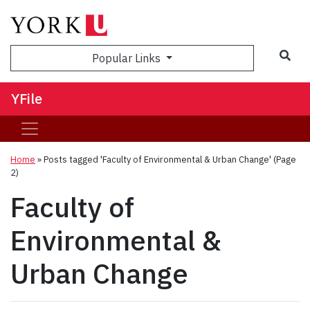
Sea
Popular Links
YFile
Home
»
Posts tagged 'Faculty of Environmental & Urban Change'
(Page
2)
Faculty of
Environmental &
Urban Change