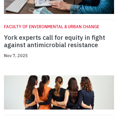
FACULTY OF ENVIRONMENTAL & URBAN CHANGE
York experts call for equity in fight
against antimicrobial resistance
Nov 7, 2025