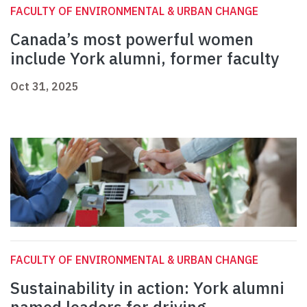
FACULTY OF ENVIRONMENTAL & URBAN CHANGE
Canada’s most powerful women
include York alumni, former faculty
Oct 31, 2025
FACULTY OF ENVIRONMENTAL & URBAN CHANGE
Sustainability in action: York alumni