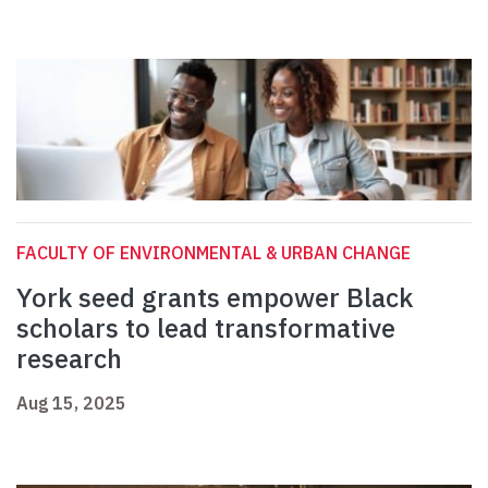
FACULTY OF ENVIRONMENTAL & URBAN CHANGE
York seed grants empower Black
scholars to lead transformative
research
Aug 15, 2025