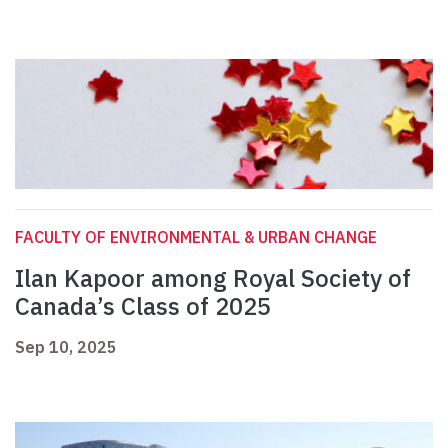
FACULTY OF ENVIRONMENTAL & URBAN CHANGE
Ilan Kapoor among Royal Society of
Canada’s Class of 2025
Sep 10, 2025