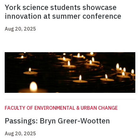
York science students showcase
innovation at summer conference
Aug 20, 2025
FACULTY OF ENVIRONMENTAL & URBAN CHANGE
Passings: Bryn Greer-Wootten
Aug 20, 2025