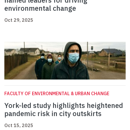
named leaders for driving
environmental change
Oct 29, 2025
FACULTY OF ENVIRONMENTAL & URBAN CHANGE
York-led study highlights heightened
pandemic risk in city outskirts
Oct 15, 2025