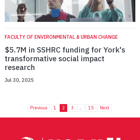
FACULTY OF ENVIRONMENTAL & URBAN CHANGE
$5.7M in SSHRC funding for York's
transformative social impact
research
Jul 30, 2025
Previous
1
2
3
...
15
Next