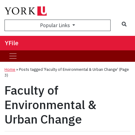
Sea
Popular Links
YFile
Home
»
Posts tagged 'Faculty of Environmental & Urban Change'
(Page
3)
Faculty of
Environmental &
Urban Change