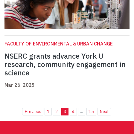
FACULTY OF ENVIRONMENTAL & URBAN CHANGE
NSERC grants advance York U
research, community engagement in
science
Mar 26, 2025
Previous
1
2
3
4
...
15
Next