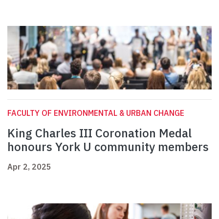
FACULTY OF ENVIRONMENTAL & URBAN CHANGE
King Charles III Coronation Medal
honours York U community members
Apr 2, 2025