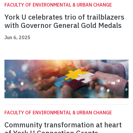
FACULTY OF ENVIRONMENTAL & URBAN CHANGE
York U celebrates trio of trailblazers
with Governor General Gold Medals
Jun 6, 2025
FACULTY OF ENVIRONMENTAL & URBAN CHANGE
Community transformation at heart