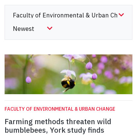
FACULTY OF ENVIRONMENTAL & URBAN CHANGE
Farming methods threaten wild
bumblebees, York study finds