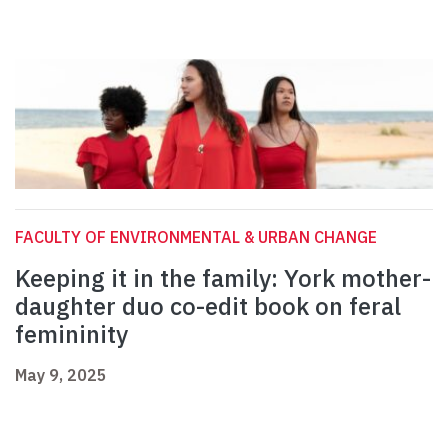
FACULTY OF ENVIRONMENTAL & URBAN CHANGE
Keeping it in the family: York mother-
daughter duo co-edit book on feral
femininity
May 9, 2025