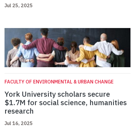
Jul 25, 2025
FACULTY OF ENVIRONMENTAL & URBAN CHANGE
York University scholars secure
$1.7M for social science, humanities
research
Jul 16, 2025