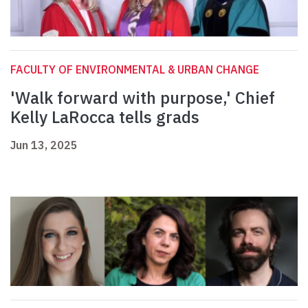
FACULTY OF ENVIRONMENTAL & URBAN CHANGE
'Walk forward with purpose,' Chief
Kelly LaRocca tells grads
Jun 13, 2025