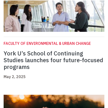
FACULTY OF ENVIRONMENTAL & URBAN CHANGE
York U’s School of Continuing
Studies launches four future-focused
programs
May 2, 2025