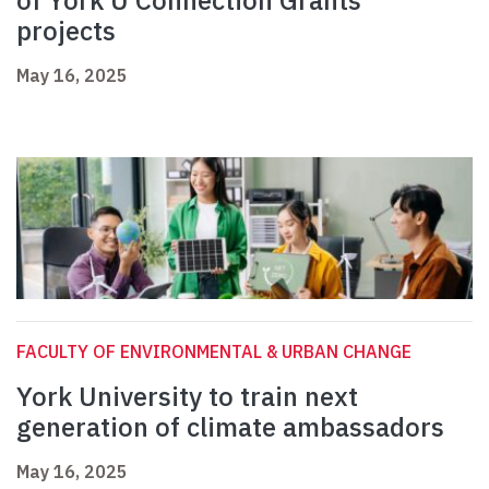
of York U Connection Grants
projects
May 16, 2025
FACULTY OF ENVIRONMENTAL & URBAN CHANGE
York University to train next
generation of climate ambassadors
May 16, 2025