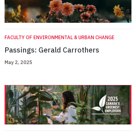
FACULTY OF ENVIRONMENTAL & URBAN CHANGE
Passings: Gerald Carrothers
May 2, 2025