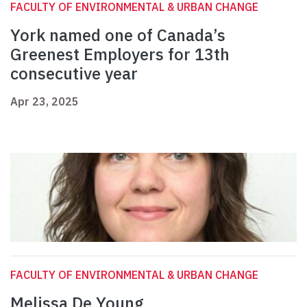
FACULTY OF ENVIRONMENTAL & URBAN CHANGE
York named one of Canada’s
Greenest Employers for 13th
consecutive year
Apr 23, 2025
FACULTY OF ENVIRONMENTAL & URBAN CHANGE
Melissa De Young