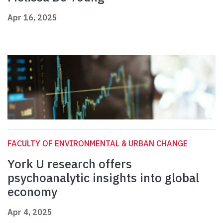
Apr 16, 2025
FACULTY OF ENVIRONMENTAL & URBAN CHANGE
York U research offers
psychoanalytic insights into global
economy
Apr 4, 2025