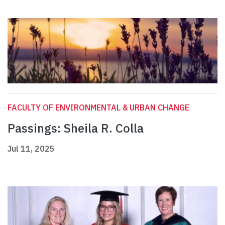
FACULTY OF ENVIRONMENTAL & URBAN CHANGE
Passings: Sheila R. Colla
Jul 11, 2025