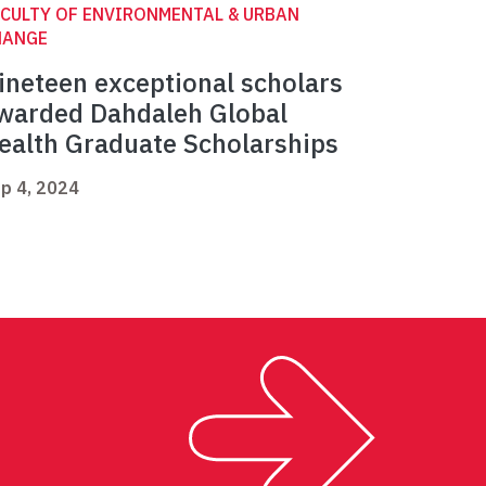
CULTY OF ENVIRONMENTAL & URBAN
HANGE
ineteen exceptional scholars
warded Dahdaleh Global
ealth Graduate Scholarships
p 4, 2024