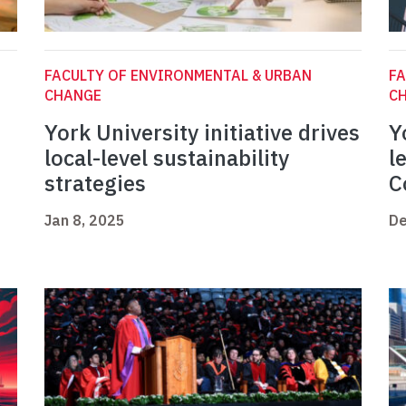
FACULTY OF ENVIRONMENTAL & URBAN
FA
CHANGE
C
York University initiative drives
Y
local-level sustainability
l
strategies
C
Jan 8, 2025
De