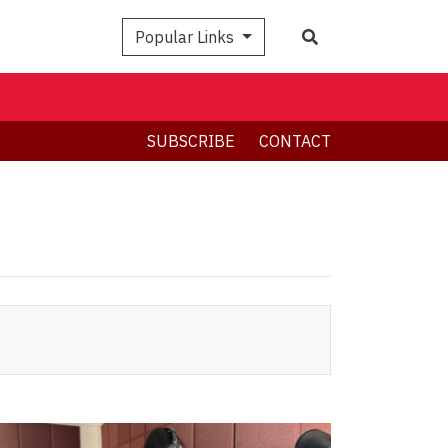
Search
Popular Links
SUBSCRIBE
CONTACT