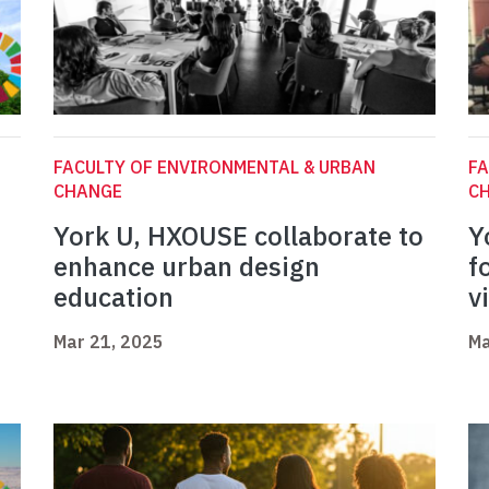
FACULTY OF ENVIRONMENTAL & URBAN
FA
CHANGE
C
York U, HXOUSE collaborate to
Y
enhance urban design
f
education
v
Mar 21, 2025
Ma