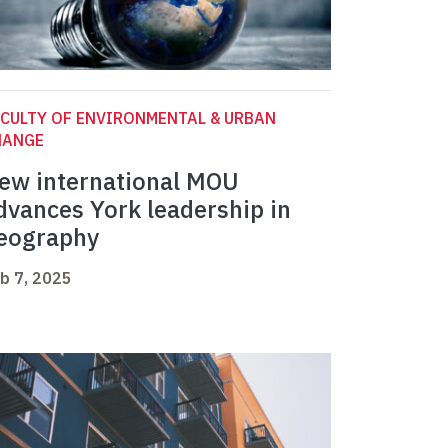
CULTY OF ENVIRONMENTAL & URBAN
HANGE
ew international MOU
dvances York leadership in
eography
b 7, 2025