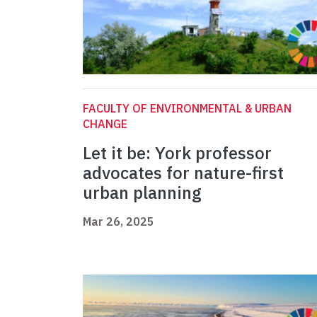
FACULTY OF ENVIRONMENTAL & URBAN
CHANGE
Let it be: York professor
advocates for nature-first
urban planning
Mar 26, 2025