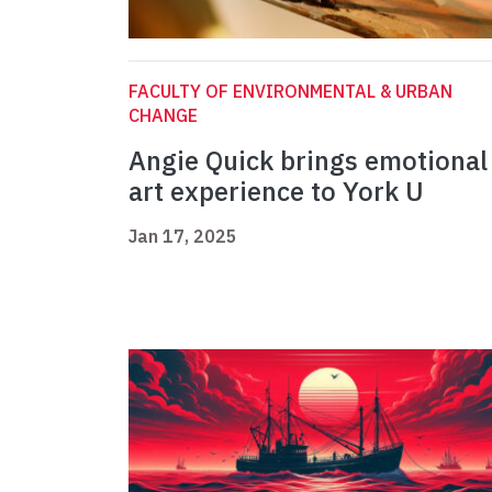
FACULTY OF ENVIRONMENTAL & URBAN
CHANGE
Angie Quick brings emotional
art experience to York U
Jan 17, 2025