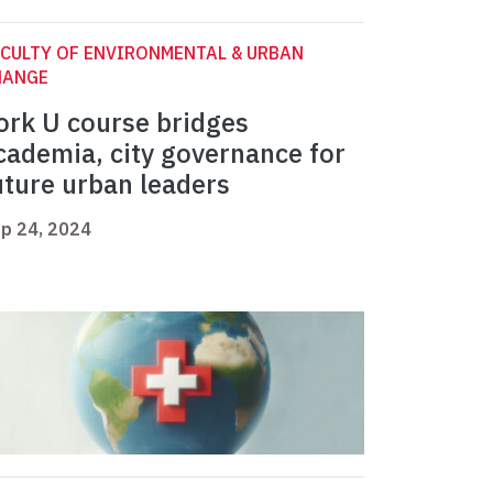
CULTY OF ENVIRONMENTAL & URBAN
HANGE
ork U course bridges
cademia, city governance for
uture urban leaders
p 24, 2024