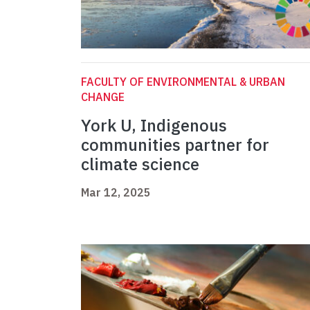
FACULTY OF ENVIRONMENTAL & URBAN
CHANGE
York U, Indigenous
communities partner for
climate science
Mar 12, 2025