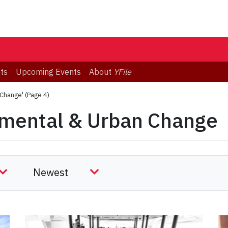
ts
Upcoming Events
About
YFile
 Change'
(Page 4)
nmental & Urban Change