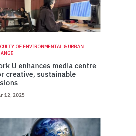
CULTY OF ENVIRONMENTAL & URBAN
HANGE
ork U enhances media centre
or creative, sustainable
isions
r 12, 2025