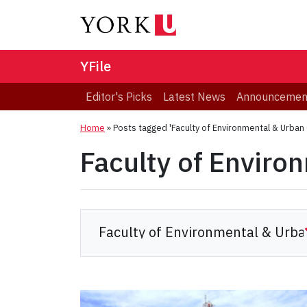
YFile
Editor's Picks
Latest News
Announcemen
Home
»
Posts tagged 'Faculty of Environmental & Urban
Faculty of Enviro