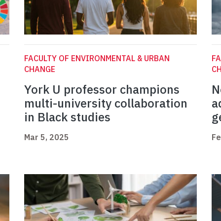
FACULTY OF ENVIRONMENTAL & URBAN
FA
CHANGE
C
York U professor champions
N
multi-university collaboration
a
in Black studies
g
Mar 5, 2025
Fe