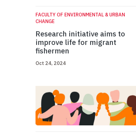
FACULTY OF ENVIRONMENTAL & URBAN
CHANGE
Research initiative aims to
improve life for migrant
fishermen
Oct 24, 2024