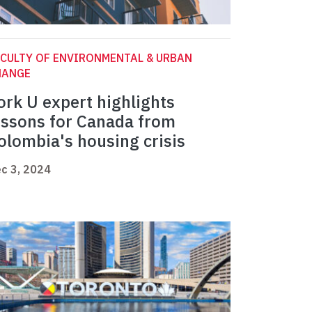
CULTY OF ENVIRONMENTAL & URBAN
HANGE
ork U expert highlights
essons for Canada from
olombia's housing crisis
c 3, 2024