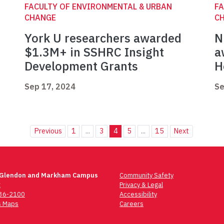
FACULTY OF ENVIRONMENTAL & URBAN
FA
CHANGE
C
York U researchers awarded
N
$1.3M+ in SSHRC Insight
a
Development Grants
H
Sep 17, 2024
Se
Previous
1
...
3
4
5
...
15
Next
 Glendon and Markham Campus
Community Safety
t
Privacy & Legal
736-2100
Accessibility
 Maps
Careers