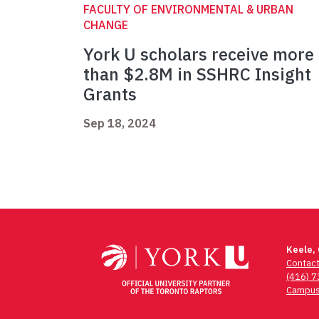
FACULTY OF ENVIRONMENTAL & URBAN
CHANGE
York U scholars receive more
than $2.8M in SSHRC Insight
Grants
Sep 18, 2024
Keele,
Contac
(416) 
Campus