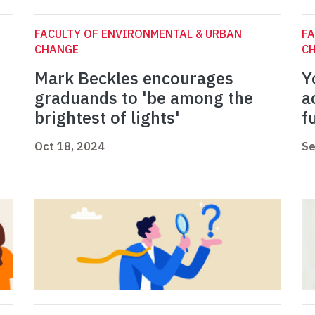
FACULTY OF ENVIRONMENTAL & URBAN
FA
CHANGE
C
Mark Beckles encourages
Y
graduands to 'be among the
a
brightest of lights'
f
Oct 18, 2024
Se