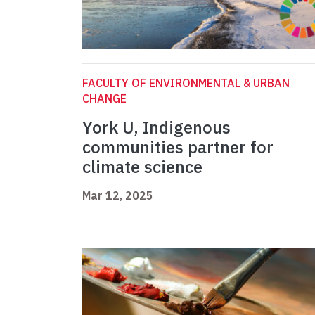
FACULTY OF ENVIRONMENTAL & URBAN
CHANGE
York U, Indigenous
communities partner for
climate science
Mar 12, 2025