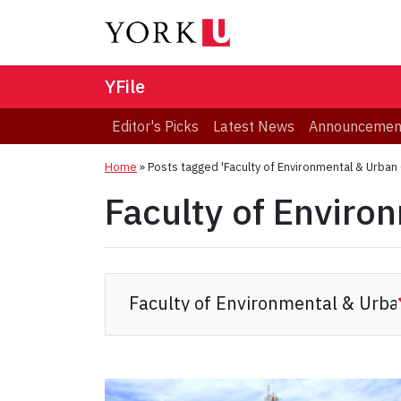
YFile
Editor's Picks
Latest News
Announcemen
Home
»
Posts tagged 'Faculty of Environmental & Urban
Faculty of Enviro