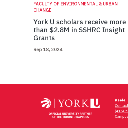
FACULTY OF ENVIRONMENTAL & URBAN
CHANGE
York U scholars receive more
than $2.8M in SSHRC Insight
Grants
Sep 18, 2024
Keele,
Contac
(416) 
Campus