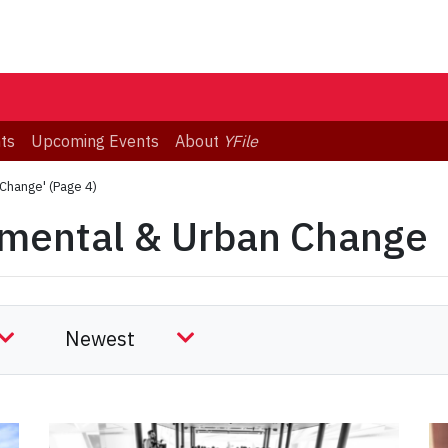
ts
Upcoming Events
About
YFile
 Change'
(Page 4)
nmental & Urban Change