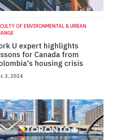
CULTY OF ENVIRONMENTAL & URBAN
HANGE
ork U expert highlights
essons for Canada from
olombia's housing crisis
c 3, 2024