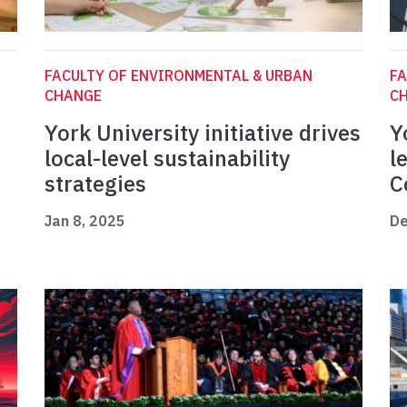
FACULTY OF ENVIRONMENTAL & URBAN
FA
CHANGE
C
York University initiative drives
Y
local-level sustainability
l
strategies
C
Jan 8, 2025
De