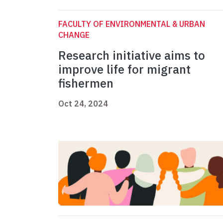
FACULTY OF ENVIRONMENTAL & URBAN
CHANGE
Research initiative aims to
improve life for migrant
fishermen
Oct 24, 2024