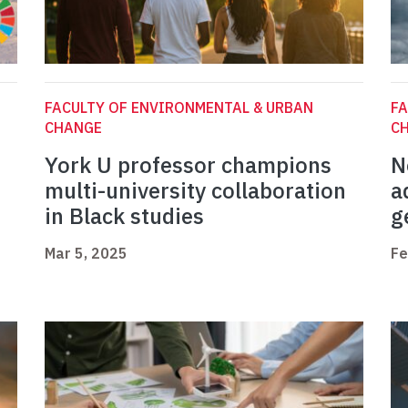
FACULTY OF ENVIRONMENTAL & URBAN
FA
CHANGE
C
York U professor champions
N
multi-university collaboration
a
in Black studies
g
Mar 5, 2025
Fe