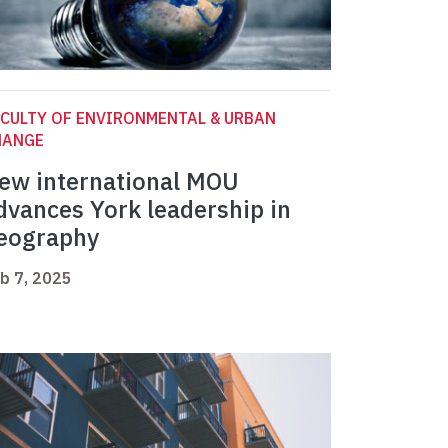
CULTY OF ENVIRONMENTAL & URBAN
HANGE
ew international MOU
dvances York leadership in
eography
b 7, 2025