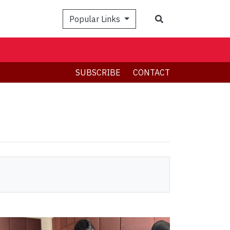
Search
Popular Links
SUBSCRIBE
CONTACT