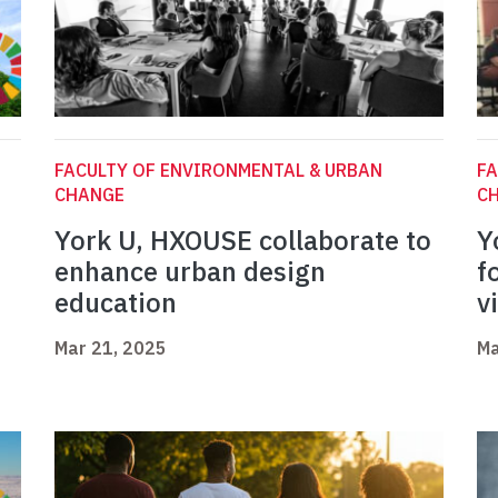
FACULTY OF ENVIRONMENTAL & URBAN
FA
CHANGE
C
York U, HXOUSE collaborate to
Y
enhance urban design
f
education
v
Mar 21, 2025
Ma