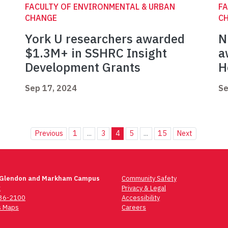
FACULTY OF ENVIRONMENTAL & URBAN
FA
CHANGE
C
York U researchers awarded
N
$1.3M+ in SSHRC Insight
a
Development Grants
H
Sep 17, 2024
Se
Previous
1
...
3
4
5
...
15
Next
 Glendon and Markham Campus
Community Safety
t
Privacy & Legal
736-2100
Accessibility
 Maps
Careers