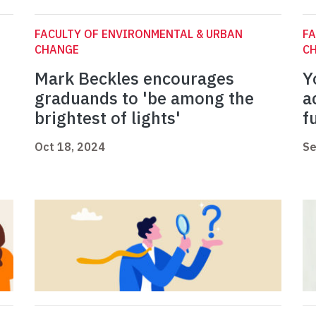
FACULTY OF ENVIRONMENTAL & URBAN
FA
CHANGE
C
Mark Beckles encourages
Y
graduands to 'be among the
a
brightest of lights'
f
Oct 18, 2024
Se