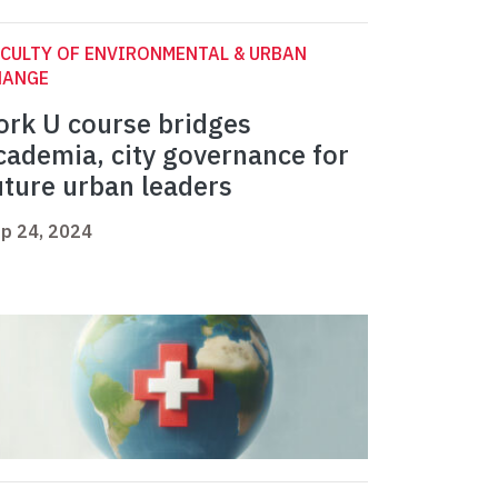
CULTY OF ENVIRONMENTAL & URBAN
HANGE
ork U course bridges
cademia, city governance for
uture urban leaders
p 24, 2024