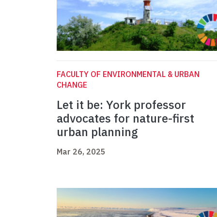
FACULTY OF ENVIRONMENTAL & URBAN
CHANGE
Let it be: York professor
advocates for nature-first
urban planning
Mar 26, 2025