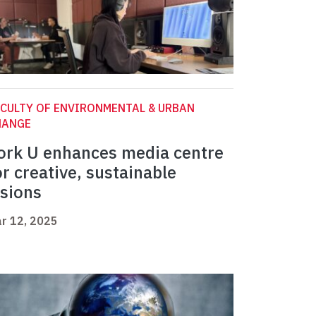
CULTY OF ENVIRONMENTAL & URBAN
HANGE
ork U enhances media centre
or creative, sustainable
isions
r 12, 2025