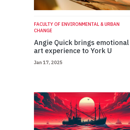
FACULTY OF ENVIRONMENTAL & URBAN
CHANGE
Angie Quick brings emotional
art experience to York U
Jan 17, 2025