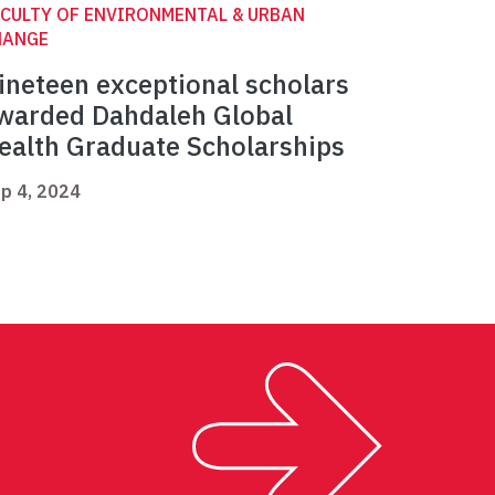
CULTY OF ENVIRONMENTAL & URBAN
HANGE
ineteen exceptional scholars
warded Dahdaleh Global
ealth Graduate Scholarships
p 4, 2024