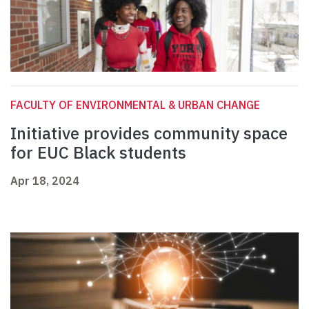
FACULTY OF ENVIRONMENTAL & URBAN CHANGE
Initiative provides community space
for EUC Black students
Apr 18, 2024