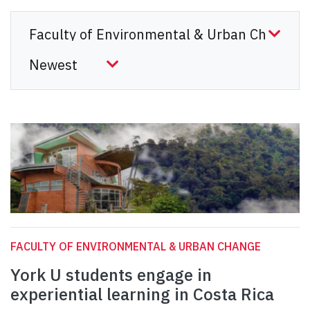
FACULTY OF ENVIRONMENTAL & URBAN CHANGE
York U students engage in
experiential learning in Costa Rica