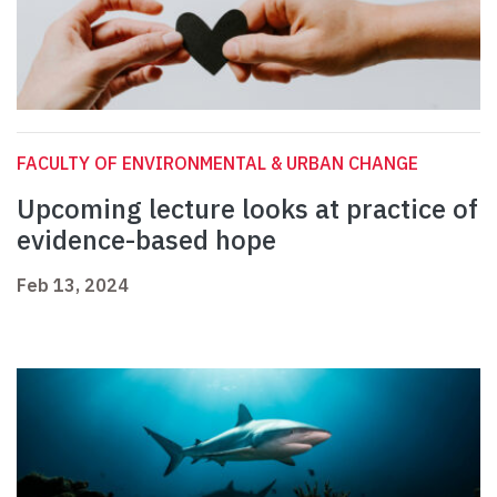
FACULTY OF ENVIRONMENTAL & URBAN CHANGE
Upcoming lecture looks at practice of
evidence-based hope
Feb 13, 2024