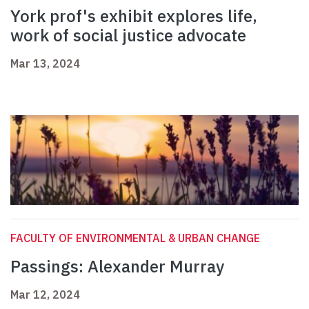
York prof's exhibit explores life,
work of social justice advocate
Mar 13, 2024
FACULTY OF ENVIRONMENTAL & URBAN CHANGE
Passings: Alexander Murray
Mar 12, 2024