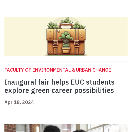
FACULTY OF ENVIRONMENTAL & URBAN CHANGE
Inaugural fair helps EUC students
explore green career possibilities
Apr 18, 2024