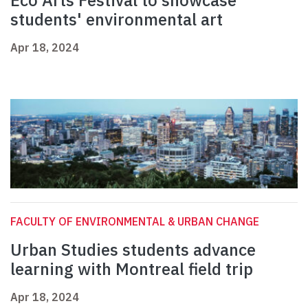
Eco Arts Festival to showcase
students' environmental art
Apr 18, 2024
FACULTY OF ENVIRONMENTAL & URBAN CHANGE
Urban Studies students advance
learning with Montreal field trip
Apr 18, 2024