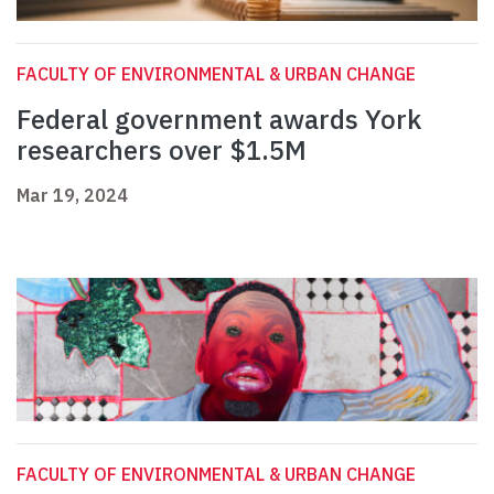
FACULTY OF ENVIRONMENTAL & URBAN CHANGE
Federal government awards York
researchers over $1.5M
Mar 19, 2024
FACULTY OF ENVIRONMENTAL & URBAN CHANGE