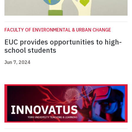
FACULTY OF ENVIRONMENTAL & URBAN CHANGE
EUC provides opportunities to high-
school students
Jun 7, 2024