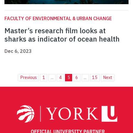
FACULTY OF ENVIRONMENTAL & URBAN CHANGE
Master’s research film looks at
sharks as indicator of ocean health
Dec 6, 2023
Previous
1
...
4
5
6
...
15
Next