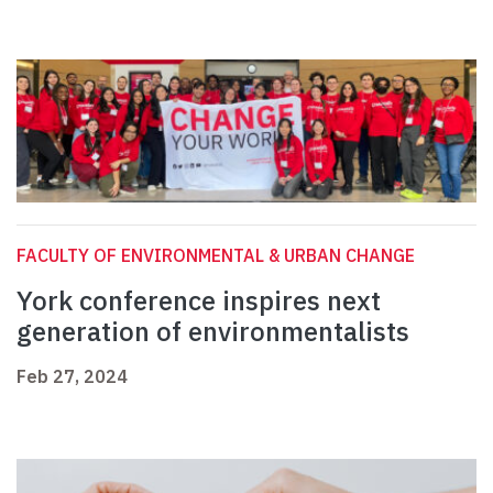
FACULTY OF ENVIRONMENTAL & URBAN CHANGE
York conference inspires next
generation of environmentalists
Feb 27, 2024