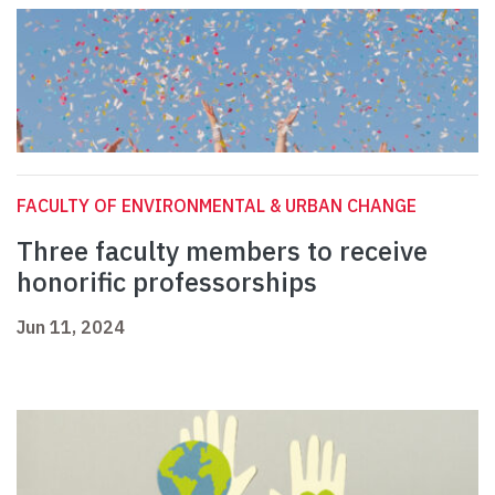
FACULTY OF ENVIRONMENTAL & URBAN CHANGE
Three faculty members to receive
honorific professorships
Jun 11, 2024