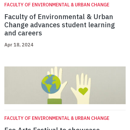
FACULTY OF ENVIRONMENTAL & URBAN CHANGE
Faculty of Environmental & Urban
Change advances student learning
and careers
Apr 18, 2024
FACULTY OF ENVIRONMENTAL & URBAN CHANGE