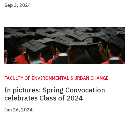
Sep 3, 2024
FACULTY OF ENVIRONMENTAL & URBAN CHANGE
In pictures: Spring Convocation
celebrates Class of 2024
Jun 26, 2024