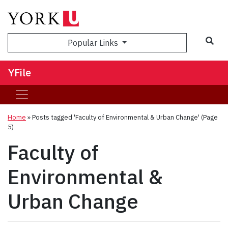
Sea
Popular Links
YFile
Home
»
Posts tagged 'Faculty of Environmental & Urban Change'
(Page
5)
Faculty of
Environmental &
Urban Change