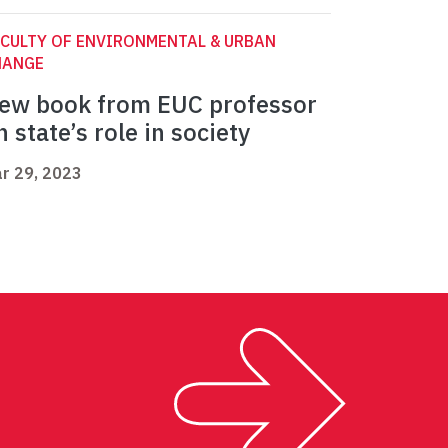
CULTY OF ENVIRONMENTAL & URBAN
HANGE
ew book from EUC professor
n state’s role in society
r 29, 2023