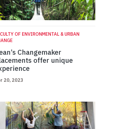
CULTY OF ENVIRONMENTAL & URBAN
HANGE
ean’s Changemaker
lacements offer unique
xperience
r 20, 2023