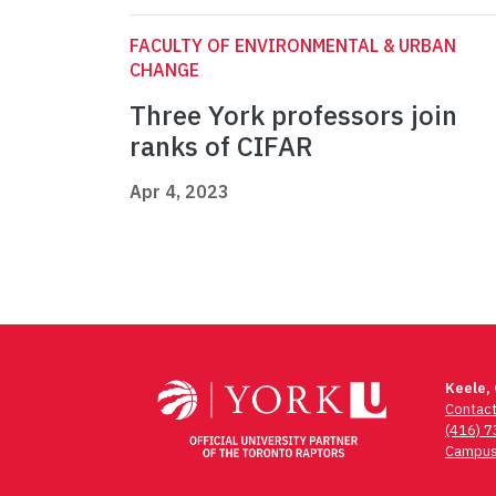
FACULTY OF ENVIRONMENTAL & URBAN
CHANGE
Three York professors join
ranks of CIFAR
Apr 4, 2023
Keele,
Contac
(416) 
Campus