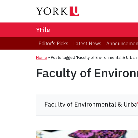
YFile
Editor's Picks
Latest News
Announcemen
Home
»
Posts tagged 'Faculty of Environmental & Urban
Faculty of Enviro