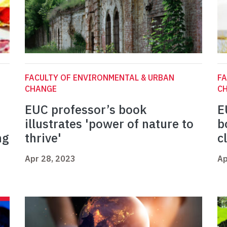
FACULTY OF ENVIRONMENTAL & URBAN
FA
CHANGE
C
o
EUC professor’s book
E
illustrates 'power of nature to
b
ng
thrive'
c
Apr 28, 2023
Ap