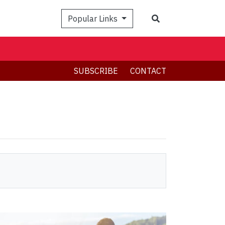
Search
Popular Links
SUBSCRIBE
CONTACT