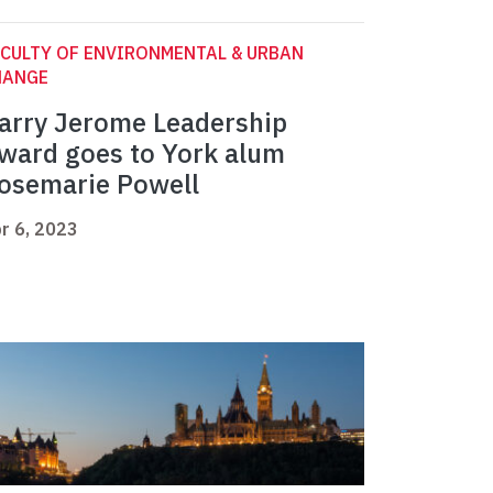
CULTY OF ENVIRONMENTAL & URBAN
HANGE
arry Jerome Leadership
ward goes to York alum
osemarie Powell
r 6, 2023