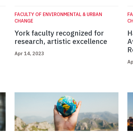
FACULTY OF ENVIRONMENTAL & URBAN
FA
CHANGE
C
York faculty recognized for
H
research, artistic excellence
A
R
Apr 14, 2023
Ap