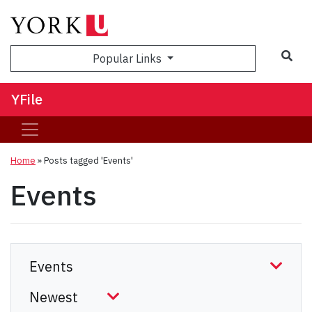
Sea
Popular Links
YFile
Home
»
Posts tagged 'Events'
Events