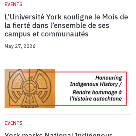
EVENTS
L’Université York souligne le Mois de
la fierté dans l’ensemble de ses
campus et communautés
May 27, 2026
EVENTS
York marks National Indigenous