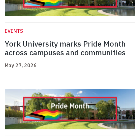
EVENTS
York University marks Pride Month
across campuses and communities
May 27, 2026