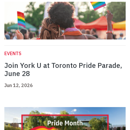
EVENTS
Join York U at Toronto Pride Parade,
June 28
Jun 12, 2026