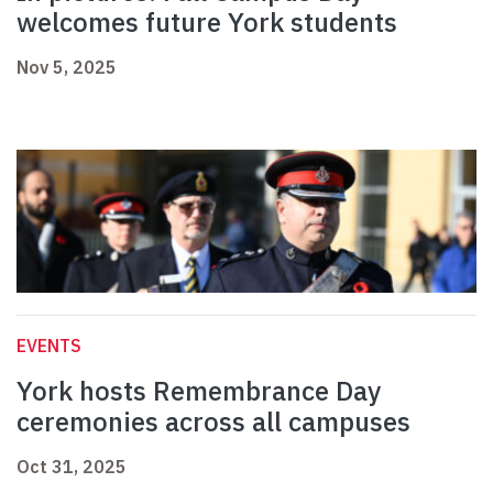
welcomes future York students
Nov 5, 2025
EVENTS
York hosts Remembrance Day
ceremonies across all campuses
Oct 31, 2025