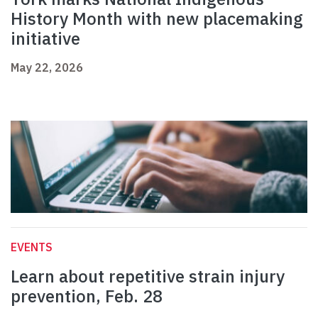
History Month with new placemaking
initiative
May 22, 2026
EVENTS
Learn about repetitive strain injury
prevention, Feb. 28