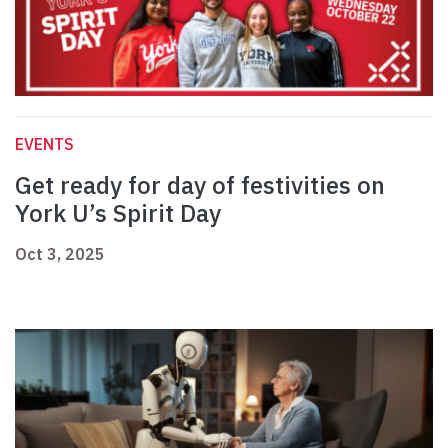
EVENTS
Get ready for day of festivities on
York U’s Spirit Day
Oct 3, 2025