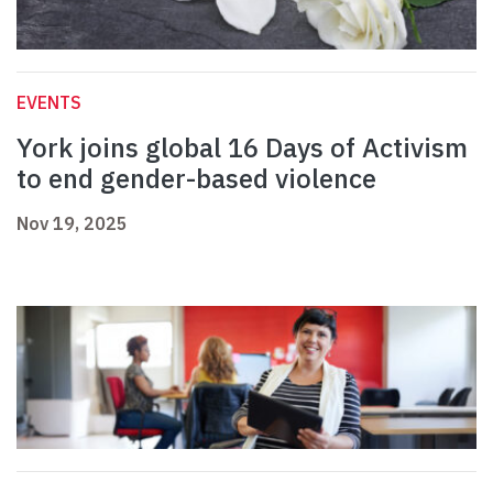
EVENTS
York joins global 16 Days of Activism
to end gender-based violence
Nov 19, 2025