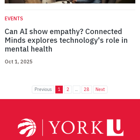
EVENTS
Can AI show empathy? Connected
Minds explores technology's role in
mental health
Oct 1, 2025
Previous
1
2
...
28
Next