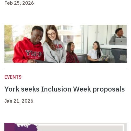
Feb 25, 2026
EVENTS
York seeks Inclusion Week proposals
Jan 21, 2026