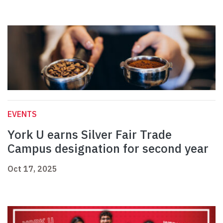
EVENTS
York U earns Silver Fair Trade
Campus designation for second year
Oct 17, 2025