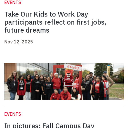
EVENTS
Take Our Kids to Work Day
participants reflect on first jobs,
future dreams
Nov 12, 2025
EVENTS
In pictures: Fall Campus Day