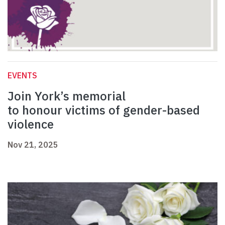
EVENTS
Join York’s memorial
to honour victims of gender-based
violence
Nov 21, 2025