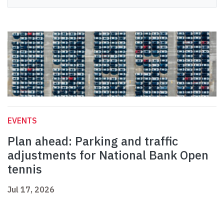
EVENTS
Plan ahead: Parking and traffic
adjustments for National Bank Open
tennis
Jul 17, 2026