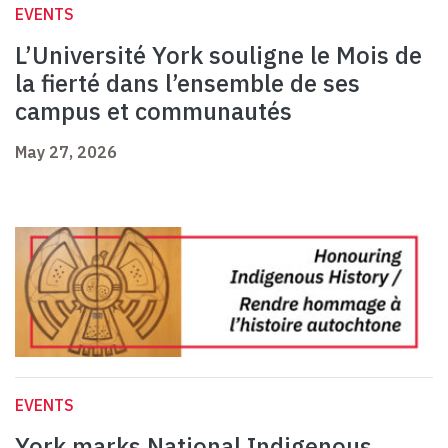
EVENTS
L’Université York souligne le Mois de
la fierté dans l’ensemble de ses
campus et communautés
May 27, 2026
EVENTS
York marks National Indigenous