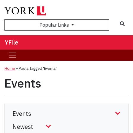
Sea
Popular Links
YFile
Home
»
Posts tagged 'Events'
Events