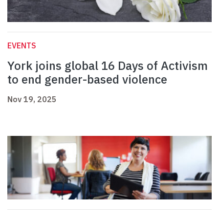
EVENTS
York joins global 16 Days of Activism
to end gender-based violence
Nov 19, 2025