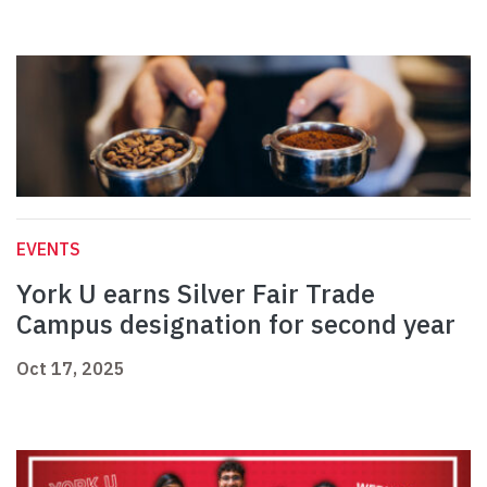
EVENTS
York U earns Silver Fair Trade
Campus designation for second year
Oct 17, 2025