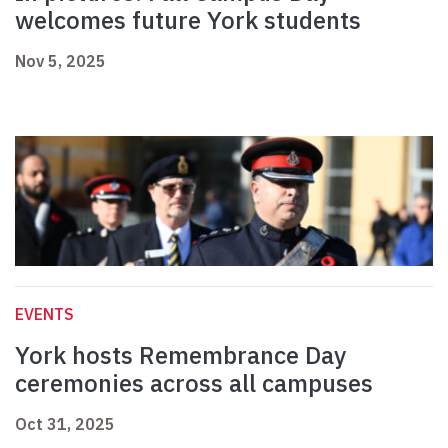
welcomes future York students
Nov 5, 2025
EVENTS
York hosts Remembrance Day
ceremonies across all campuses
Oct 31, 2025