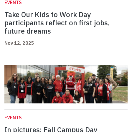
EVENTS
Take Our Kids to Work Day
participants reflect on first jobs,
future dreams
Nov 12, 2025
EVENTS
In pictures: Fall Campus Day