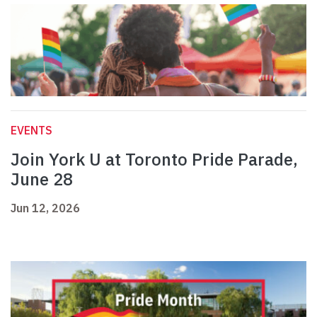
EVENTS
Join York U at Toronto Pride Parade,
June 28
Jun 12, 2026