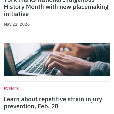
History Month with new placemaking
initiative
May 22, 2026
EVENTS
Learn about repetitive strain injury
prevention, Feb. 28