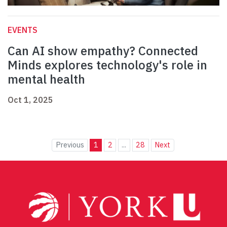
EVENTS
Can AI show empathy? Connected
Minds explores technology's role in
mental health
Oct 1, 2025
Previous
1
2
...
28
Next