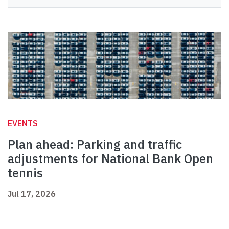
EVENTS
Plan ahead: Parking and traffic
adjustments for National Bank Open
tennis
Jul 17, 2026