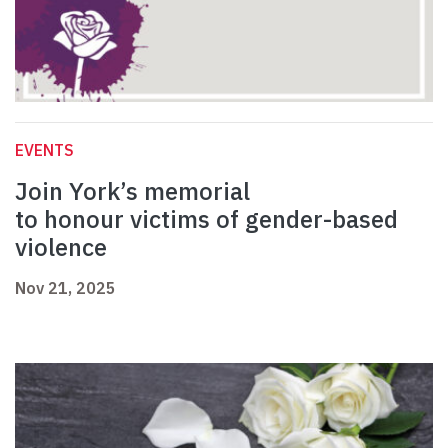
EVENTS
Join York’s memorial
to honour victims of gender-based
violence
Nov 21, 2025