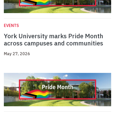
EVENTS
York University marks Pride Month
across campuses and communities
May 27, 2026