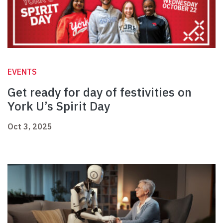
EVENTS
Get ready for day of festivities on
York U’s Spirit Day
Oct 3, 2025