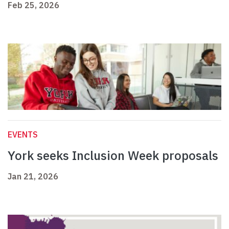
Feb 25, 2026
EVENTS
York seeks Inclusion Week proposals
Jan 21, 2026