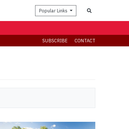
Search
Popular Links
SUBSCRIBE
CONTACT