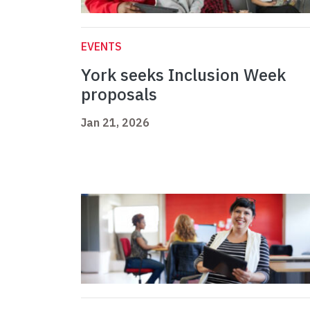
EVENTS
York seeks Inclusion Week
proposals
Jan 21, 2026