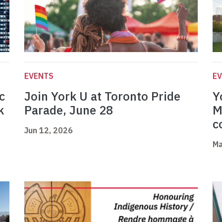
EVENTS
E
c
Join York U at Toronto Pride
Y
k
Parade, June 28
M
c
Jun 12, 2026
Ma