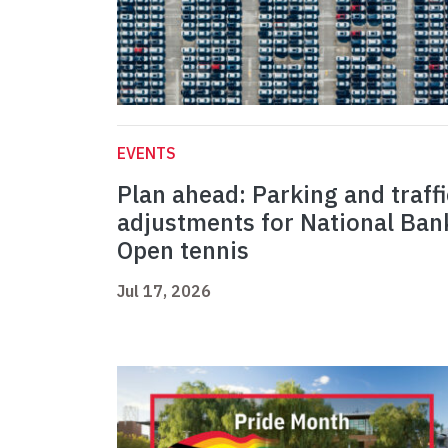
EVENTS
Plan ahead: Parking and traffi
adjustments for National Ban
Open tennis
Jul 17, 2026