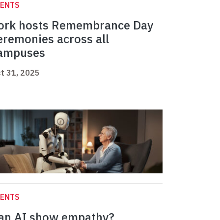
VENTS
ork hosts Remembrance Day
eremonies across all
ampuses
t 31, 2025
VENTS
an AI show empathy?