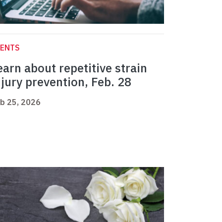
VENTS
earn about repetitive strain
njury prevention, Feb. 28
b 25, 2026