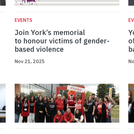
EVENTS
E
Join York’s memorial
Y
to honour victims of gender-
o
based violence
b
Nov 21, 2025
No