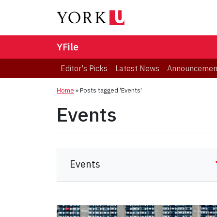
YFile
Editor's Picks
Latest News
Announcemen
Home
»
Posts tagged 'Events'
Events