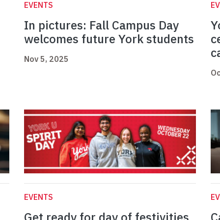
EVENTS
E
In pictures: Fall Campus Day
Y
welcomes future York students
c
c
Nov 5, 2025
Oc
EVENTS
E
Get ready for day of festivities
C