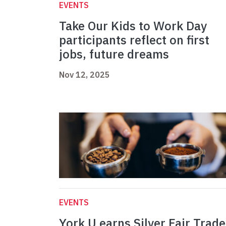
EVENTS
Take Our Kids to Work Day
participants reflect on first
jobs, future dreams
Nov 12, 2025
EVENTS
York U earns Silver Fair Trade