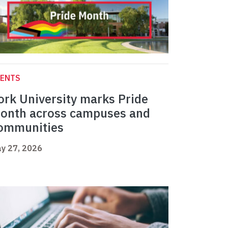
VENTS
ork University marks Pride
onth across campuses and
ommunities
y 27, 2026