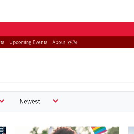
ts
Upcoming Events
About
YFile