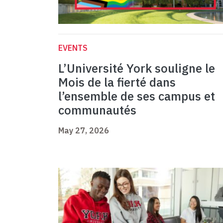
EVENTS
L’Université York souligne le
Mois de la fierté dans
l’ensemble de ses campus et
communautés
May 27, 2026