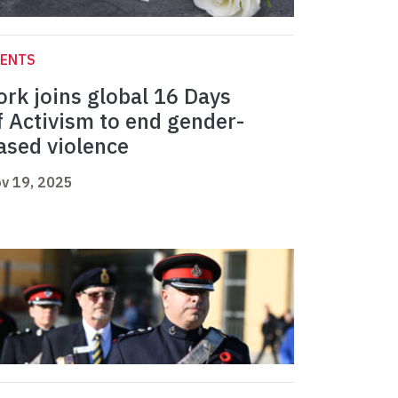
VENTS
ork joins global 16 Days
f Activism to end gender-
ased violence
v 19, 2025