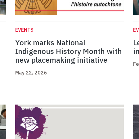
EVENTS
E
York marks National
L
Indigenous History Month with
i
new placemaking initiative
Fe
May 22, 2026