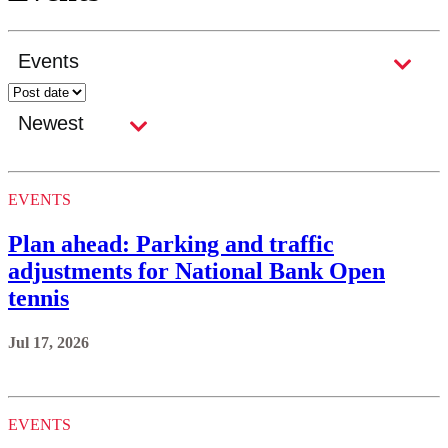
EVENTS
Plan ahead: Parking and traffic
adjustments for National Bank Open
tennis
Jul 17, 2026
EVENTS