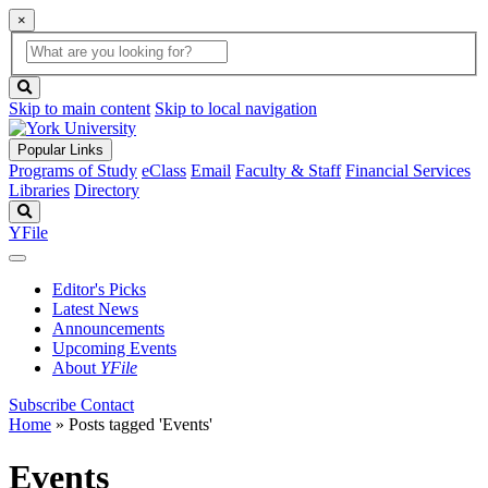
×
Global
search
Search
box
search
button
Skip to main content
Skip to local navigation
Popular Links
Programs of Study
eClass
Email
Faculty & Staff
Financial Services
Libraries
Directory
Search
YFile
Editor's Picks
Latest News
Announcements
Upcoming Events
About
YFile
Subscribe
Contact
Home
»
Posts tagged 'Events'
Events