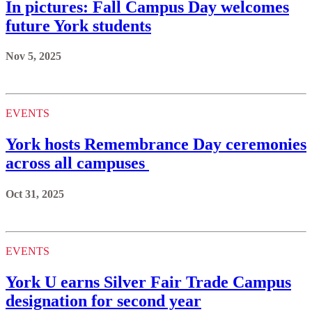
In pictures: Fall Campus Day welcomes
future York students
Nov 5, 2025
EVENTS
York hosts Remembrance Day ceremonies
across all campuses
Oct 31, 2025
EVENTS
York U earns Silver Fair Trade Campus
designation for second year