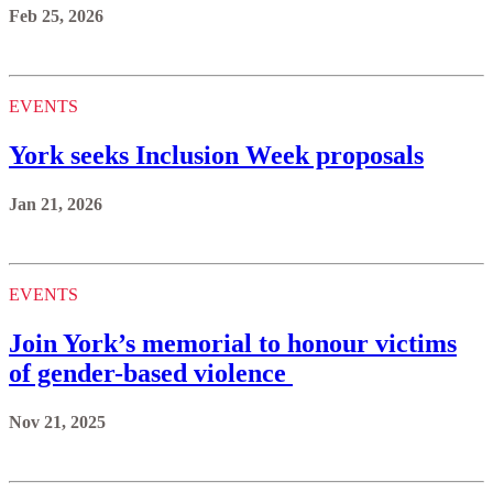
Feb 25, 2026
EVENTS
York seeks Inclusion Week proposals
Jan 21, 2026
EVENTS
Join York’s memorial to honour victims
of gender-based violence
Nov 21, 2025