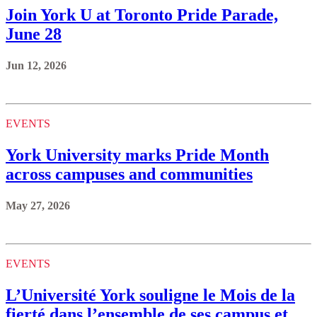
Join York U at Toronto Pride Parade,
June 28
Jun 12, 2026
EVENTS
York University marks Pride Month
across campuses and communities
May 27, 2026
EVENTS
L’Université York souligne le Mois de la
fierté dans l’ensemble de ses campus et