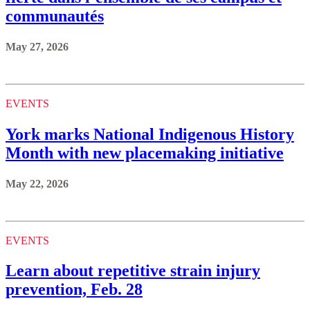
communautés
May 27, 2026
EVENTS
York marks National Indigenous History
Month with new placemaking initiative
May 22, 2026
EVENTS
Learn about repetitive strain injury
prevention, Feb. 28