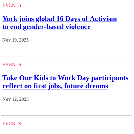
EVENTS
York joins global 16 Days of Activism
to end gender-based violence
Nov 19, 2025
EVENTS
Take Our Kids to Work Day participants
reflect on first jobs, future dreams
Nov 12, 2025
EVENTS