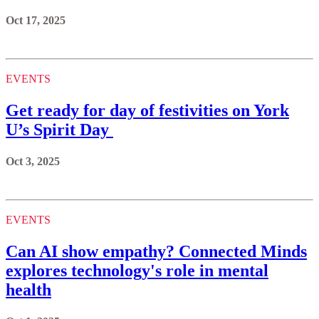
Oct 17, 2025
EVENTS
Get ready for day of festivities on York
U’s Spirit Day
Oct 3, 2025
EVENTS
Can AI show empathy? Connected Minds
explores technology's role in mental
health