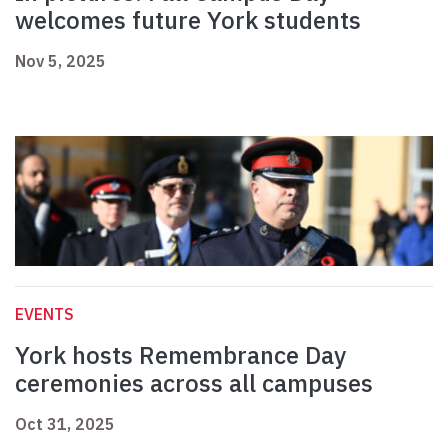
welcomes future York students
Nov 5, 2025
EVENTS
York hosts Remembrance Day
ceremonies across all campuses
Oct 31, 2025