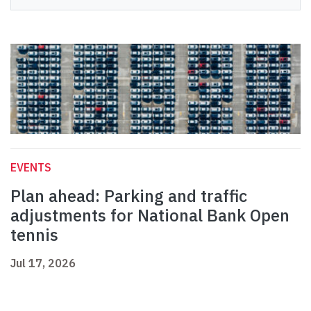
EVENTS
Plan ahead: Parking and traffic
adjustments for National Bank Open
tennis
Jul 17, 2026