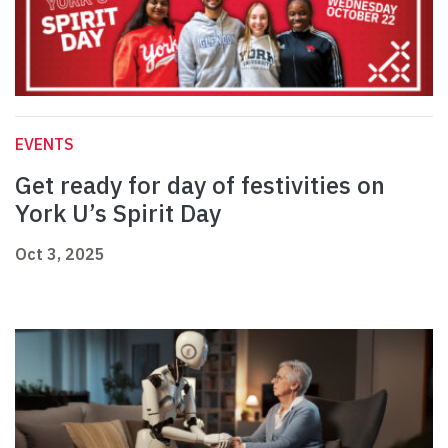
EVENTS
Get ready for day of festivities on
York U’s Spirit Day
Oct 3, 2025