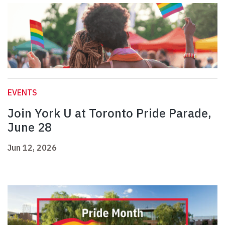
EVENTS
Join York U at Toronto Pride Parade,
June 28
Jun 12, 2026