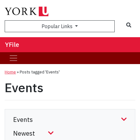
Sea
Popular Links
YFile
Home
»
Posts tagged 'Events'
Events