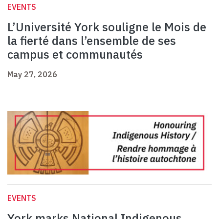
EVENTS
L’Université York souligne le Mois de
la fierté dans l’ensemble de ses
campus et communautés
May 27, 2026
EVENTS
York marks National Indigenous