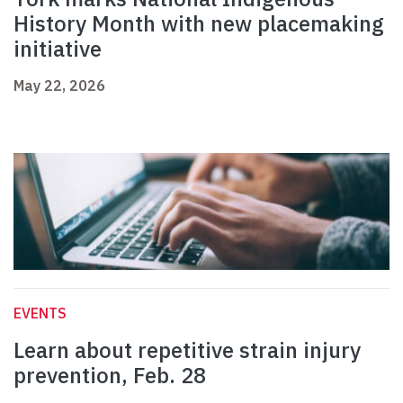
History Month with new placemaking
initiative
May 22, 2026
EVENTS
Learn about repetitive strain injury
prevention, Feb. 28