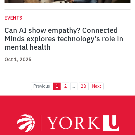
EVENTS
Can AI show empathy? Connected
Minds explores technology's role in
mental health
Oct 1, 2025
Previous
1
2
...
28
Next