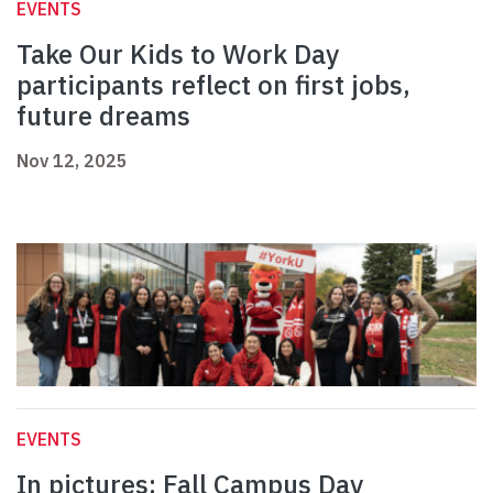
EVENTS
Take Our Kids to Work Day
participants reflect on first jobs,
future dreams
Nov 12, 2025
EVENTS
In pictures: Fall Campus Day