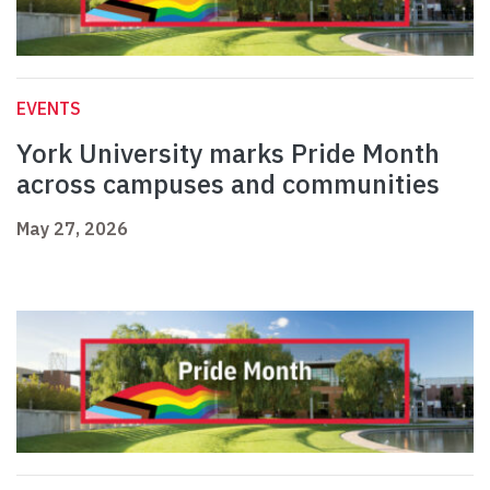
EVENTS
York University marks Pride Month
across campuses and communities
May 27, 2026