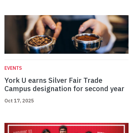
EVENTS
York U earns Silver Fair Trade
Campus designation for second year
Oct 17, 2025