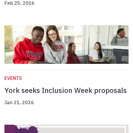
Feb 25, 2026
EVENTS
York seeks Inclusion Week proposals
Jan 21, 2026