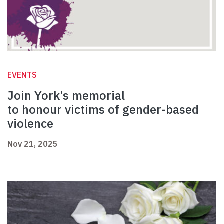
EVENTS
Join York’s memorial
to honour victims of gender-based
violence
Nov 21, 2025