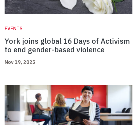
EVENTS
York joins global 16 Days of Activism
to end gender-based violence
Nov 19, 2025