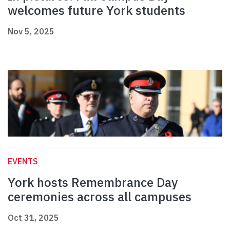
welcomes future York students
Nov 5, 2025
EVENTS
York hosts Remembrance Day
ceremonies across all campuses
Oct 31, 2025