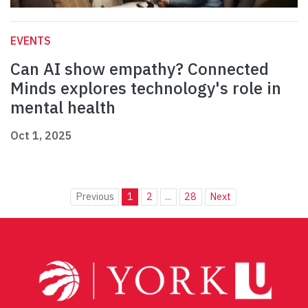
EVENTS
Can AI show empathy? Connected
Minds explores technology's role in
mental health
Oct 1, 2025
Previous
1
2
...
28
Next