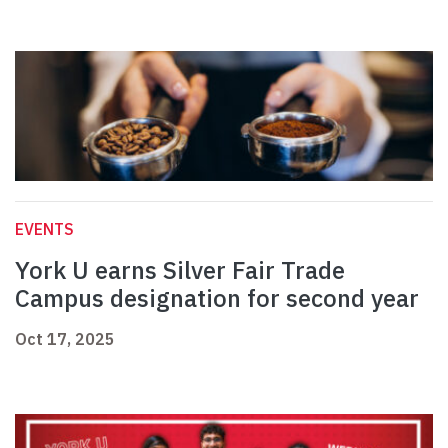
EVENTS
York U earns Silver Fair Trade
Campus designation for second year
Oct 17, 2025