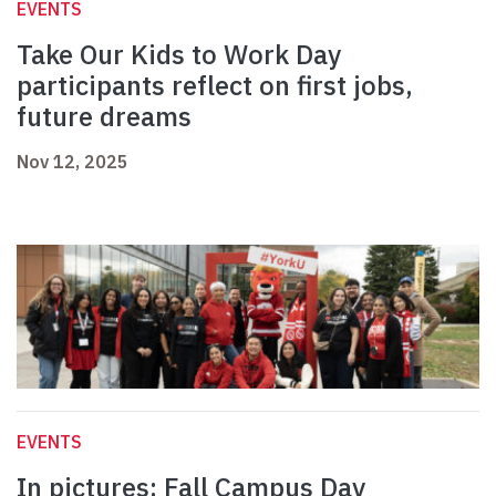
EVENTS
Take Our Kids to Work Day
participants reflect on first jobs,
future dreams
Nov 12, 2025
EVENTS
In pictures: Fall Campus Day