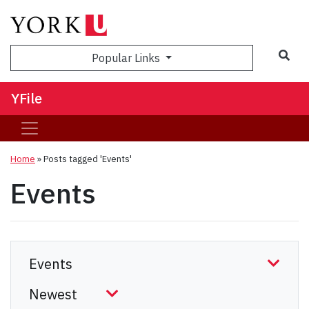
Sea
Popular Links
YFile
Home
»
Posts tagged 'Events'
Events