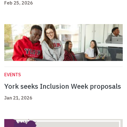
Feb 25, 2026
EVENTS
York seeks Inclusion Week proposals
Jan 21, 2026