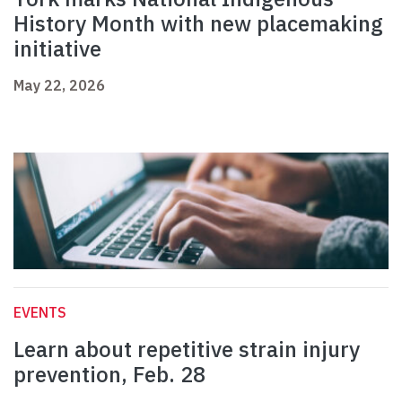
History Month with new placemaking
initiative
May 22, 2026
EVENTS
Learn about repetitive strain injury
prevention, Feb. 28