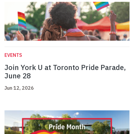
EVENTS
Join York U at Toronto Pride Parade,
June 28
Jun 12, 2026