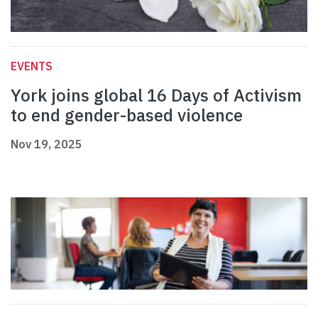
EVENTS
York joins global 16 Days of Activism
to end gender-based violence
Nov 19, 2025