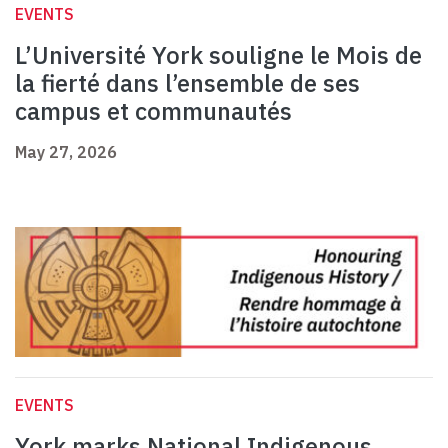
EVENTS
L’Université York souligne le Mois de
la fierté dans l’ensemble de ses
campus et communautés
May 27, 2026
EVENTS
York marks National Indigenous