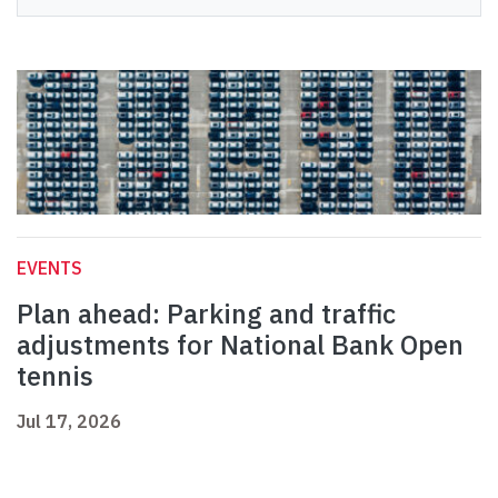
EVENTS
Plan ahead: Parking and traffic
adjustments for National Bank Open
tennis
Jul 17, 2026