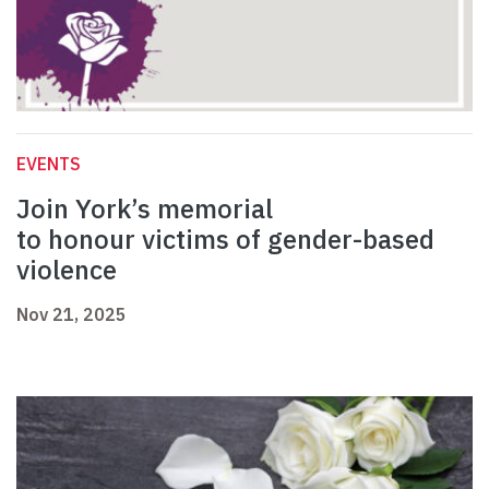
EVENTS
Join York’s memorial
to honour victims of gender-based
violence
Nov 21, 2025