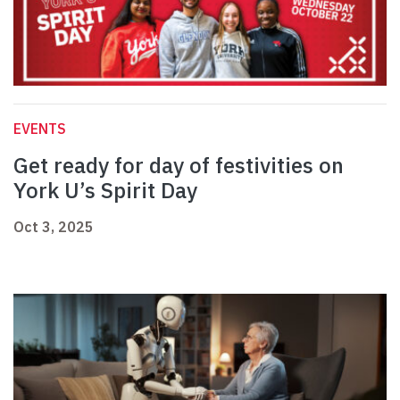
EVENTS
Get ready for day of festivities on
York U’s Spirit Day
Oct 3, 2025