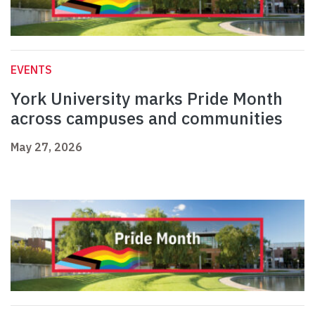
EVENTS
York University marks Pride Month
across campuses and communities
May 27, 2026