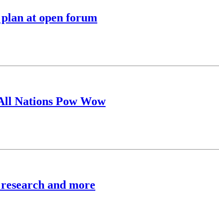
 plan at open forum
 All Nations Pow Wow
, research and more