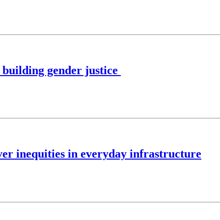
building gender justice
er inequities in everyday infrastructure