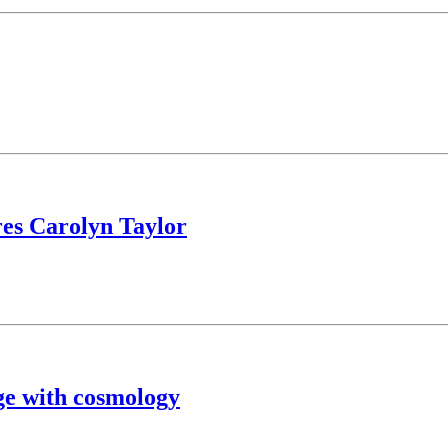
es Carolyn Taylor
ge with cosmology