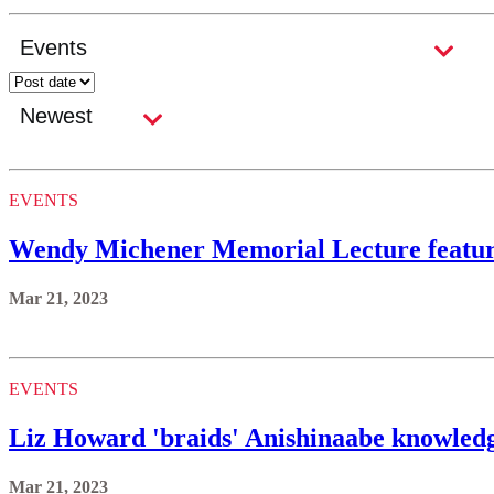
EVENTS
Wendy Michener Memorial Lecture featur
Mar 21, 2023
EVENTS
Liz Howard 'braids' Anishinaabe knowled
Mar 21, 2023