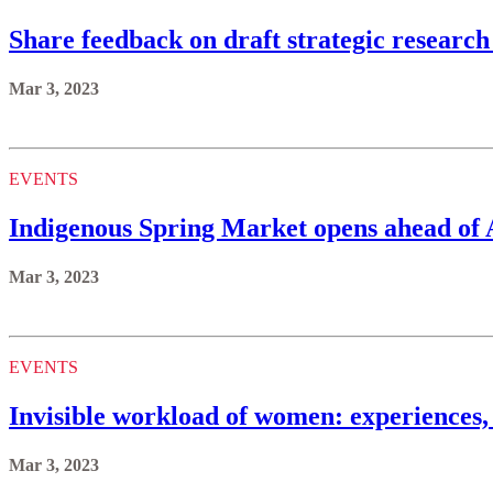
Share feedback on draft strategic research
Mar 3, 2023
EVENTS
Indigenous Spring Market opens ahead of
Mar 3, 2023
EVENTS
Invisible workload of women: experiences
Mar 3, 2023