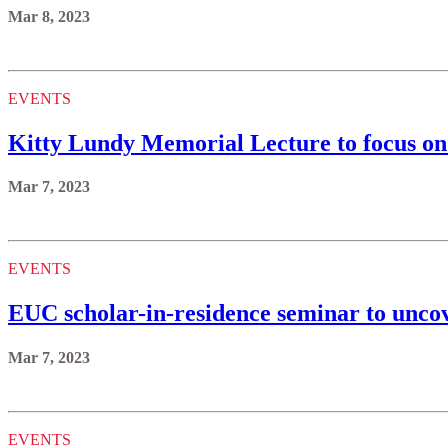
Mar 8, 2023
EVENTS
Kitty Lundy Memorial Lecture to focus on 
Mar 7, 2023
EVENTS
EUC scholar-in-residence seminar to uncov
Mar 7, 2023
EVENTS