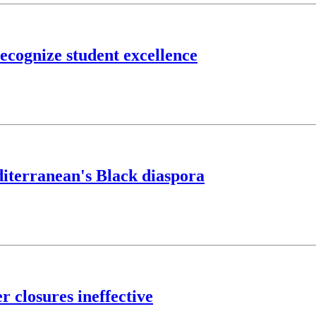
cognize student excellence
editerranean's Black diaspora
 closures ineffective