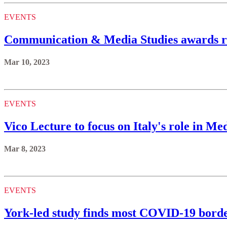
EVENTS
Communication & Media Studies awards re
Mar 10, 2023
EVENTS
Vico Lecture to focus on Italy's role in M
Mar 8, 2023
EVENTS
York-led study finds most COVID-19 border