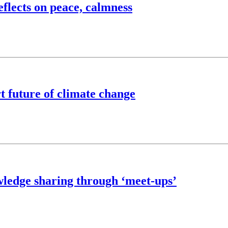
flects on peace, calmness
t future of climate change
wledge sharing through ‘meet-ups’