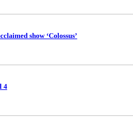
acclaimed show ‘Colossus’
l 4