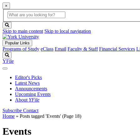
×
Global
search
Search
box
search
button
Skip to main content
Skip to local navigation
Popular Links
Programs of Study
eClass
Email
Faculty & Staff
Financial Services
L
Search
YFile
Editor's Picks
Latest News
Announcements
Upcoming Events
About
YFile
Subscribe
Contact
Home
»
Posts tagged 'Events'
(Page 18)
Events