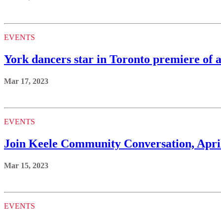
EVENTS
York dancers star in Toronto premiere of 
Mar 17, 2023
EVENTS
Join Keele Community Conversation, Apri
Mar 15, 2023
EVENTS