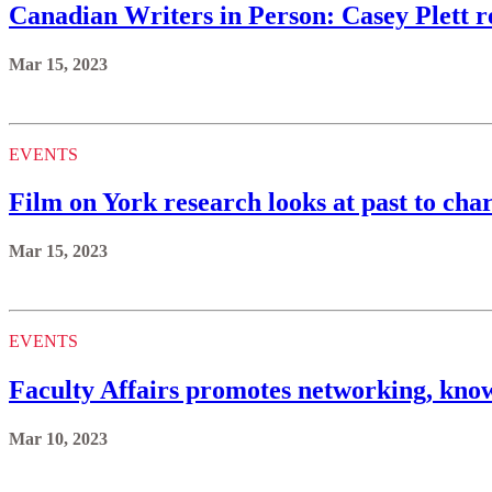
Canadian Writers in Person: Casey Plett re
Mar 15, 2023
EVENTS
Film on York research looks at past to char
Mar 15, 2023
EVENTS
Faculty Affairs promotes networking, kno
Mar 10, 2023