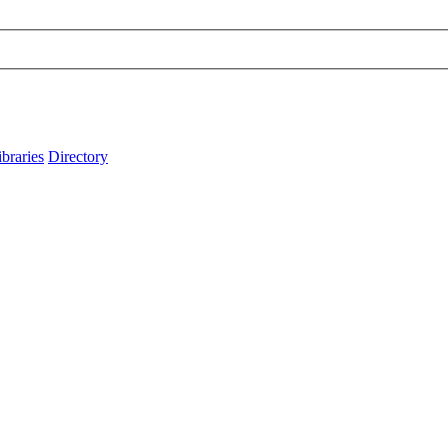
ibraries
Directory