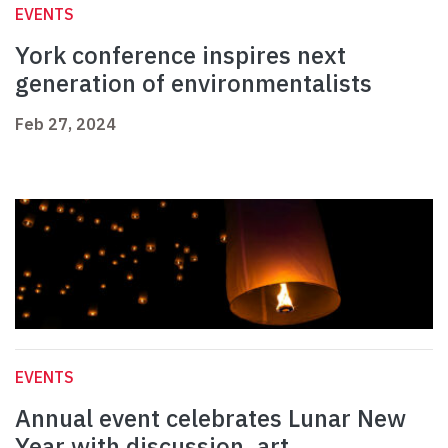
EVENTS
York conference inspires next
generation of environmentalists
Feb 27, 2024
EVENTS
Annual event celebrates Lunar New
Year with discussion, art