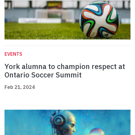
EVENTS
York alumna to champion respect at
Ontario Soccer Summit
Feb 21, 2024