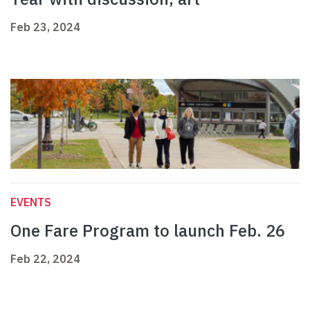
Feb 23, 2024
EVENTS
One Fare Program to launch Feb. 26
Feb 22, 2024