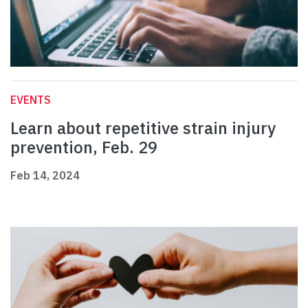
EVENTS
Learn about repetitive strain injury
prevention, Feb. 29
Feb 14, 2024