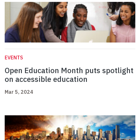
EVENTS
Open Education Month puts spotlight
on accessible education
Mar 5, 2024