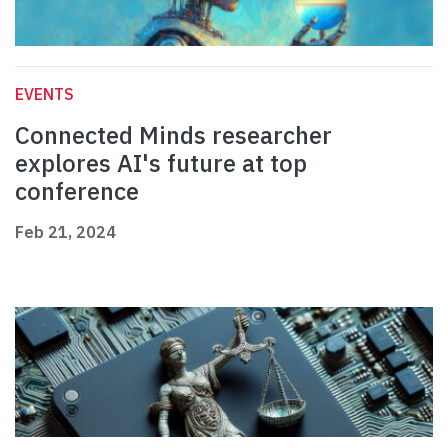
EVENTS
Connected Minds researcher
explores AI's future at top
conference
Feb 21, 2024