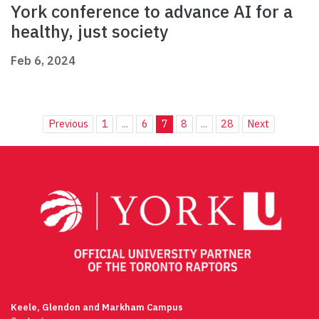
York conference to advance AI for a
healthy, just society
Feb 6, 2024
Previous
1
...
6
7
8
...
28
Next
Keele, Glendon and Markham Campus