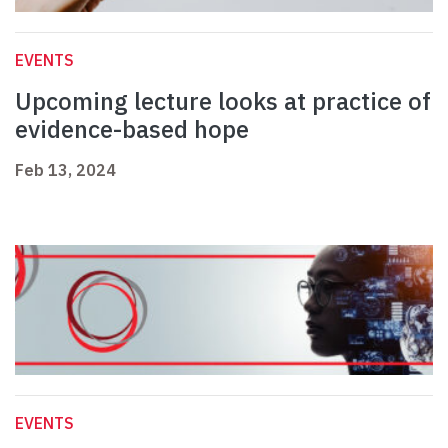
EVENTS
Upcoming lecture looks at practice of
evidence-based hope
Feb 13, 2024
EVENTS