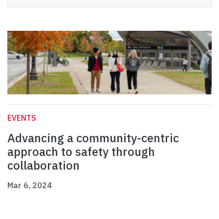
EVENTS
Advancing a community-centric
approach to safety through
collaboration
Mar 6, 2024