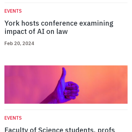
EVENTS
York hosts conference examining
impact of AI on law
Feb 20, 2024
EVENTS
Faculty of Science students, profs