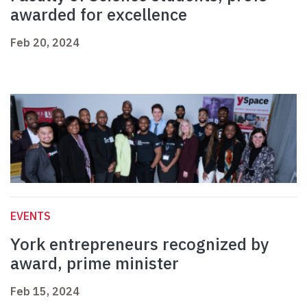
awarded for excellence
Feb 20, 2024
EVENTS
York entrepreneurs recognized by
award, prime minister
Feb 15, 2024