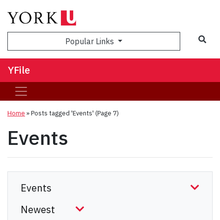
Sea
Popular Links
YFile
Home
»
Posts tagged 'Events'
(Page 7)
Events