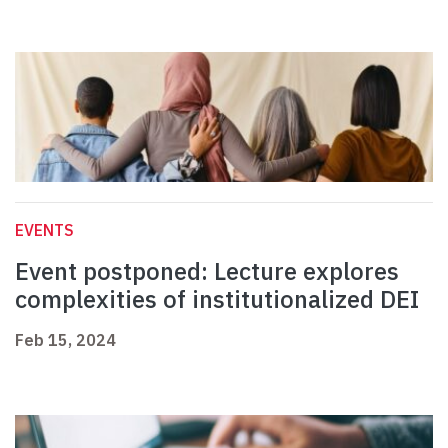
EVENTS
Event postponed: Lecture explores
complexities of institutionalized DEI
Feb 15, 2024