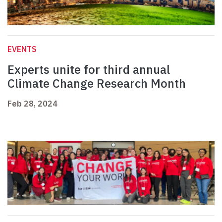
EVENTS
Experts unite for third annual
Climate Change Research Month
Feb 28, 2024