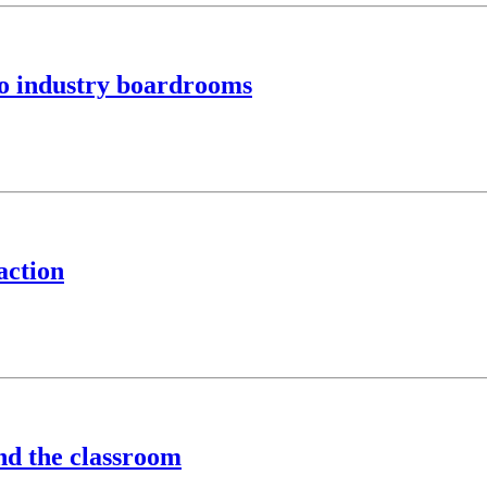
to industry boardrooms
action
ond the classroom