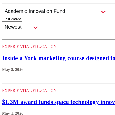
EXPERIENTIAL EDUCATION
Inside a York marketing course designed t
May 8, 2026
EXPERIENTIAL EDUCATION
$1.3M award funds space technology innov
May 1, 2026