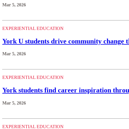
Mar 5, 2026
EXPERIENTIAL EDUCATION
York U students drive community change t
Mar 5, 2026
EXPERIENTIAL EDUCATION
York students find career inspiration thro
Mar 5, 2026
EXPERIENTIAL EDUCATION