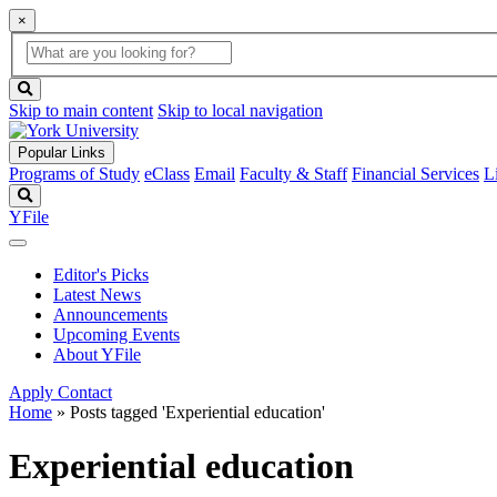
×
Global
search
Search
box
search
button
Skip to main content
Skip to local navigation
Popular Links
Programs of Study
eClass
Email
Faculty & Staff
Financial Services
L
Search
YFile
Editor's Picks
Latest News
Announcements
Upcoming Events
About YFile
Apply
Contact
Home
»
Posts tagged 'Experiential education'
Experiential education