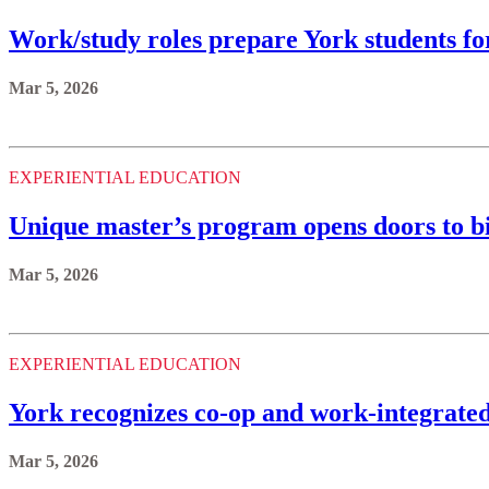
Work/study roles prepare York students fo
Mar 5, 2026
EXPERIENTIAL EDUCATION
Unique master’s program opens doors to b
Mar 5, 2026
EXPERIENTIAL EDUCATION
York recognizes co-op and work-integrated 
Mar 5, 2026