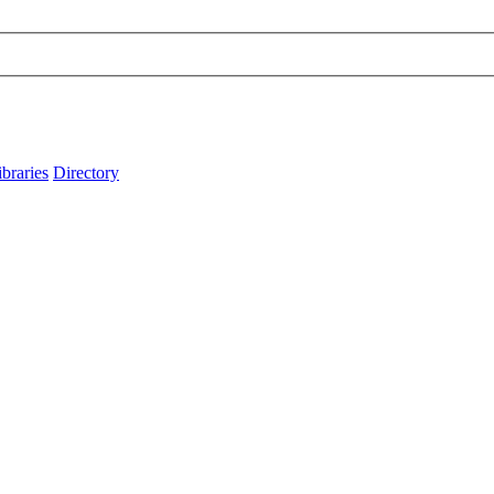
ibraries
Directory