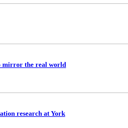
o mirror the real world
ation research at York