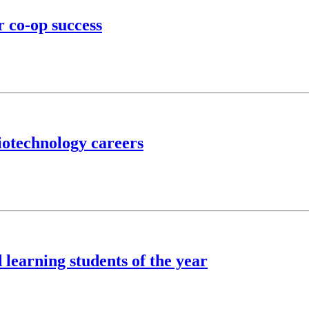
r co-op success
iotechnology careers
learning students of the year