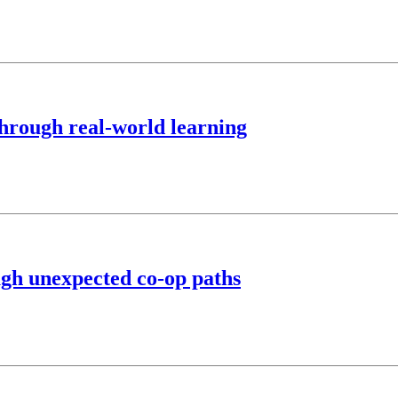
hrough real-world learning
ugh unexpected co-op paths