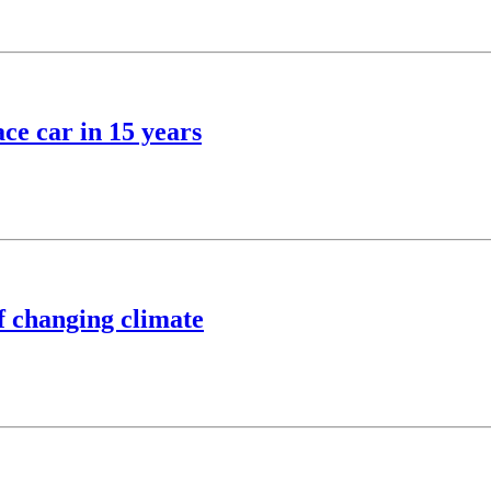
ce car in 15 years
of changing climate