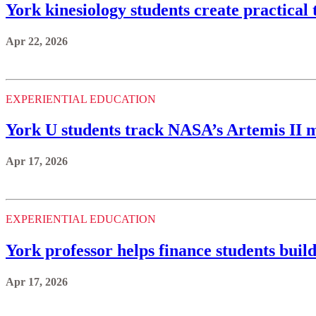
York kinesiology students create practical t
Apr 22, 2026
EXPERIENTIAL EDUCATION
York U students track NASA’s Artemis II m
Apr 17, 2026
EXPERIENTIAL EDUCATION
York professor helps finance students build
Apr 17, 2026