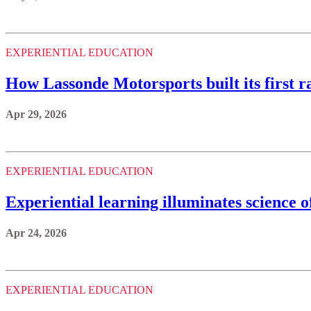
EXPERIENTIAL EDUCATION
How Lassonde Motorsports built its first ra
Apr 29, 2026
EXPERIENTIAL EDUCATION
Experiential learning illuminates science 
Apr 24, 2026
EXPERIENTIAL EDUCATION