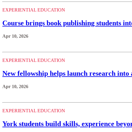
EXPERIENTIAL EDUCATION
Course brings book publishing students in
Apr 10, 2026
EXPERIENTIAL EDUCATION
New fellowship helps launch research into 
Apr 10, 2026
EXPERIENTIAL EDUCATION
York students build skills, experience bey