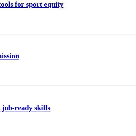
ools for sport equity
ission
 job-ready skills