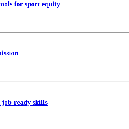
ools for sport equity
ission
 job-ready skills