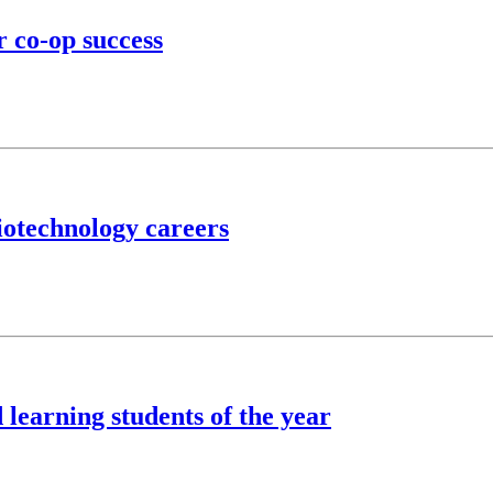
r co-op success
iotechnology careers
learning students of the year