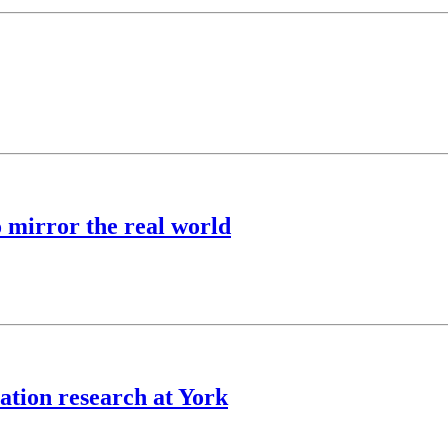
o mirror the real world
ation research at York