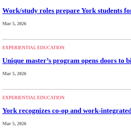
Work/study roles prepare York students fo
Mar 5, 2026
EXPERIENTIAL EDUCATION
Unique master’s program opens doors to b
Mar 5, 2026
EXPERIENTIAL EDUCATION
York recognizes co-op and work-integrated 
Mar 5, 2026