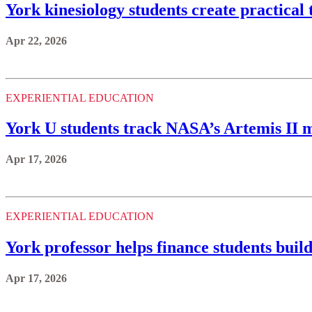
York kinesiology students create practical t
Apr 22, 2026
EXPERIENTIAL EDUCATION
York U students track NASA’s Artemis II m
Apr 17, 2026
EXPERIENTIAL EDUCATION
York professor helps finance students build
Apr 17, 2026