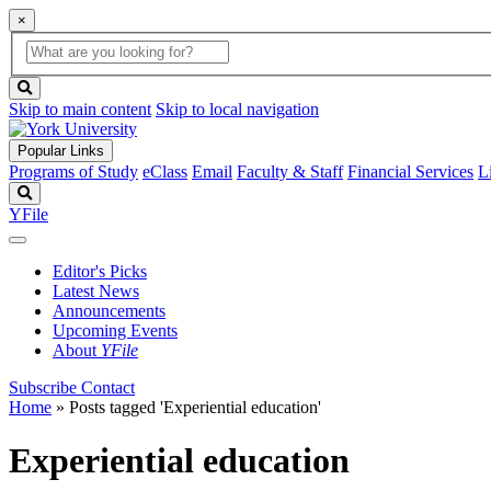
×
Global
search
Search
box
search
button
Skip to main content
Skip to local navigation
Popular Links
Programs of Study
eClass
Email
Faculty & Staff
Financial Services
L
Search
YFile
Editor's Picks
Latest News
Announcements
Upcoming Events
About
YFile
Subscribe
Contact
Home
»
Posts tagged 'Experiential education'
Experiential education