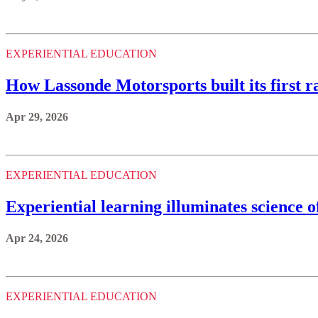
EXPERIENTIAL EDUCATION
How Lassonde Motorsports built its first ra
Apr 29, 2026
EXPERIENTIAL EDUCATION
Experiential learning illuminates science 
Apr 24, 2026
EXPERIENTIAL EDUCATION