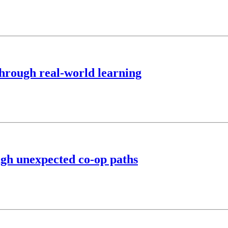
hrough real-world learning
ugh unexpected co-op paths