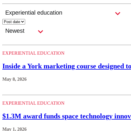
EXPERIENTIAL EDUCATION
Inside a York marketing course designed t
May 8, 2026
EXPERIENTIAL EDUCATION
$1.3M award funds space technology innov
May 1, 2026