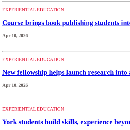
EXPERIENTIAL EDUCATION
Course brings book publishing students in
Apr 10, 2026
EXPERIENTIAL EDUCATION
New fellowship helps launch research into 
Apr 10, 2026
EXPERIENTIAL EDUCATION
York students build skills, experience bey