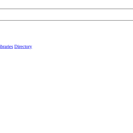
ibraries
Directory