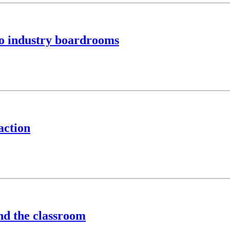
to industry boardrooms
action
ond the classroom