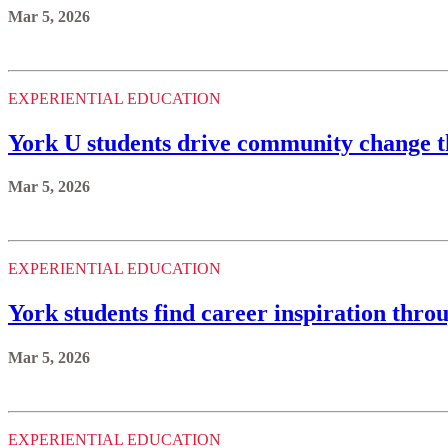
Mar 5, 2026
EXPERIENTIAL EDUCATION
York U students drive community change t
Mar 5, 2026
EXPERIENTIAL EDUCATION
York students find career inspiration thro
Mar 5, 2026
EXPERIENTIAL EDUCATION