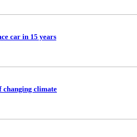
ce car in 15 years
of changing climate