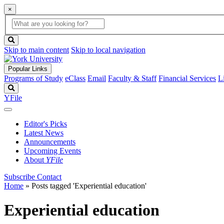
×
Global
search
Search
box
search
button
Skip to main content
Skip to local navigation
Popular Links
Programs of Study
eClass
Email
Faculty & Staff
Financial Services
L
Search
YFile
Editor's Picks
Latest News
Announcements
Upcoming Events
About
YFile
Subscribe
Contact
Home
»
Posts tagged 'Experiential education'
Experiential education