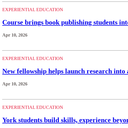
EXPERIENTIAL EDUCATION
Course brings book publishing students in
Apr 10, 2026
EXPERIENTIAL EDUCATION
New fellowship helps launch research into 
Apr 10, 2026
EXPERIENTIAL EDUCATION
York students build skills, experience bey