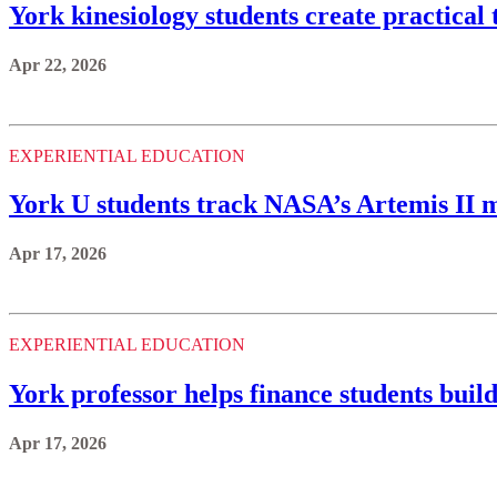
York kinesiology students create practical t
Apr 22, 2026
EXPERIENTIAL EDUCATION
York U students track NASA’s Artemis II m
Apr 17, 2026
EXPERIENTIAL EDUCATION
York professor helps finance students build
Apr 17, 2026