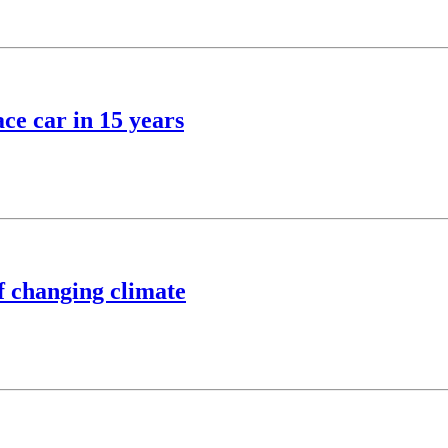
ce car in 15 years
of changing climate