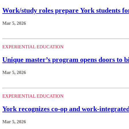
Work/study roles prepare York students fo
Mar 5, 2026
EXPERIENTIAL EDUCATION
Unique master’s program opens doors to b
Mar 5, 2026
EXPERIENTIAL EDUCATION
York recognizes co-op and work-integrated 
Mar 5, 2026