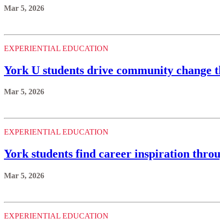
Mar 5, 2026
EXPERIENTIAL EDUCATION
York U students drive community change t
Mar 5, 2026
EXPERIENTIAL EDUCATION
York students find career inspiration thro
Mar 5, 2026
EXPERIENTIAL EDUCATION