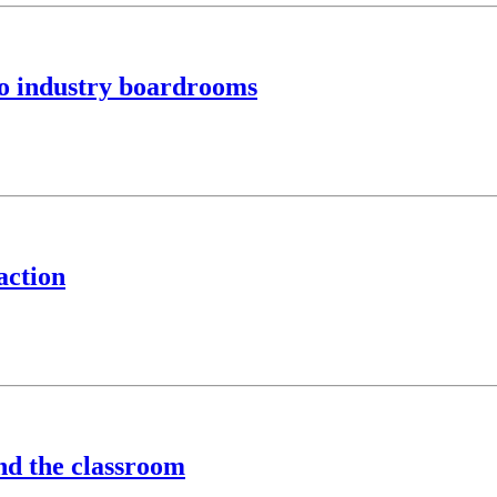
to industry boardrooms
action
ond the classroom