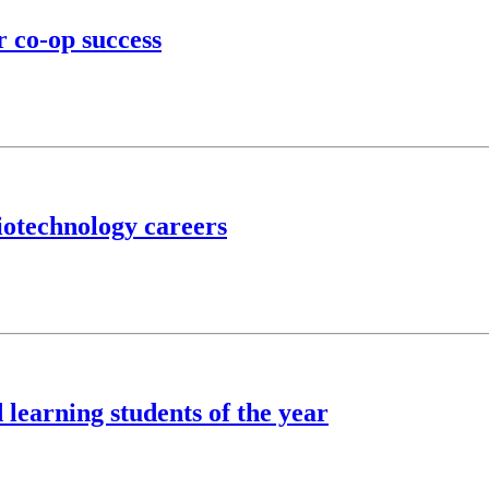
r co-op success
iotechnology careers
learning students of the year