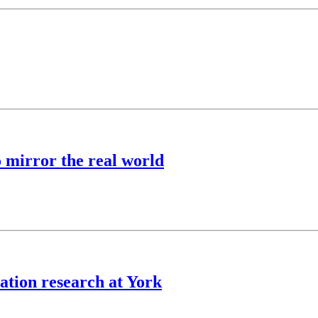
o mirror the real world
ation research at York