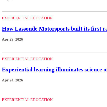
EXPERIENTIAL EDUCATION
How Lassonde Motorsports built its first ra
Apr 29, 2026
EXPERIENTIAL EDUCATION
Experiential learning illuminates science 
Apr 24, 2026
EXPERIENTIAL EDUCATION