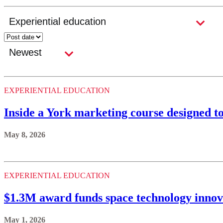
EXPERIENTIAL EDUCATION
Inside a York marketing course designed t
May 8, 2026
EXPERIENTIAL EDUCATION
$1.3M award funds space technology innov
May 1, 2026