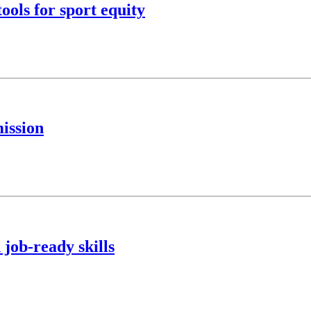
ools for sport equity
ission
 job-ready skills