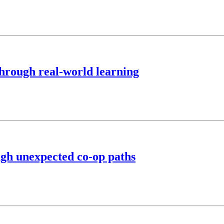
hrough real-world learning
ugh unexpected co-op paths