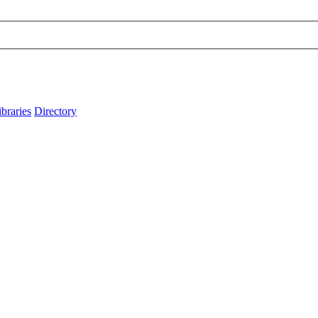
ibraries
Directory