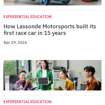
EXPERIENTIAL EDUCATION
How Lassonde Motorsports built its
first race car in 15 years
Apr 29, 2026
EXPERIENTIAL EDUCATION