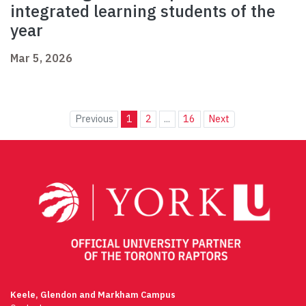
integrated learning students of the
year
Mar 5, 2026
Previous
1
2
...
16
Next
Keele, Glendon and Markham Campus