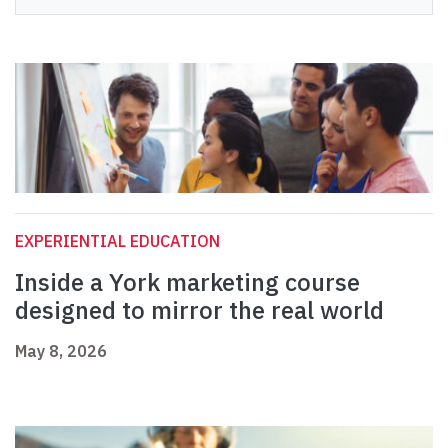
EXPERIENTIAL EDUCATION
Inside a York marketing course
designed to mirror the real world
May 8, 2026