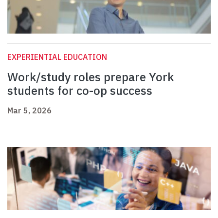
EXPERIENTIAL EDUCATION
Work/study roles prepare York
students for co-op success
Mar 5, 2026