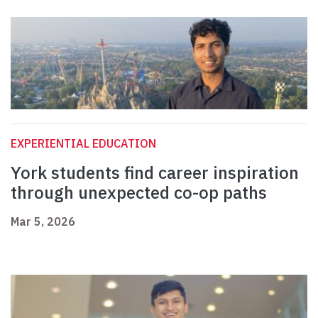
EXPERIENTIAL EDUCATION
York students find career inspiration
through unexpected co-op paths
Mar 5, 2026