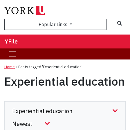
Sea
Popular Links
YFile
Home
»
Posts tagged 'Experiential education'
Experiential education