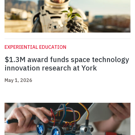
EXPERIENTIAL EDUCATION
$1.3M award funds space technology
innovation research at York
May 1, 2026