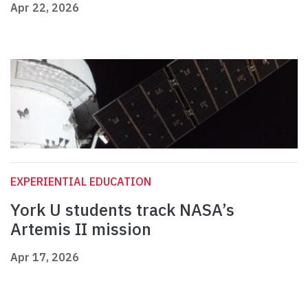
Apr 22, 2026
EXPERIENTIAL EDUCATION
York U students track NASA’s
Artemis II mission
Apr 17, 2026