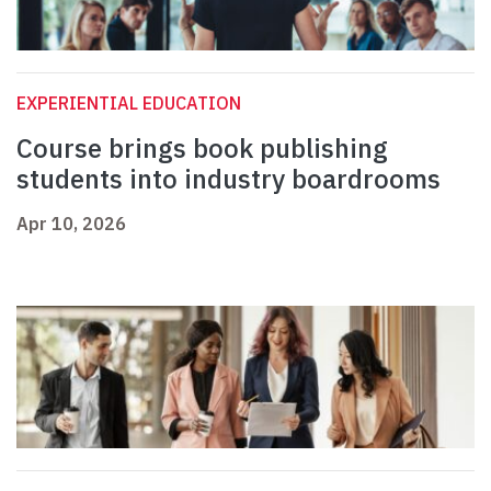
EXPERIENTIAL EDUCATION
Course brings book publishing
students into industry boardrooms
Apr 10, 2026