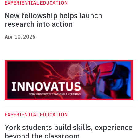
EXPERIENTIAL EDUCATION
New fellowship helps launch
research into action
Apr 10, 2026
EXPERIENTIAL EDUCATION
York students build skills, experience
beyond the classroom