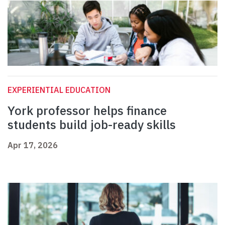
EXPERIENTIAL EDUCATION
York professor helps finance
students build job-ready skills
Apr 17, 2026