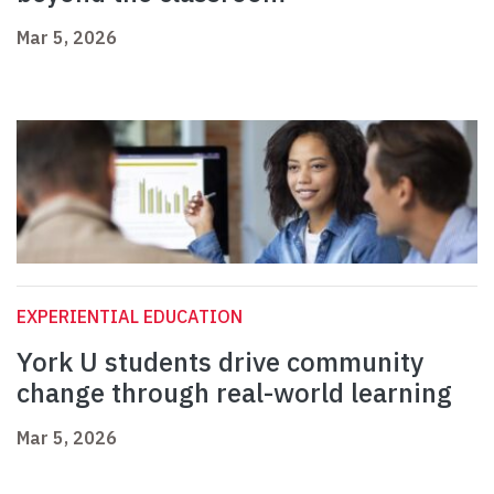
Mar 5, 2026
EXPERIENTIAL EDUCATION
York U students drive community
change through real-world learning
Mar 5, 2026