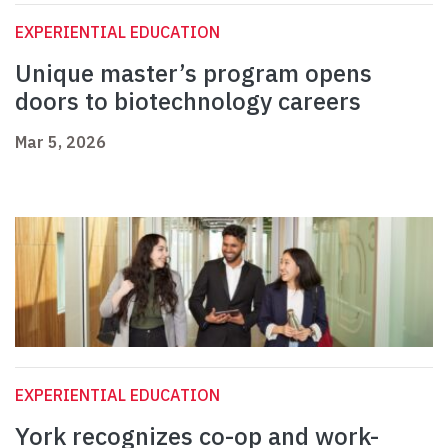
EXPERIENTIAL EDUCATION
Unique master’s program opens
doors to biotechnology careers
Mar 5, 2026
EXPERIENTIAL EDUCATION
York recognizes co-op and work-