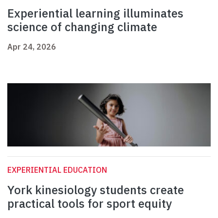
Experiential learning illuminates
science of changing climate
Apr 24, 2026
EXPERIENTIAL EDUCATION
York kinesiology students create
practical tools for sport equity