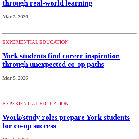
through real-world learning
Mar 5, 2026
EXPERIENTIAL EDUCATION
York students find career inspiration
through unexpected co-op paths
Mar 5, 2026
EXPERIENTIAL EDUCATION
Work/study roles prepare York students
for co-op success