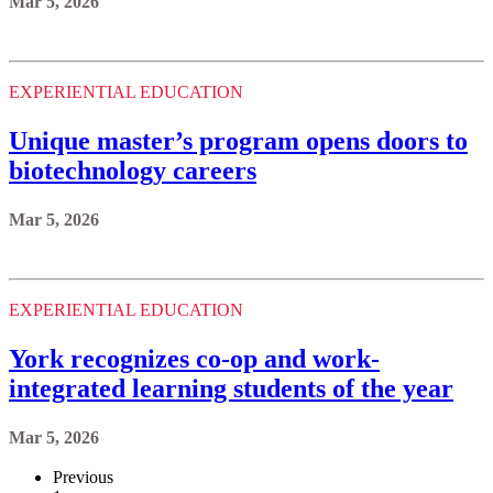
Mar 5, 2026
EXPERIENTIAL EDUCATION
Unique master’s program opens doors to
biotechnology careers
Mar 5, 2026
EXPERIENTIAL EDUCATION
York recognizes co-op and work-
integrated learning students of the year
Mar 5, 2026
Previous