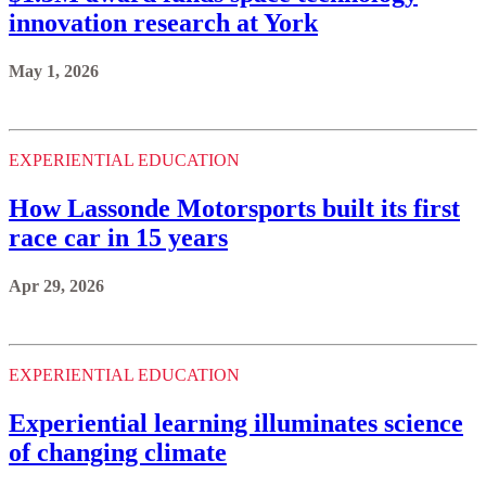
innovation research at York
May 1, 2026
EXPERIENTIAL EDUCATION
How Lassonde Motorsports built its first
race car in 15 years
Apr 29, 2026
EXPERIENTIAL EDUCATION
Experiential learning illuminates science
of changing climate