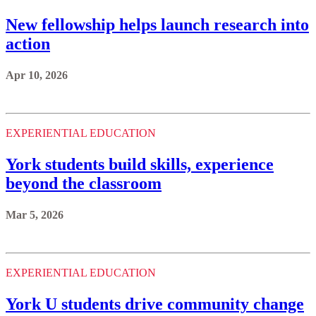
New fellowship helps launch research into
action
Apr 10, 2026
EXPERIENTIAL EDUCATION
York students build skills, experience
beyond the classroom
Mar 5, 2026
EXPERIENTIAL EDUCATION
York U students drive community change