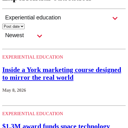
EXPERIENTIAL EDUCATION
Inside a York marketing course designed
to mirror the real world
May 8, 2026
EXPERIENTIAL EDUCATION
$1.3M award funds space technology