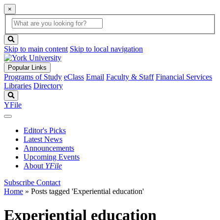
×
Global
search
Search
box
search
button
Skip to main content
Skip to local navigation
Popular Links
Programs of Study
eClass
Email
Faculty & Staff
Financial Services
Libraries
Directory
Search
YFile
Editor's Picks
Latest News
Announcements
Upcoming Events
About
YFile
Subscribe
Contact
Home
»
Posts tagged 'Experiential education'
Experiential education