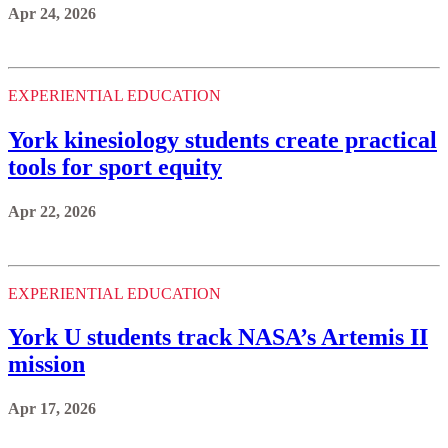
Apr 24, 2026
EXPERIENTIAL EDUCATION
York kinesiology students create practical
tools for sport equity
Apr 22, 2026
EXPERIENTIAL EDUCATION
York U students track NASA’s Artemis II
mission
Apr 17, 2026