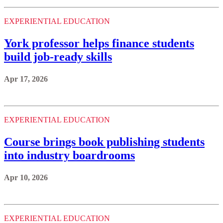
EXPERIENTIAL EDUCATION
York professor helps finance students
build job-ready skills
Apr 17, 2026
EXPERIENTIAL EDUCATION
Course brings book publishing students
into industry boardrooms
Apr 10, 2026
EXPERIENTIAL EDUCATION