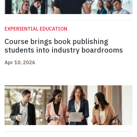
EXPERIENTIAL EDUCATION
Course brings book publishing
students into industry boardrooms
Apr 10, 2026