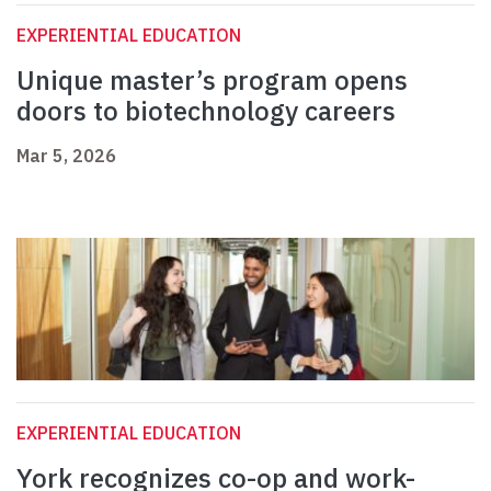
EXPERIENTIAL EDUCATION
Unique master’s program opens
doors to biotechnology careers
Mar 5, 2026
EXPERIENTIAL EDUCATION
York recognizes co-op and work-