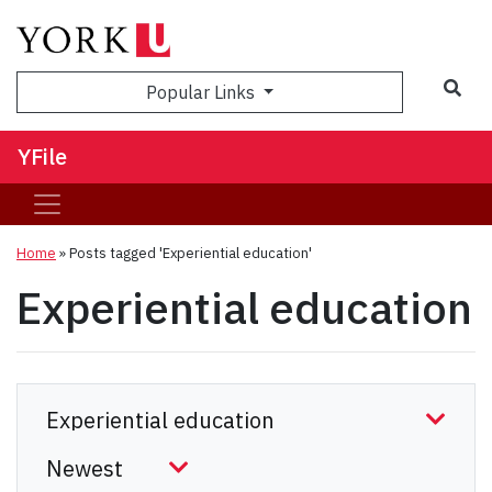
Sea
Popular Links
YFile
Home
»
Posts tagged 'Experiential education'
Experiential education