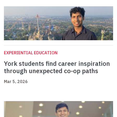
EXPERIENTIAL EDUCATION
York students find career inspiration
through unexpected co-op paths
Mar 5, 2026