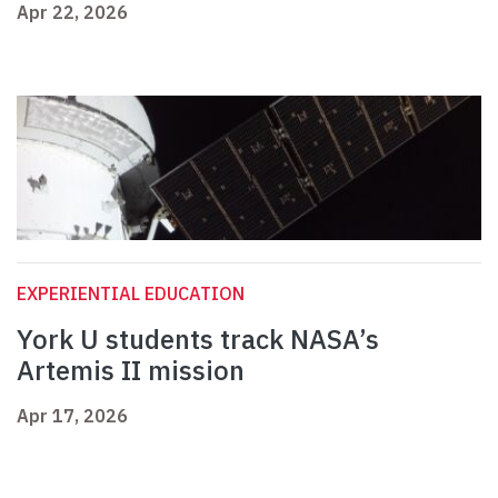
Apr 22, 2026
EXPERIENTIAL EDUCATION
York U students track NASA’s
Artemis II mission
Apr 17, 2026