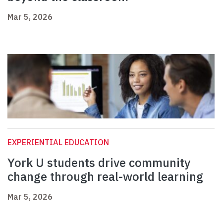
Mar 5, 2026
EXPERIENTIAL EDUCATION
York U students drive community
change through real-world learning
Mar 5, 2026