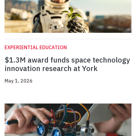
EXPERIENTIAL EDUCATION
$1.3M award funds space technology
innovation research at York
May 1, 2026