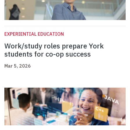
EXPERIENTIAL EDUCATION
Work/study roles prepare York
students for co-op success
Mar 5, 2026