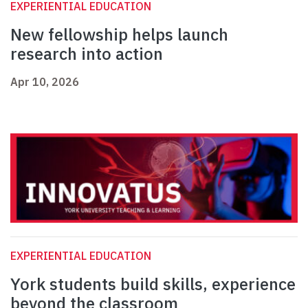
EXPERIENTIAL EDUCATION
New fellowship helps launch
research into action
Apr 10, 2026
EXPERIENTIAL EDUCATION
York students build skills, experience
beyond the classroom