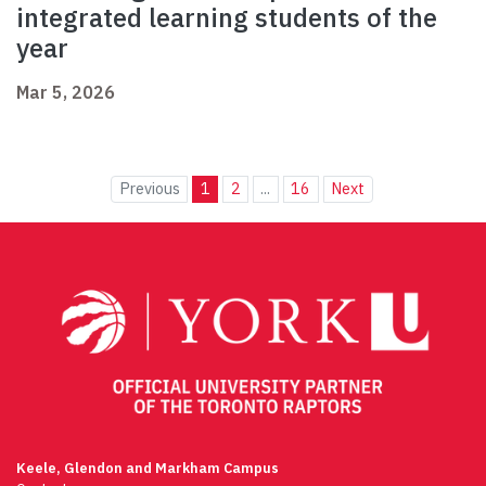
integrated learning students of the
year
Mar 5, 2026
Previous
1
2
...
16
Next
Keele, Glendon and Markham Campus