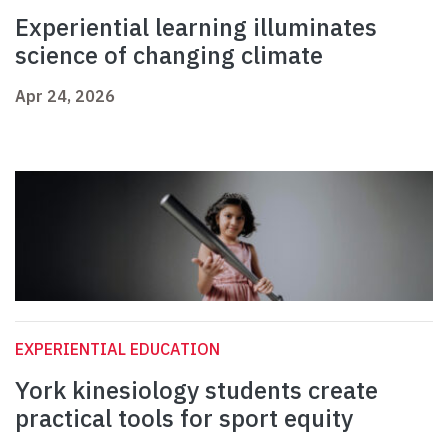
Experiential learning illuminates
science of changing climate
Apr 24, 2026
EXPERIENTIAL EDUCATION
York kinesiology students create
practical tools for sport equity