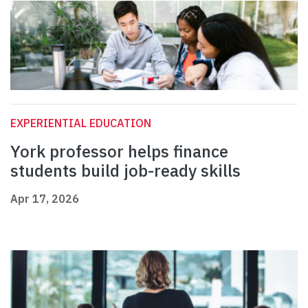
EXPERIENTIAL EDUCATION
York professor helps finance
students build job-ready skills
Apr 17, 2026