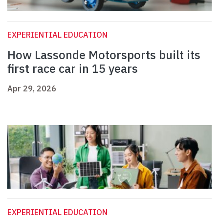
EXPERIENTIAL EDUCATION
How Lassonde Motorsports built its
first race car in 15 years
Apr 29, 2026
EXPERIENTIAL EDUCATION