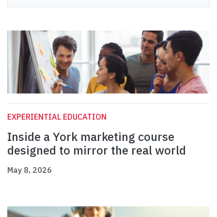
EXPERIENTIAL EDUCATION
Inside a York marketing course
designed to mirror the real world
May 8, 2026