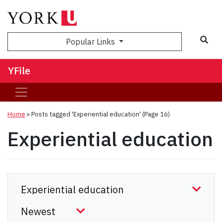
Sea
Popular Links
YFile
Home
»
Posts tagged 'Experiential education'
(Page 16)
Experiential education