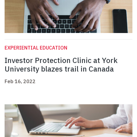
EXPERIENTIAL EDUCATION
Investor Protection Clinic at York
University blazes trail in Canada
Feb 16, 2022