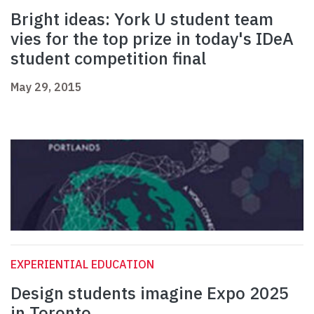
Bright ideas: York U student team
vies for the top prize in today's IDeA
student competition final
May 29, 2015
EXPERIENTIAL EDUCATION
Design students imagine Expo 2025
in Toronto