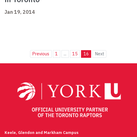
Jan 19, 2014
Previous
1
...
15
16
Next
Keele, Glendon and Markham Campus