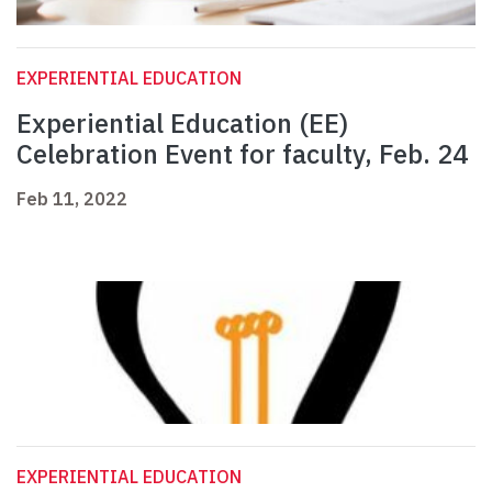
EXPERIENTIAL EDUCATION
Experiential Education (EE)
Celebration Event for faculty, Feb. 24
Feb 11, 2022
EXPERIENTIAL EDUCATION