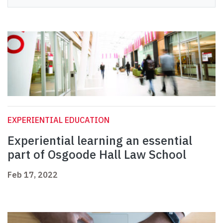
EXPERIENTIAL EDUCATION
Experiential learning an essential
part of Osgoode Hall Law School
Feb 17, 2022