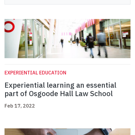
EXPERIENTIAL EDUCATION
Experiential learning an essential
part of Osgoode Hall Law School
Feb 17, 2022