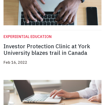
EXPERIENTIAL EDUCATION
Investor Protection Clinic at York
University blazes trail in Canada
Feb 16, 2022