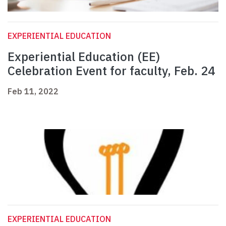
EXPERIENTIAL EDUCATION
Experiential Education (EE)
Celebration Event for faculty, Feb. 24
Feb 11, 2022
EXPERIENTIAL EDUCATION