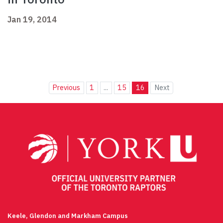
Jan 19, 2014
Previous
1
...
15
16
Next
Keele, Glendon and Markham Campus