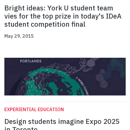
Bright ideas: York U student team
vies for the top prize in today's IDeA
student competition final
May 29, 2015
EXPERIENTIAL EDUCATION
Design students imagine Expo 2025
in Toronto