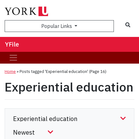
Sea
Popular Links
YFile
Home
»
Posts tagged 'Experiential education'
(Page 16)
Experiential education