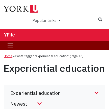
Sea
Popular Links
YFile
Home
»
Posts tagged 'Experiential education'
(Page 16)
Experiential education