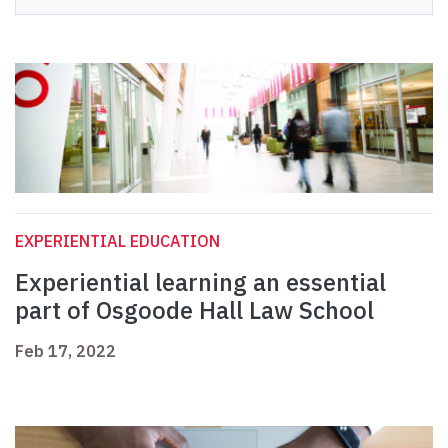
EXPERIENTIAL EDUCATION
Experiential learning an essential
part of Osgoode Hall Law School
Feb 17, 2022