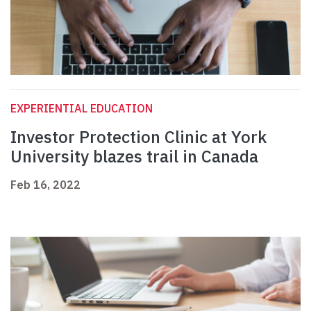
EXPERIENTIAL EDUCATION
Investor Protection Clinic at York
University blazes trail in Canada
Feb 16, 2022