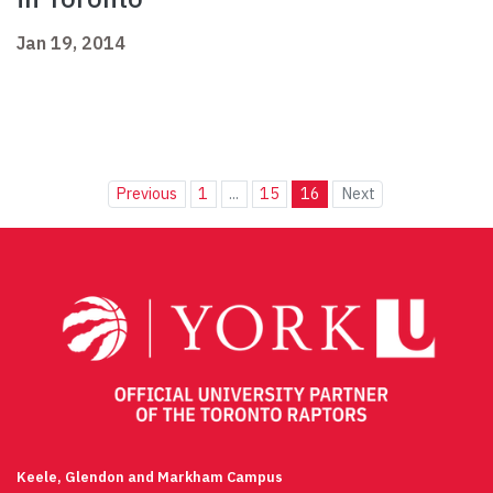
Jan 19, 2014
Previous
1
...
15
16
Next
Keele, Glendon and Markham Campus