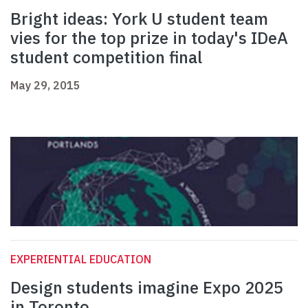
Bright ideas: York U student team
vies for the top prize in today's IDeA
student competition final
May 29, 2015
EXPERIENTIAL EDUCATION
Design students imagine Expo 2025
in Toronto