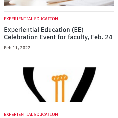
EXPERIENTIAL EDUCATION
Experiential Education (EE)
Celebration Event for faculty, Feb. 24
Feb 11, 2022
EXPERIENTIAL EDUCATION