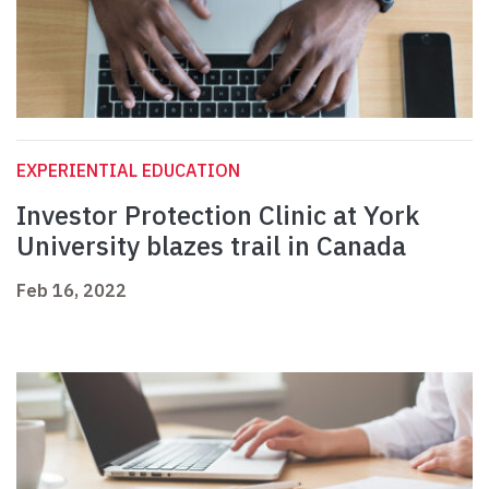
EXPERIENTIAL EDUCATION
Investor Protection Clinic at York
University blazes trail in Canada
Feb 16, 2022