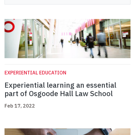
EXPERIENTIAL EDUCATION
Experiential learning an essential
part of Osgoode Hall Law School
Feb 17, 2022