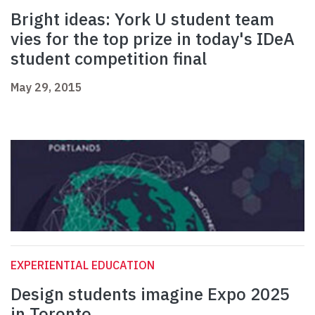
Bright ideas: York U student team
vies for the top prize in today's IDeA
student competition final
May 29, 2015
EXPERIENTIAL EDUCATION
Design students imagine Expo 2025
in Toronto