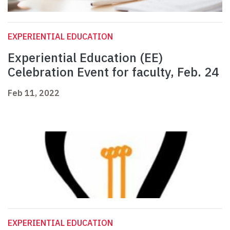
EXPERIENTIAL EDUCATION
Experiential Education (EE)
Celebration Event for faculty, Feb. 24
Feb 11, 2022
EXPERIENTIAL EDUCATION