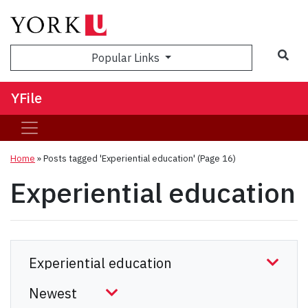
Sea
Popular Links
YFile
Home
»
Posts tagged 'Experiential education'
(Page 16)
Experiential education