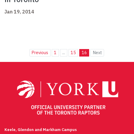
Jan 19, 2014
Previous
1
...
15
16
Next
Keele, Glendon and Markham Campus