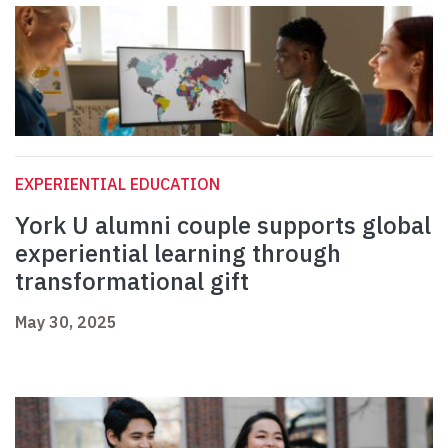
EXPERIENTIAL EDUCATION
York U alumni couple supports global
experiential learning through
transformational gift
May 30, 2025