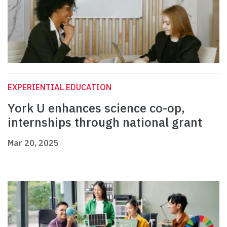
EXPERIENTIAL EDUCATION
York U enhances science co-op,
internships through national grant
Mar 20, 2025