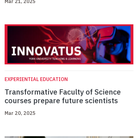
Mar 21, 2025
EXPERIENTIAL EDUCATION
Transformative Faculty of Science
courses prepare future scientists
Mar 20, 2025