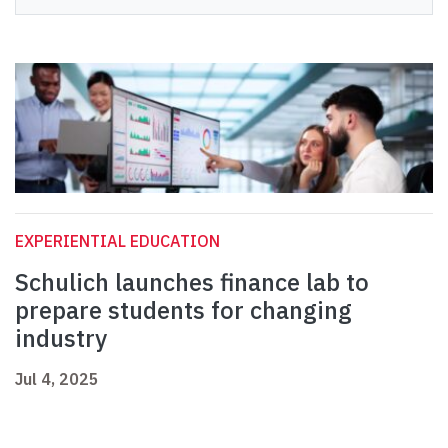
EXPERIENTIAL EDUCATION
Schulich launches finance lab to
prepare students for changing
industry
Jul 4, 2025