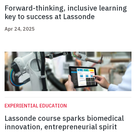
Forward-thinking, inclusive learning
key to success at Lassonde
Apr 24, 2025
EXPERIENTIAL EDUCATION
Lassonde course sparks biomedical
innovation, entrepreneurial spirit