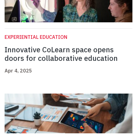
EXPERIENTIAL EDUCATION
Innovative CoLearn space opens
doors for collaborative education
Apr 4, 2025