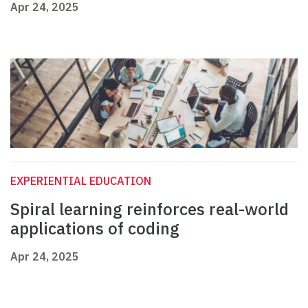
Apr 24, 2025
EXPERIENTIAL EDUCATION
Spiral learning reinforces real-world
applications of coding
Apr 24, 2025