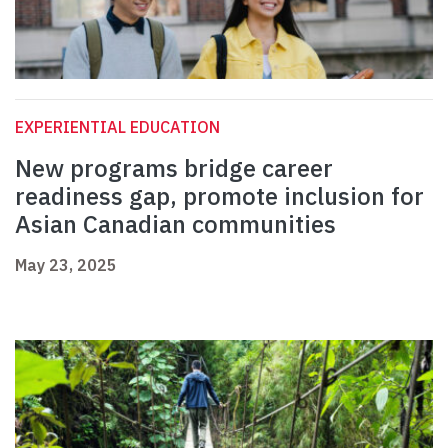
EXPERIENTIAL EDUCATION
New programs bridge career
readiness gap, promote inclusion for
Asian Canadian communities
May 23, 2025