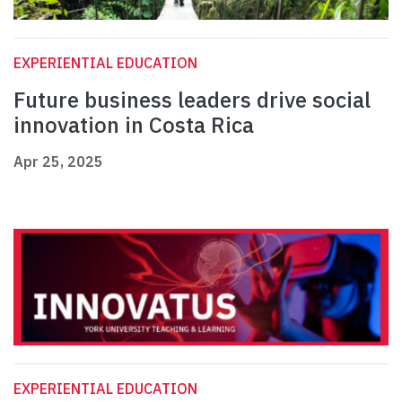
EXPERIENTIAL EDUCATION
Future business leaders drive social
innovation in Costa Rica
Apr 25, 2025
EXPERIENTIAL EDUCATION