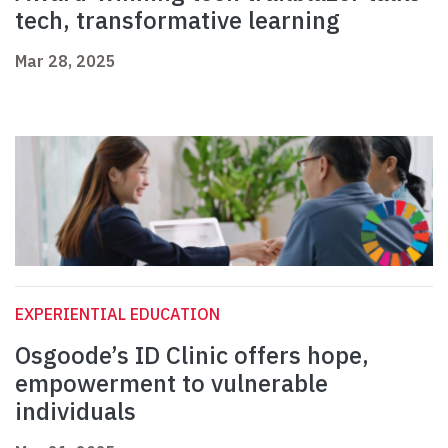
tech, transformative learning
Mar 28, 2025
EXPERIENTIAL EDUCATION
Osgoode’s ID Clinic offers hope,
empowerment to vulnerable
individuals