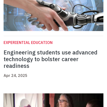
EXPERIENTIAL EDUCATION
Engineering students use advanced
technology to bolster career
readiness
Apr 24, 2025