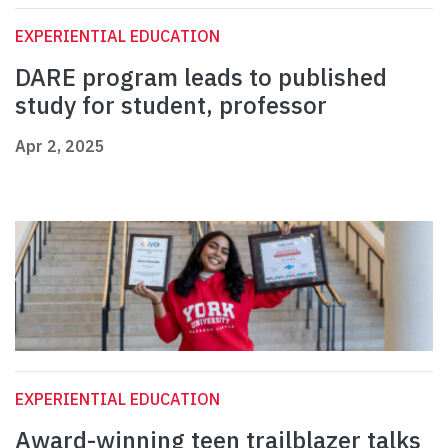
EXPERIENTIAL EDUCATION
DARE program leads to published
study for student, professor
Apr 2, 2025
EXPERIENTIAL EDUCATION
Award-winning teen trailblazer talks