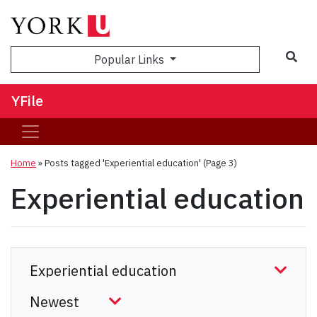
Sea
Popular Links
YFile
Home
»
Posts tagged 'Experiential education'
(Page 3)
Experiential education