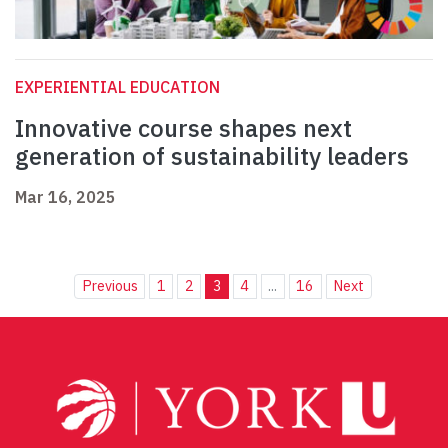
EXPERIENTIAL EDUCATION
Innovative course shapes next
generation of sustainability leaders
Mar 16, 2025
Previous
1
2
3
4
...
16
Next