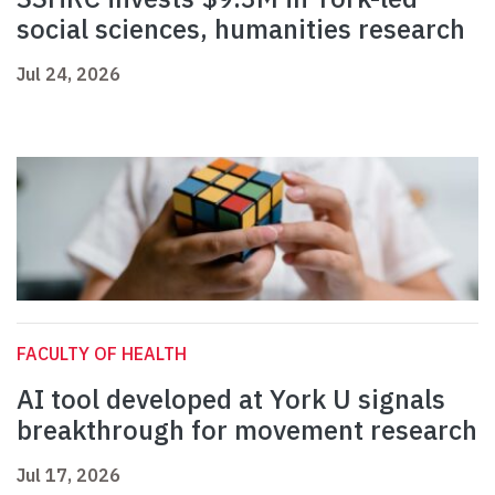
social sciences, humanities research
Jul 24, 2026
FACULTY OF HEALTH
AI tool developed at York U signals
breakthrough for movement research
Jul 17, 2026