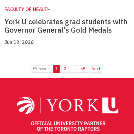
FACULTY OF HEALTH
York U celebrates grad students with
Governor General's Gold Medals
Jun 12, 2026
Previous
1
2
...
58
Next