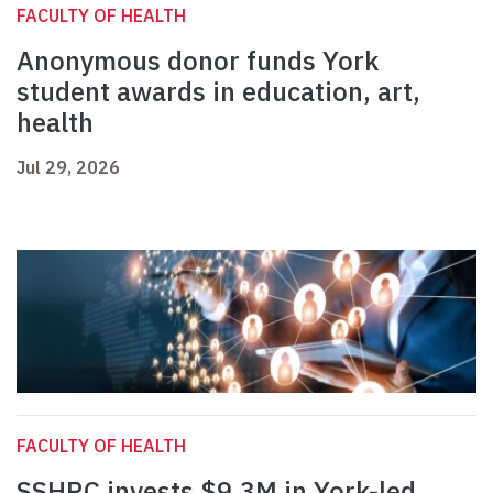
FACULTY OF HEALTH
Anonymous donor funds York
student awards in education, art,
health
Jul 29, 2026
FACULTY OF HEALTH
SSHRC invests $9.3M in York-led