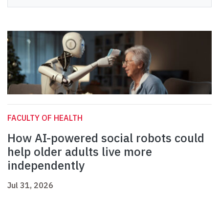
FACULTY OF HEALTH
How AI-powered social robots could
help older adults live more
independently
Jul 31, 2026