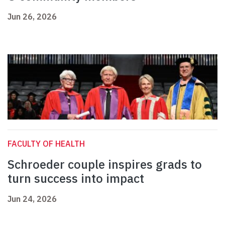
Jun 26, 2026
FACULTY OF HEALTH
Schroeder couple inspires grads to
turn success into impact
Jun 24, 2026