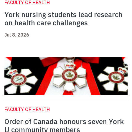
FACULTY OF HEALTH
York nursing students lead research
on health care challenges
Jul 8, 2026
FACULTY OF HEALTH
Order of Canada honours seven York
U community members