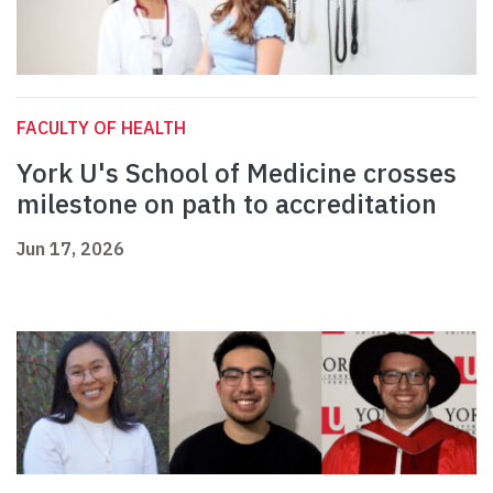
FACULTY OF HEALTH
York U's School of Medicine crosses
milestone on path to accreditation
Jun 17, 2026