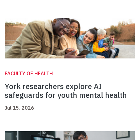
FACULTY OF HEALTH
York researchers explore AI
safeguards for youth mental health
Jul 15, 2026