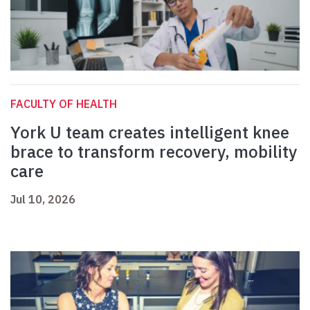
FACULTY OF HEALTH
York U team creates intelligent knee
brace to transform recovery, mobility
care
Jul 10, 2026