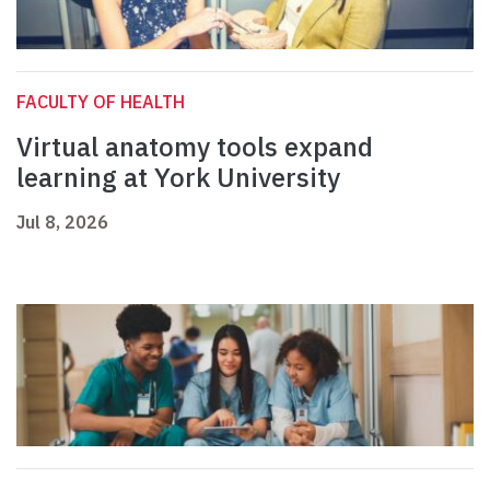
FACULTY OF HEALTH
Virtual anatomy tools expand
learning at York University
Jul 8, 2026