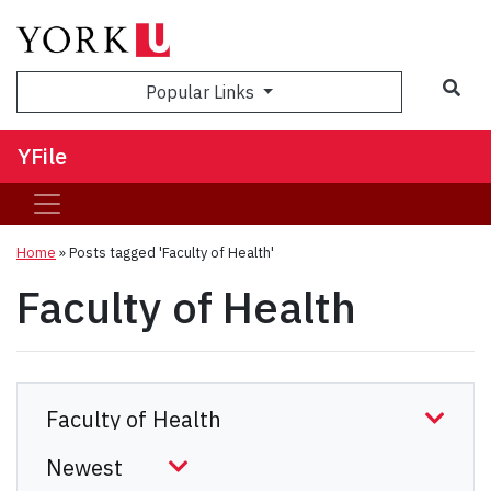
Sea
Popular Links
YFile
Home
»
Posts tagged 'Faculty of Health'
Faculty of Health