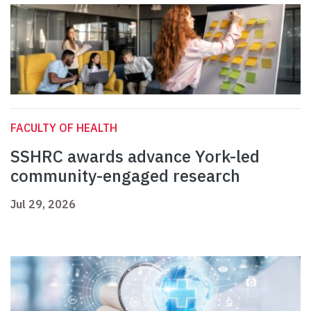
FACULTY OF HEALTH
SSHRC awards advance York-led
community-engaged research
Jul 29, 2026