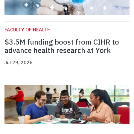
FACULTY OF HEALTH
$3.5M funding boost from CIHR to
advance health research at York
Jul 29, 2026