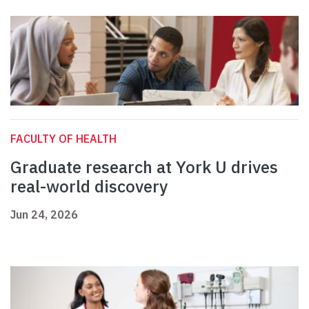
FACULTY OF HEALTH
Graduate research at York U drives
real-world discovery
Jun 24, 2026