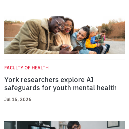
FACULTY OF HEALTH
York researchers explore AI
safeguards for youth mental health
Jul 15, 2026