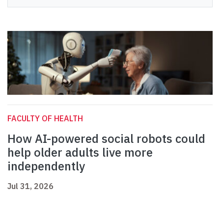
FACULTY OF HEALTH
How AI-powered social robots could
help older adults live more
independently
Jul 31, 2026