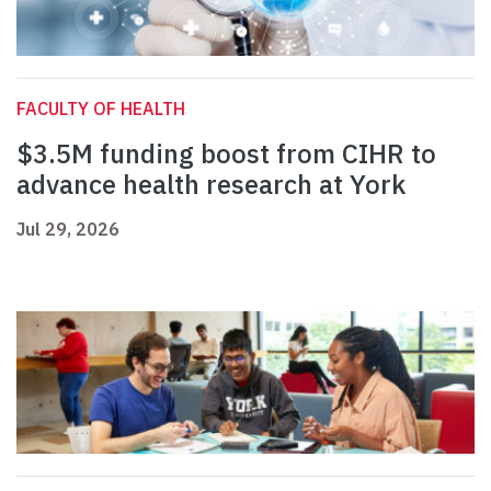
FACULTY OF HEALTH
$3.5M funding boost from CIHR to
advance health research at York
Jul 29, 2026