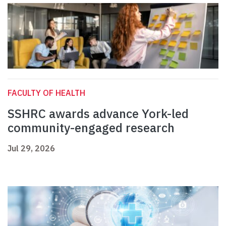
FACULTY OF HEALTH
SSHRC awards advance York-led
community-engaged research
Jul 29, 2026