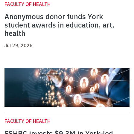
FACULTY OF HEALTH
Anonymous donor funds York
student awards in education, art,
health
Jul 29, 2026
FACULTY OF HEALTH
SSHRC invests $9.3M in York-led