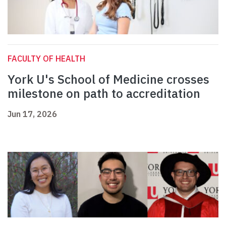
FACULTY OF HEALTH
York U's School of Medicine crosses
milestone on path to accreditation
Jun 17, 2026