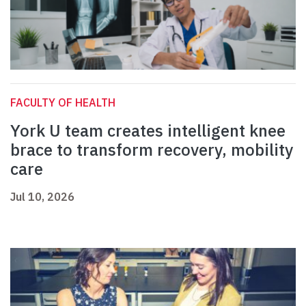
FACULTY OF HEALTH
York U team creates intelligent knee
brace to transform recovery, mobility
care
Jul 10, 2026