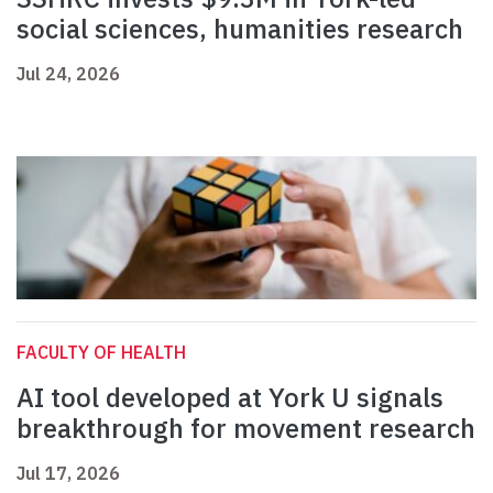
social sciences, humanities research
Jul 24, 2026
FACULTY OF HEALTH
AI tool developed at York U signals
breakthrough for movement research
Jul 17, 2026