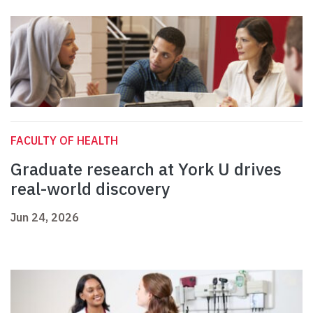
FACULTY OF HEALTH
Graduate research at York U drives
real-world discovery
Jun 24, 2026