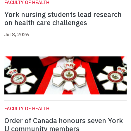
FACULTY OF HEALTH
York nursing students lead research
on health care challenges
Jul 8, 2026
FACULTY OF HEALTH
Order of Canada honours seven York
U community members