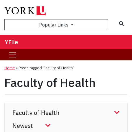
Sea
Popular Links
YFile
Home
»
Posts tagged 'Faculty of Health'
Faculty of Health