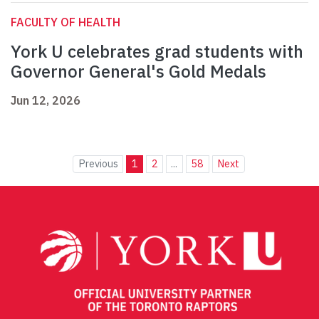
FACULTY OF HEALTH
York U celebrates grad students with
Governor General's Gold Medals
Jun 12, 2026
Previous
1
2
...
58
Next