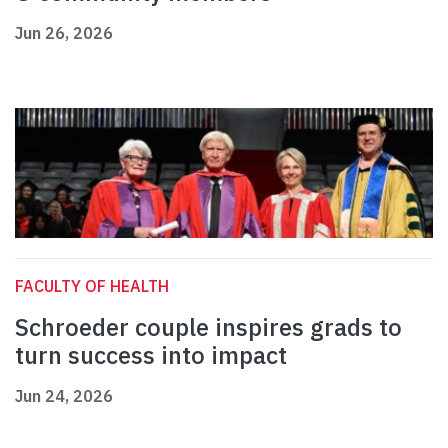
Jun 26, 2026
FACULTY OF HEALTH
Schroeder couple inspires grads to
turn success into impact
Jun 24, 2026