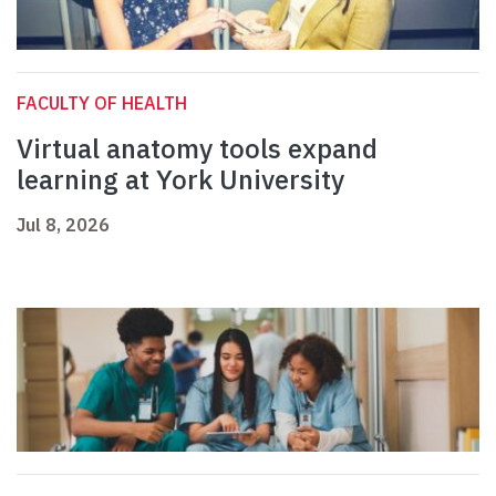
FACULTY OF HEALTH
Virtual anatomy tools expand
learning at York University
Jul 8, 2026