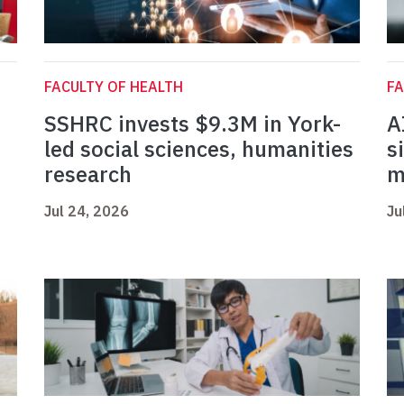
FACULTY OF HEALTH
FA
SSHRC invests $9.3M in York-
A
led social sciences, humanities
s
research
m
Jul 24, 2026
Ju