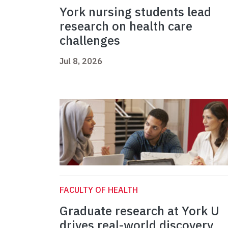
York nursing students lead
research on health care
challenges
Jul 8, 2026
FACULTY OF HEALTH
Graduate research at York U
drives real-world discovery