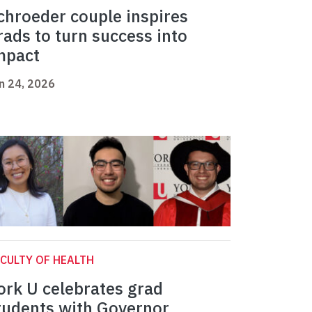
chroeder couple inspires
rads to turn success into
mpact
n 24, 2026
CULTY OF HEALTH
ork U celebrates grad
tudents with Governor