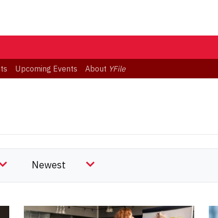
ts
Upcoming Events
About
YFile