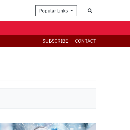
Search
Popular Links
SUBSCRIBE
CONTACT