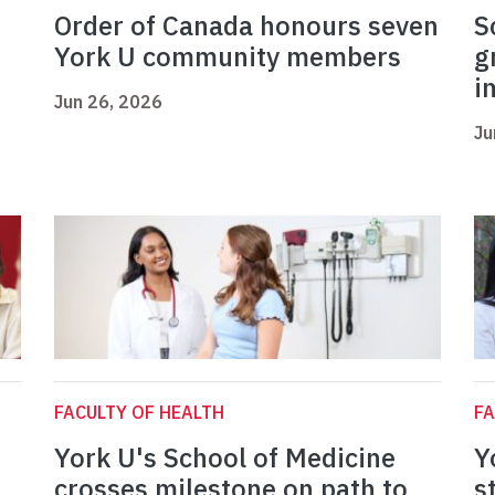
Order of Canada honours seven
S
York U community members
g
i
Jun 26, 2026
Ju
FACULTY OF HEALTH
FA
York U's School of Medicine
Y
crosses milestone on path to
s