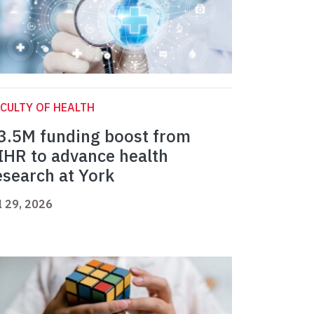
CULTY OF HEALTH
3.5M funding boost from
IHR to advance health
esearch at York
l 29, 2026