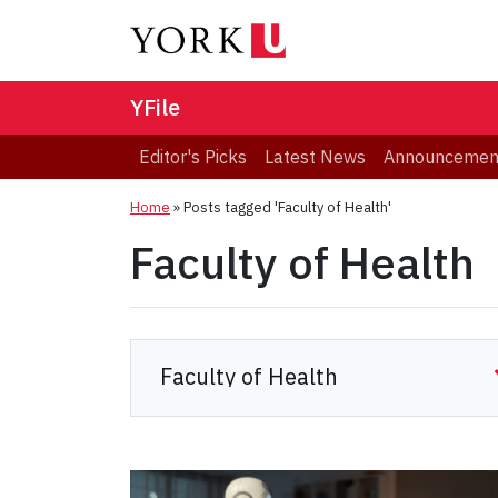
YFile
Editor's Picks
Latest News
Announcemen
Home
»
Posts tagged 'Faculty of Health'
Faculty of Health