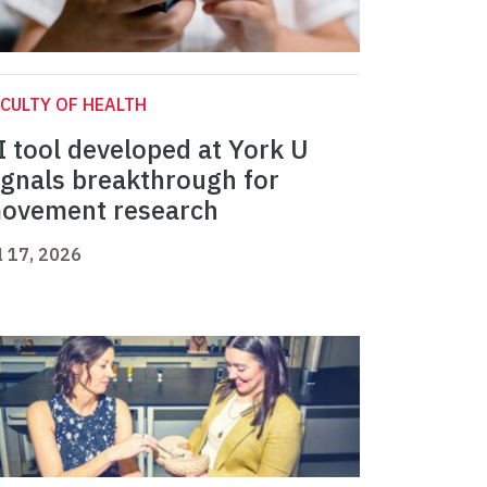
CULTY OF HEALTH
I tool developed at York U
ignals breakthrough for
ovement research
l 17, 2026