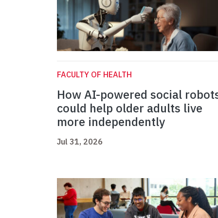
FACULTY OF HEALTH
How AI-powered social robot
could help older adults live
more independently
Jul 31, 2026