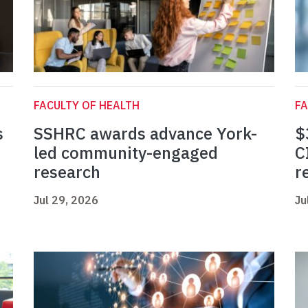
FACULTY OF HEALTH
FA
s
SSHRC awards advance York-
$
led community-engaged
C
research
r
Jul 29, 2026
Ju