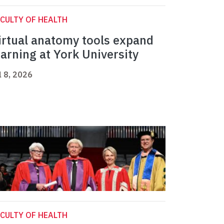
CULTY OF HEALTH
irtual anatomy tools expand
earning at York University
l 8, 2026
CULTY OF HEALTH