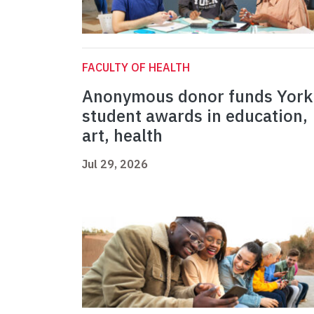
FACULTY OF HEALTH
Anonymous donor funds York
student awards in education,
art, health
Jul 29, 2026