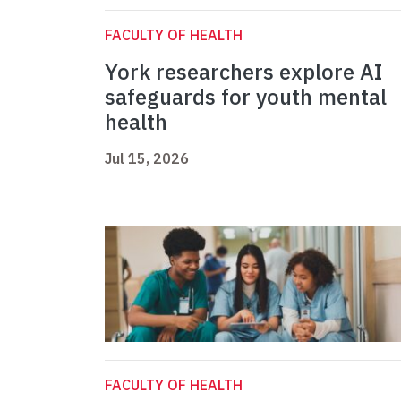
FACULTY OF HEALTH
York researchers explore AI
safeguards for youth mental
health
Jul 15, 2026
FACULTY OF HEALTH