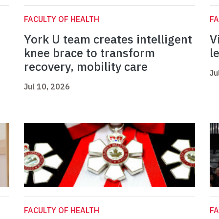
FACULTY OF HEALTH
FA
York U team creates intelligent
V
knee brace to transform
l
recovery, mobility care
Ju
Jul 10, 2026
FACULTY OF HEALTH
FA