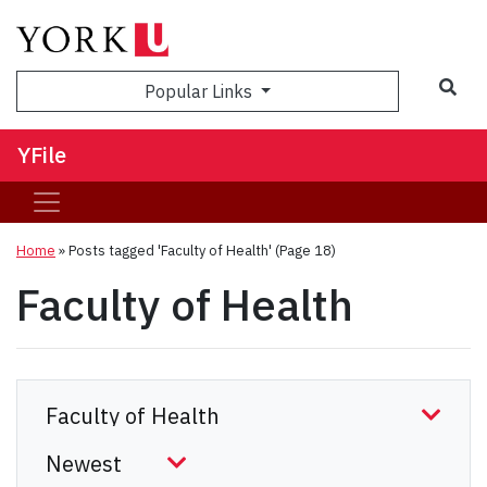
Sea
Popular Links
YFile
Home
»
Posts tagged 'Faculty of Health'
(Page 18)
Faculty of Health