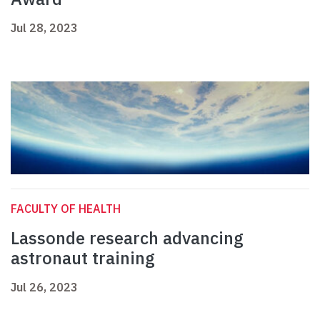
Jul 28, 2023
FACULTY OF HEALTH
Lassonde research advancing
astronaut training
Jul 26, 2023