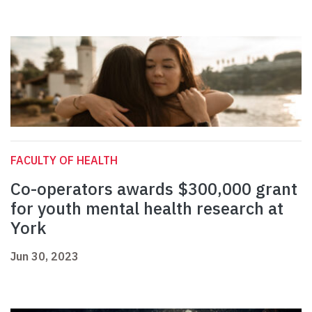
FACULTY OF HEALTH
Co-operators awards $300,000 grant
for youth mental health research at
York
Jun 30, 2023