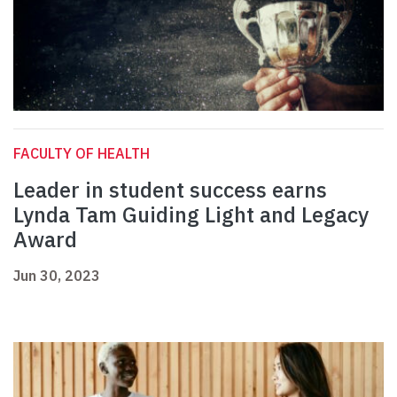
FACULTY OF HEALTH
Leader in student success earns
Lynda Tam Guiding Light and Legacy
Award
Jun 30, 2023