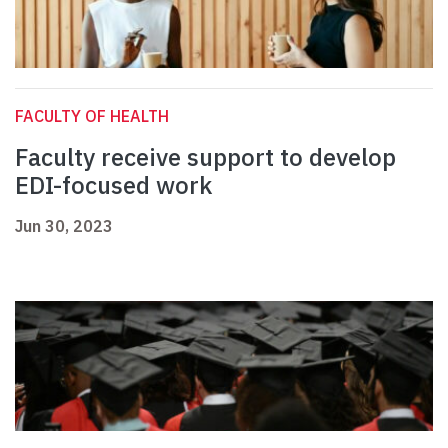
FACULTY OF HEALTH
Faculty receive support to develop
EDI-focused work
Jun 30, 2023