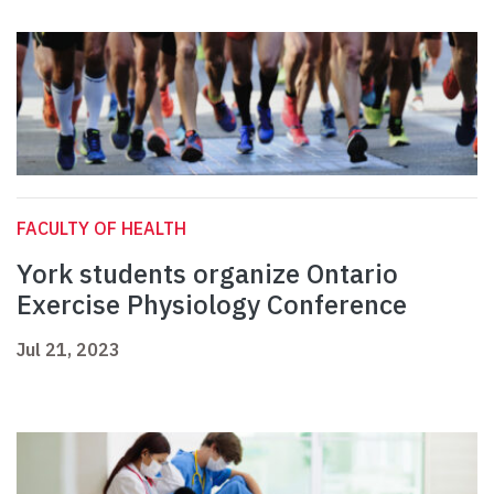
FACULTY OF HEALTH
York students organize Ontario
Exercise Physiology Conference
Jul 21, 2023