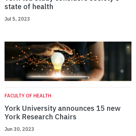
state of health
Jul 5, 2023
FACULTY OF HEALTH
York University announces 15 new
York Research Chairs
Jun 30, 2023