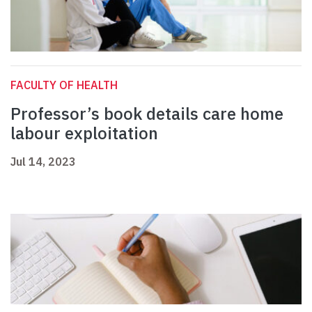
FACULTY OF HEALTH
Professor’s book details care home
labour exploitation
Jul 14, 2023