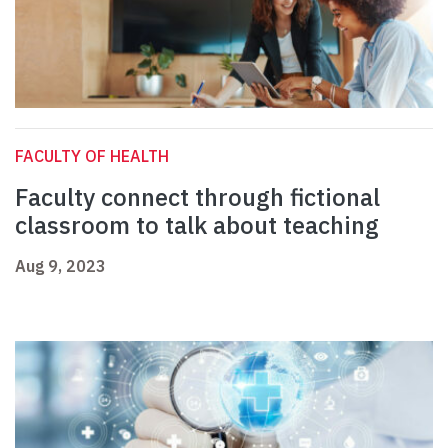
FACULTY OF HEALTH
Faculty connect through fictional
classroom to talk about teaching
Aug 9, 2023