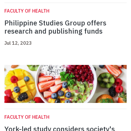
FACULTY OF HEALTH
Philippine Studies Group offers
research and publishing funds
Jul 12, 2023
FACULTY OF HEALTH
York-led study considers society's