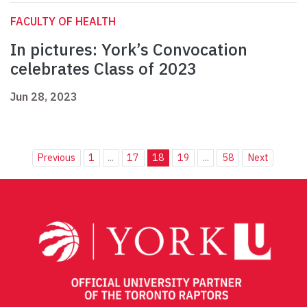
FACULTY OF HEALTH
In pictures: York’s Convocation
celebrates Class of 2023
Jun 28, 2023
Previous
1
...
17
18
19
...
58
Next