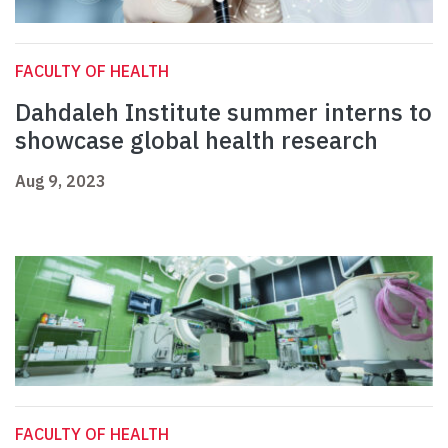
FACULTY OF HEALTH
Dahdaleh Institute summer interns to
showcase global health research
Aug 9, 2023
FACULTY OF HEALTH