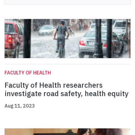
FACULTY OF HEALTH
Faculty of Health researchers
investigate road safety, health equity
Aug 11, 2023