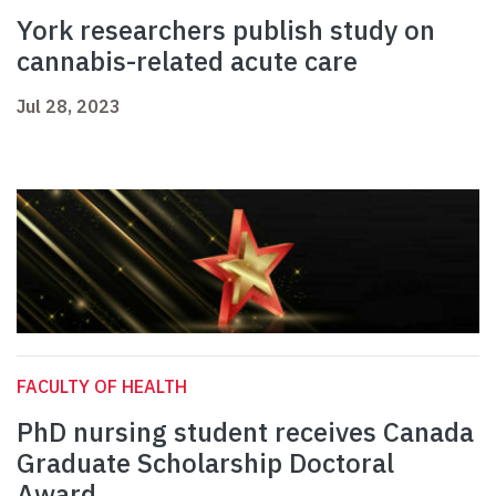
York researchers publish study on
cannabis-related acute care
Jul 28, 2023
FACULTY OF HEALTH
PhD nursing student receives Canada
Graduate Scholarship Doctoral
Award