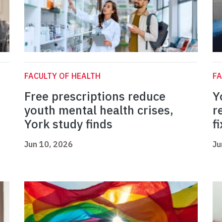
FACULTY OF HEALTH
FA
Free prescriptions reduce
Y
youth mental health crises,
r
York study finds
fi
Jun 10, 2026
Ju