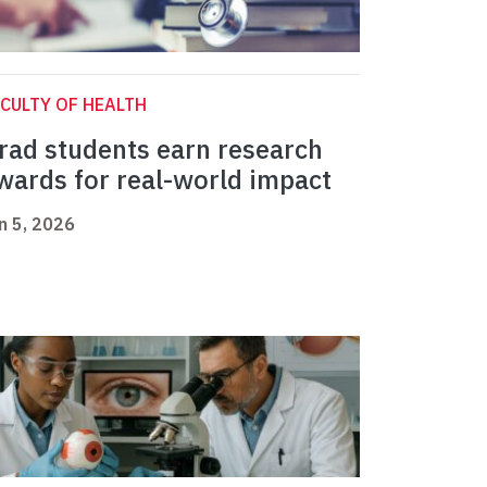
CULTY OF HEALTH
rad students earn research
wards for real-world impact
n 5, 2026