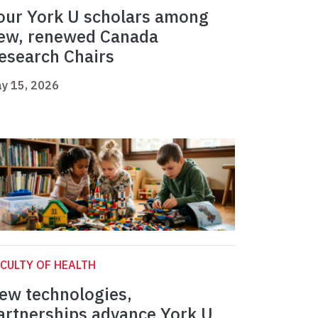
our York U scholars among
ew, renewed Canada
esearch Chairs
y 15, 2026
CULTY OF HEALTH
ew technologies,
artnerships advance York U