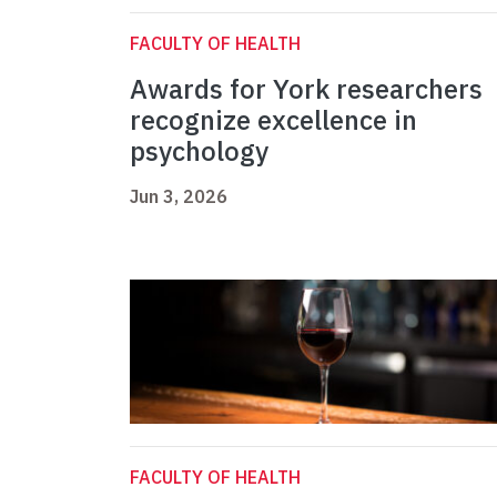
FACULTY OF HEALTH
Awards for York researchers
recognize excellence in
psychology
Jun 3, 2026
FACULTY OF HEALTH