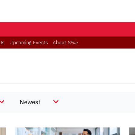
ts
Upcoming Events
About
YFile