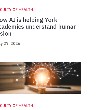
CULTY OF HEALTH
ow AI is helping York
cademics understand human
ision
y 27, 2026
CULTY OF HEALTH