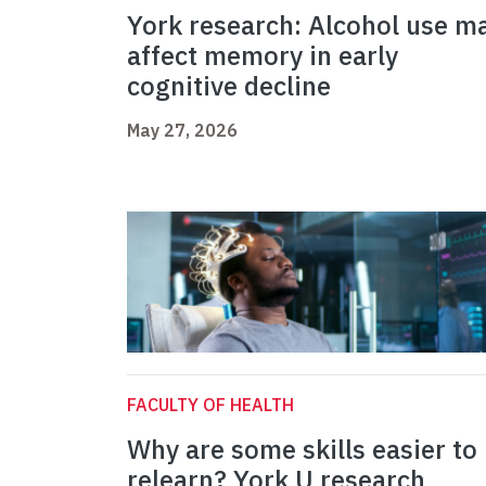
York research: Alcohol use m
affect memory in early
cognitive decline
May 27, 2026
FACULTY OF HEALTH
Why are some skills easier to
relearn? York U research