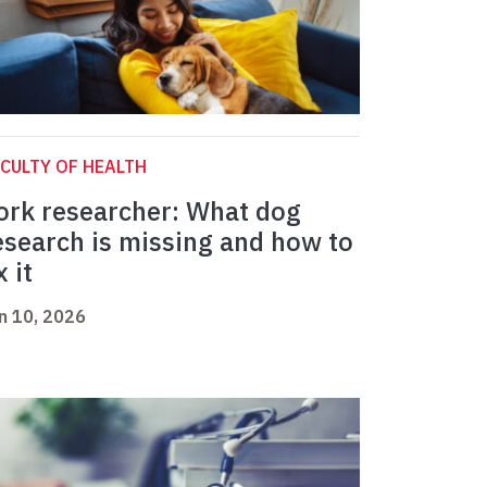
CULTY OF HEALTH
ork researcher: What dog
esearch is missing and how to
x it
n 10, 2026