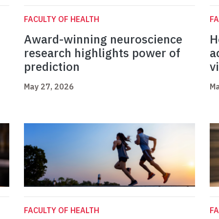
FACULTY OF HEALTH
FA
Award-winning neuroscience
H
research highlights power of
a
prediction
v
May 27, 2026
Ma
FACULTY OF HEALTH
FA