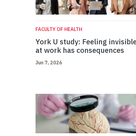
FACULTY OF HEALTH
York U study: Feeling invisibl
at work has consequences
Jun 7, 2026