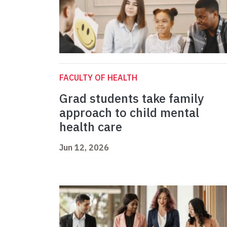
FACULTY OF HEALTH
Grad students take family
approach to child mental
health care
Jun 12, 2026