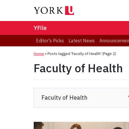
YFile
Editor's Picks
Latest News
Announcemen
Home
»
Posts tagged 'Faculty of Health'
(Page 2)
Faculty of Health