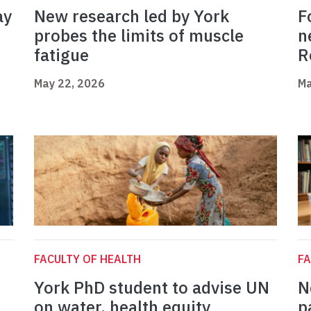
ay
New research led by York
F
probes the limits of muscle
n
fatigue
R
May 22, 2026
Ma
FACULTY OF HEALTH
FA
York PhD student to advise UN
N
on water, health equity
p