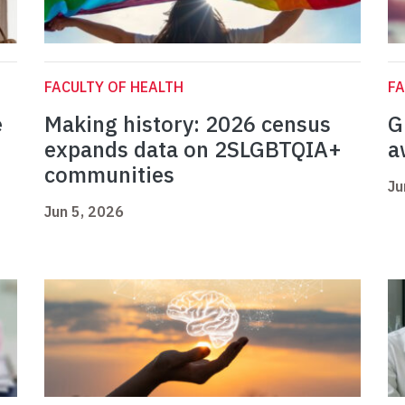
FACULTY OF HEALTH
FA
e
Making history: 2026 census
G
expands data on 2SLGBTQIA+
a
communities
Ju
Jun 5, 2026