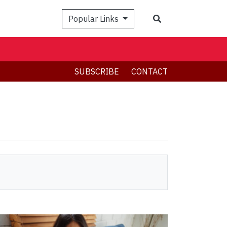
Search
Popular Links
SUBSCRIBE
CONTACT