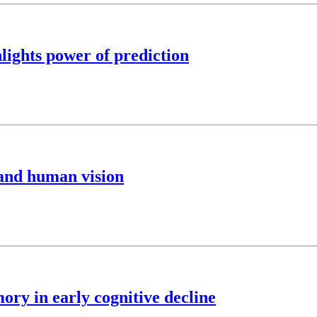
ights power of prediction
and human vision
ory in early cognitive decline