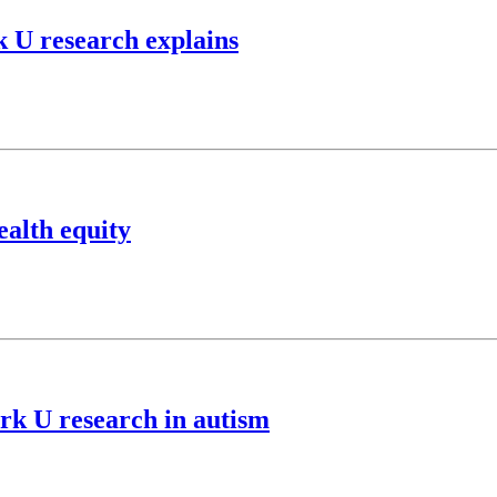
k U research explains
ealth equity
rk U research in autism