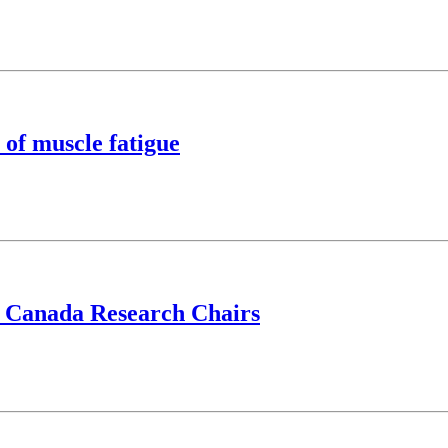
 of muscle fatigue
d Canada Research Chairs