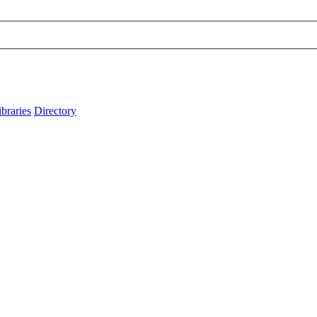
ibraries
Directory