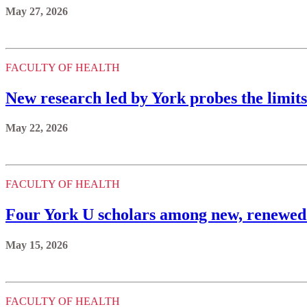
May 27, 2026
FACULTY OF HEALTH
New research led by York probes the limits
May 22, 2026
FACULTY OF HEALTH
Four York U scholars among new, renewe
May 15, 2026
FACULTY OF HEALTH