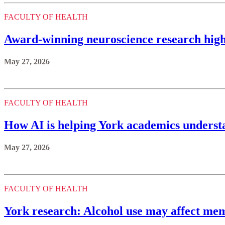
FACULTY OF HEALTH
Award-winning neuroscience research highl
May 27, 2026
FACULTY OF HEALTH
How AI is helping York academics underst
May 27, 2026
FACULTY OF HEALTH
York research: Alcohol use may affect mem