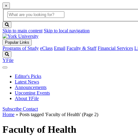
×
Global
search
Search
box
search
button
Skip to main content
Skip to local navigation
Popular Links
Programs of Study
eClass
Email
Faculty & Staff
Financial Services
L
Search
YFile
Editor's Picks
Latest News
Announcements
Upcoming Events
About
YFile
Subscribe
Contact
Home
»
Posts tagged 'Faculty of Health'
(Page 2)
Faculty of Health