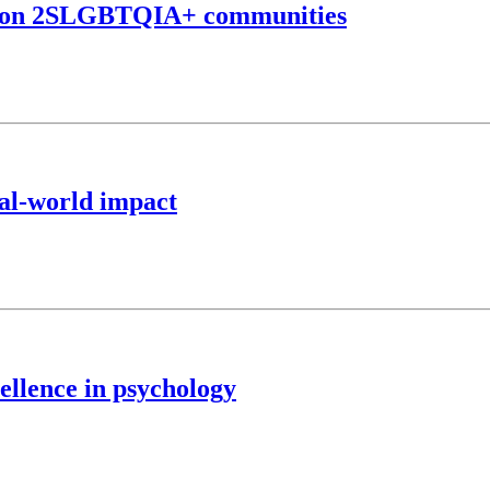
ta on 2SLGBTQIA+ communities
eal-world impact
ellence in psychology