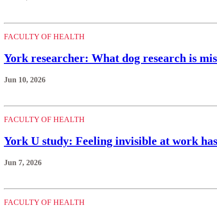
FACULTY OF HEALTH
York researcher: What dog research is miss
Jun 10, 2026
FACULTY OF HEALTH
York U study: Feeling invisible at work ha
Jun 7, 2026
FACULTY OF HEALTH