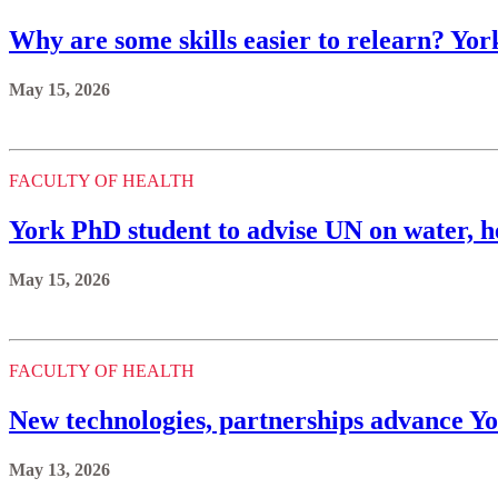
Why are some skills easier to relearn? Yor
May 15, 2026
FACULTY OF HEALTH
York PhD student to advise UN on water, h
May 15, 2026
FACULTY OF HEALTH
New technologies, partnerships advance Yo
May 13, 2026