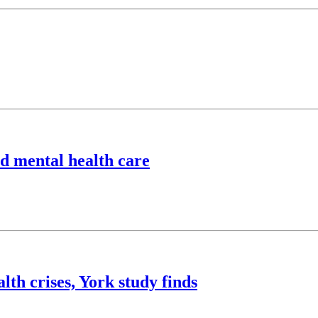
ld mental health care
lth crises, York study finds