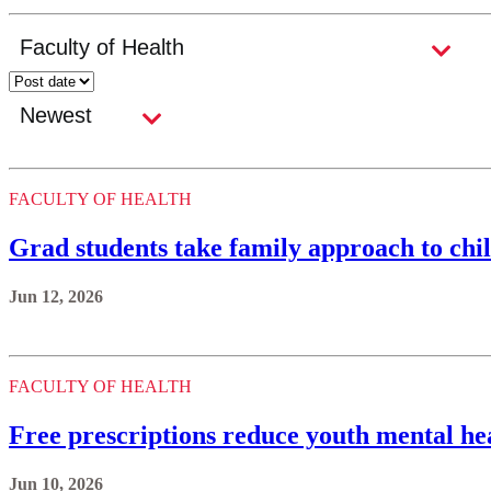
FACULTY OF HEALTH
Grad students take family approach to chi
Jun 12, 2026
FACULTY OF HEALTH
Free prescriptions reduce youth mental hea
Jun 10, 2026