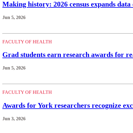
Making history: 2026 census expands da
Jun 5, 2026
FACULTY OF HEALTH
Grad students earn research awards for r
Jun 5, 2026
FACULTY OF HEALTH
Awards for York researchers recognize exc
Jun 3, 2026