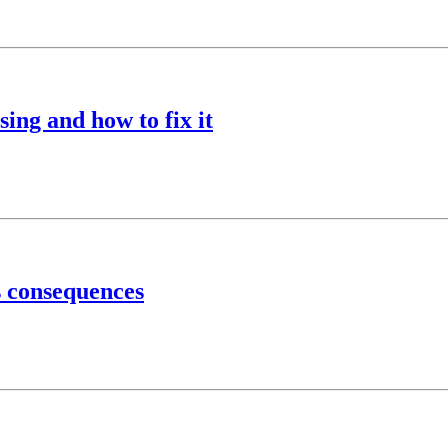
ing and how to fix it
s consequences