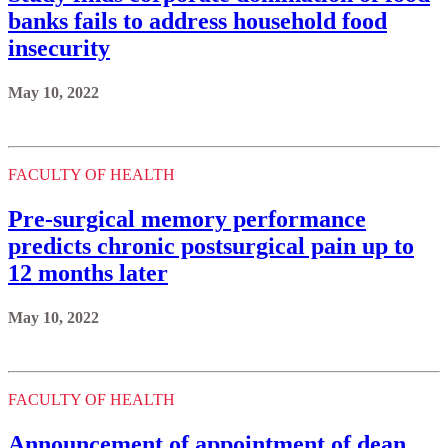
banks fails to address household food
insecurity
May 10, 2022
FACULTY OF HEALTH
Pre-surgical memory performance
predicts chronic postsurgical pain up to
12 months later
May 10, 2022
FACULTY OF HEALTH
Announcement of appointment of dean,