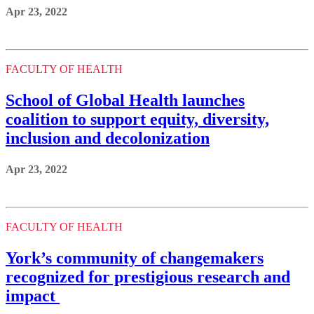
Apr 23, 2022
FACULTY OF HEALTH
School of Global Health launches
coalition to support equity, diversity,
inclusion and decolonization
Apr 23, 2022
FACULTY OF HEALTH
York’s community of changemakers
recognized for prestigious research and
impact