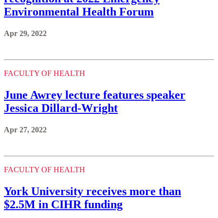
Environmental Health Forum
Apr 29, 2022
FACULTY OF HEALTH
June Awrey lecture features speaker
Jessica Dillard-Wright
Apr 27, 2022
FACULTY OF HEALTH
York University receives more than
$2.5M in CIHR funding