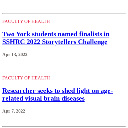
FACULTY OF HEALTH
Two York students named finalists in
SSHRC 2022 Storytellers Challenge
Apr 13, 2022
FACULTY OF HEALTH
Researcher seeks to shed light on age-
related visual brain diseases
Apr 7, 2022