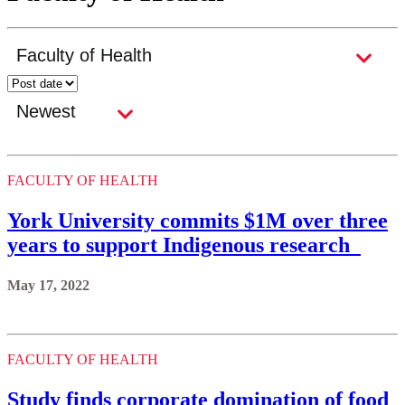
FACULTY OF HEALTH
York University commits $1M over three
years to support Indigenous research
May 17, 2022
FACULTY OF HEALTH
Study finds corporate domination of food