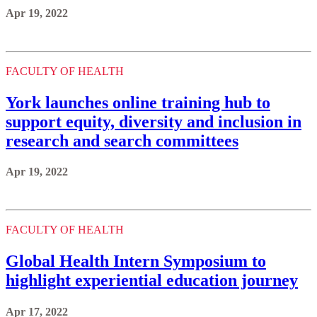
Apr 19, 2022
FACULTY OF HEALTH
York launches online training hub to
support equity, diversity and inclusion in
research and search committees
Apr 19, 2022
FACULTY OF HEALTH
Global Health Intern Symposium to
highlight experiential education journey
Apr 17, 2022