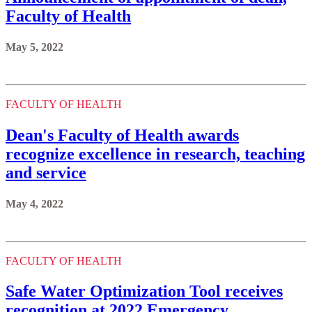
Faculty of Health
May 5, 2022
FACULTY OF HEALTH
Dean's Faculty of Health awards
recognize excellence in research, teaching
and service
May 4, 2022
FACULTY OF HEALTH
Safe Water Optimization Tool receives
recognition at 2022 Emergency