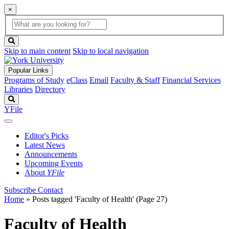
×
Global
search
Search
box
search
button
Skip to main content
Skip to local navigation
Popular Links
Programs of Study
eClass
Email
Faculty & Staff
Financial Services
Libraries
Directory
Search
YFile
Editor's Picks
Latest News
Announcements
Upcoming Events
About
YFile
Subscribe
Contact
Home
»
Posts tagged 'Faculty of Health'
(Page 27)
Faculty of Health