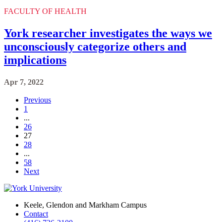
FACULTY OF HEALTH
York researcher investigates the ways we
unconsciously categorize others and
implications
Apr 7, 2022
Previous
1
...
26
27
28
...
58
Next
Keele, Glendon and Markham Campus
Contact