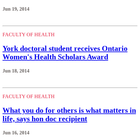
Jun 19, 2014
FACULTY OF HEALTH
York doctoral student receives Ontario
Women's Health Scholars Award
Jun 18, 2014
FACULTY OF HEALTH
What you do for others is what matters in
life, says hon doc recipient
Jun 16, 2014