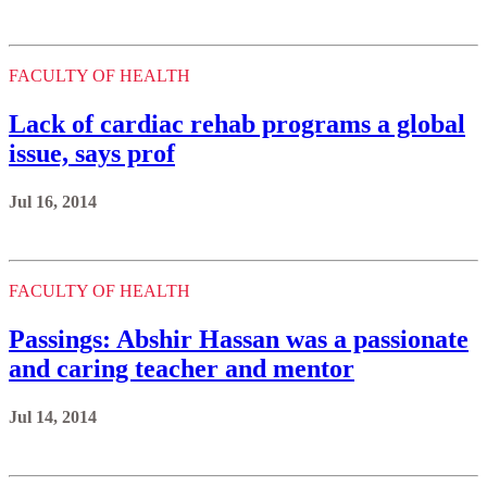
FACULTY OF HEALTH
Lack of cardiac rehab programs a global
issue, says prof
Jul 16, 2014
FACULTY OF HEALTH
Passings: Abshir Hassan was a passionate
and caring teacher and mentor
Jul 14, 2014