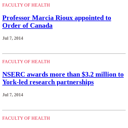
FACULTY OF HEALTH
Professor Marcia Rioux appointed to
Order of Canada
Jul 7, 2014
FACULTY OF HEALTH
NSERC awards more than $3.2 million to
York-led research partnerships
Jul 7, 2014
FACULTY OF HEALTH