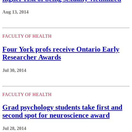
Aug 13, 2014
FACULTY OF HEALTH
Four York profs receive Ontario Early
Researcher Awards
Jul 30, 2014
FACULTY OF HEALTH
Grad psychology students take first and
second spot for neuroscience award
Jul 28, 2014