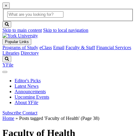
×
Global
search
Search
box
search
button
Skip to main content
Skip to local navigation
Popular Links
Programs of Study
eClass
Email
Faculty & Staff
Financial Services
Libraries
Directory
Search
YFile
Editor's Picks
Latest News
Announcements
Upcoming Events
About
YFile
Subscribe
Contact
Home
»
Posts tagged 'Faculty of Health'
(Page 38)
Faculty of Health