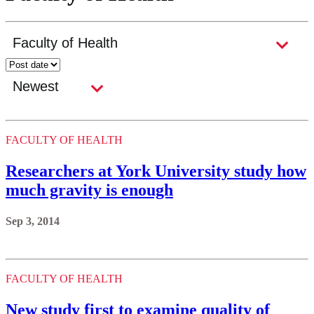
FACULTY OF HEALTH
Researchers at York University study how
much gravity is enough
Sep 3, 2014
FACULTY OF HEALTH
New study first to examine quality of