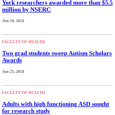
York researchers awarded more than $5.5
million by NSERC
Jun 26, 2014
FACULTY OF HEALTH
Two grad students sweep Autism Scholars
Awards
Jun 25, 2014
FACULTY OF HEALTH
Adults with high functioning ASD sought
for research study