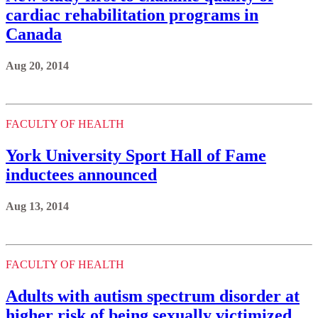
cardiac rehabilitation programs in
Canada
Aug 20, 2014
FACULTY OF HEALTH
York University Sport Hall of Fame
inductees announced
Aug 13, 2014
FACULTY OF HEALTH
Adults with autism spectrum disorder at
higher risk of being sexually victimized