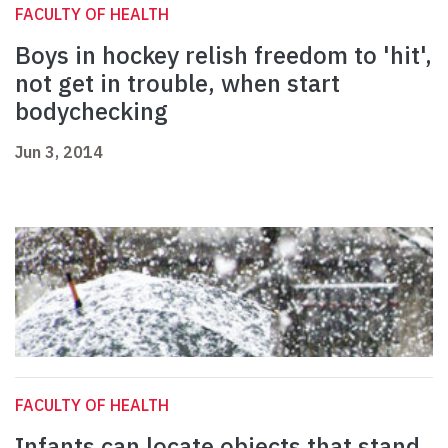
FACULTY OF HEALTH
Boys in hockey relish freedom to 'hit',
not get in trouble, when start
bodychecking
Jun 3, 2014
FACULTY OF HEALTH
Infants can locate objects that stand