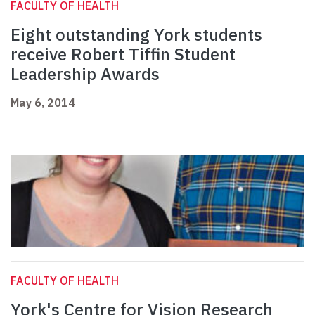
FACULTY OF HEALTH
Eight outstanding York students
receive Robert Tiffin Student
Leadership Awards
May 6, 2014
FACULTY OF HEALTH
York's Centre for Vision Research