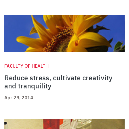
FACULTY OF HEALTH
Reduce stress, cultivate creativity
and tranquility
Apr 29, 2014