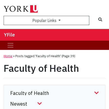
Sea
Popular Links
YFile
Home
»
Posts tagged 'Faculty of Health'
(Page 39)
Faculty of Health