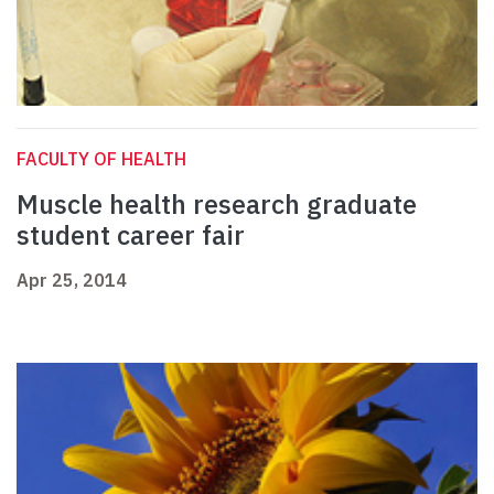
FACULTY OF HEALTH
Muscle health research graduate
student career fair
Apr 25, 2014