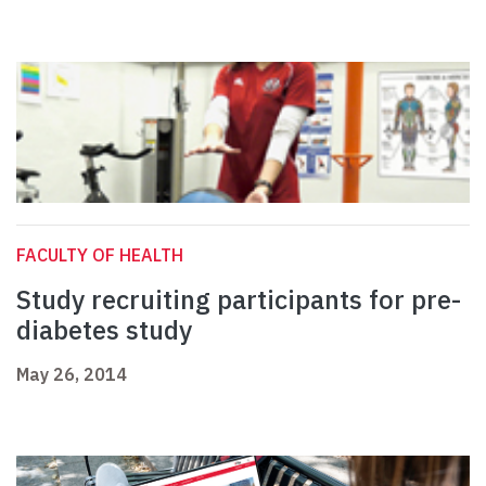
FACULTY OF HEALTH
Study recruiting participants for pre-
diabetes study
May 26, 2014