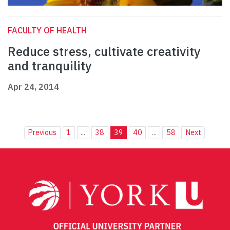
FACULTY OF HEALTH
Reduce stress, cultivate creativity
and tranquility
Apr 24, 2014
Previous
1
...
38
39
40
...
58
Next