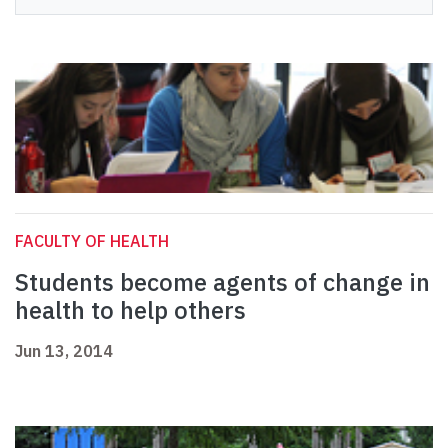
FACULTY OF HEALTH
Students become agents of change in
health to help others
Jun 13, 2014