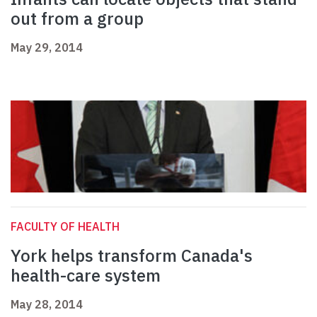
out from a group
May 29, 2014
FACULTY OF HEALTH
York helps transform Canada's
health-care system
May 28, 2014