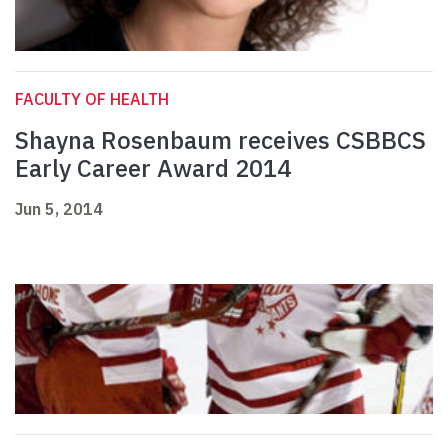
FACULTY OF HEALTH
Shayna Rosenbaum receives CSBBCS
Early Career Award 2014
Jun 5, 2014