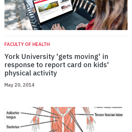
FACULTY OF HEALTH
York University 'gets moving' in
response to report card on kids'
physical activity
May 20, 2014