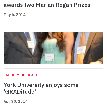
awards two Marian Regan Prizes
May 6, 2014
FACULTY OF HEALTH
York University enjoys some
'GRADitude'
Apr 30, 2014