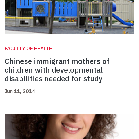
FACULTY OF HEALTH
Chinese immigrant mothers of
children with developmental
disabilities needed for study
Jun 11, 2014