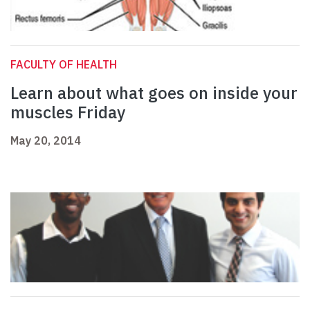
FACULTY OF HEALTH
Learn about what goes on inside your
muscles Friday
May 20, 2014