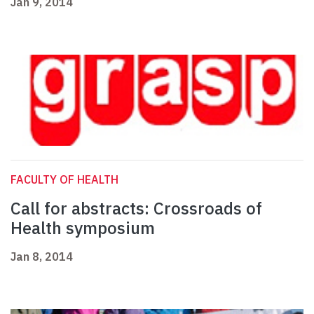
Jan 9, 2014
FACULTY OF HEALTH
Call for abstracts: Crossroads of
Health symposium
Jan 8, 2014