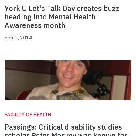
York U Let's Talk Day creates buzz
heading into Mental Health
Awareness month
Feb 1, 2014
FACULTY OF HEALTH
Passings: Critical disability studies
scholar Peter Mackey was known for