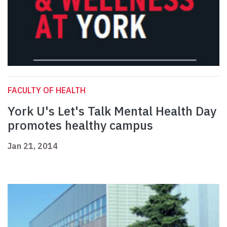
FACULTY OF HEALTH
York U's Let's Talk Mental Health Day
promotes healthy campus
Jan 21, 2014