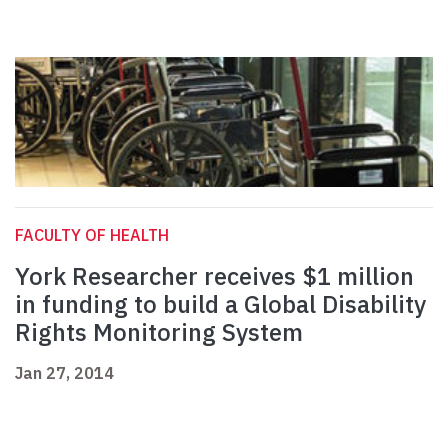
FACULTY OF HEALTH
York Researcher receives $1 million
in funding to build a Global Disability
Rights Monitoring System
Jan 27, 2014