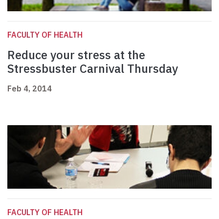
FACULTY OF HEALTH
Reduce your stress at the
Stressbuster Carnival Thursday
Feb 4, 2014
FACULTY OF HEALTH