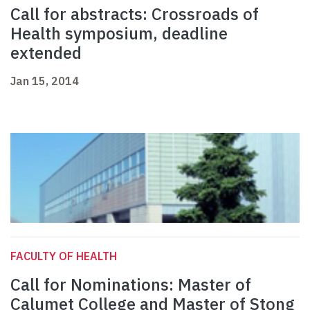
Call for abstracts: Crossroads of
Health symposium, deadline
extended
Jan 15, 2014
FACULTY OF HEALTH
Call for Nominations: Master of
Calumet College and Master of Stong