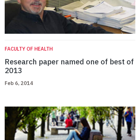
FACULTY OF HEALTH
Research paper named one of best of
2013
Feb 6, 2014