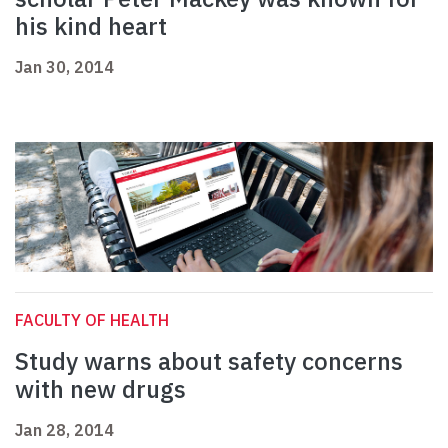
his kind heart
Jan 30, 2014
FACULTY OF HEALTH
Study warns about safety concerns
with new drugs
Jan 28, 2014