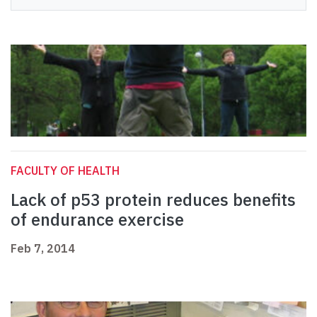
FACULTY OF HEALTH
Lack of p53 protein reduces benefits
of endurance exercise
Feb 7, 2014