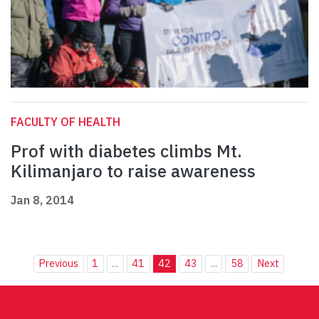
FACULTY OF HEALTH
Prof with diabetes climbs Mt.
Kilimanjaro to raise awareness
Jan 8, 2014
Previous
1
...
41
42
43
...
58
Next