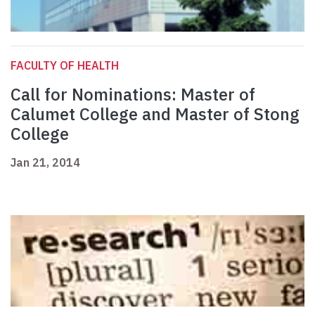
FACULTY OF HEALTH
Call for Nominations: Master of
Calumet College and Master of Stong
College
Jan 21, 2014