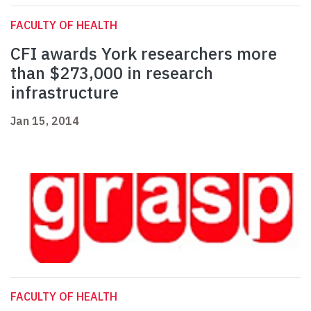
FACULTY OF HEALTH
CFI awards York researchers more
than $273,000 in research
infrastructure
Jan 15, 2014
FACULTY OF HEALTH