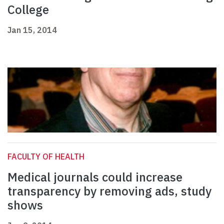
College
Jan 15, 2014
FACULTY OF HEALTH
Medical journals could increase
transparency by removing ads, study
shows