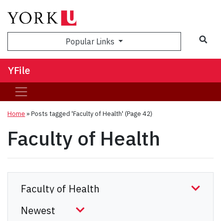
Sea
Popular Links
YFile
Home
»
Posts tagged 'Faculty of Health'
(Page 42)
Faculty of Health